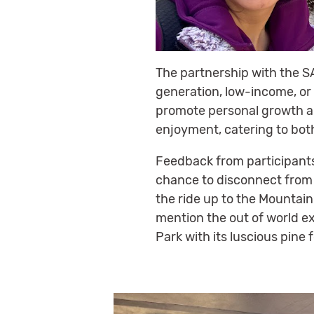
The partnership with the S
generation, low-income, or 
promote personal growth an
enjoyment, catering to bot
Feedback from participants
chance to disconnect from
the ride up to the Mountain
mention the out of world ex
Park with its luscious pine