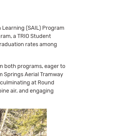
n Learning (SAIL) Program
ogram, a TRIO Student
 graduation rates among
om both programs, eager to
lm Springs Aerial Tramway
, culminating at Round
pine air, and engaging