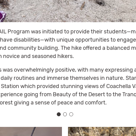
AIL Program was initiated to provide their students—m
have disabilities—with unique opportunities to engage 
d community building. The hike offered a balanced m
h novice and seasoned hikers.
 was overwhelmingly positive, with many expressing a
 daily routines and immerse themselves in nature. S
 Station which provided stunning views of Coachella V
perience going from Beauty of the Desert to the Tranq
 forest giving a sense of peace and comfort.