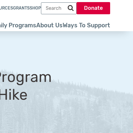
Search term
Donate
URCES
GRANTS
SHOP
Search park trust dot org
ily Programs
About Us
Ways To Support
Program
 Hike