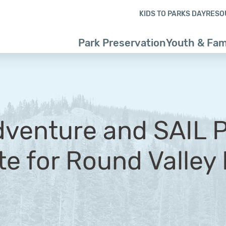
Skip to content
Skip to footer
KIDS TO PARKS DAY
RESO
Park Preservation
Youth & Fam
venture and SAIL 
te for Round Valley