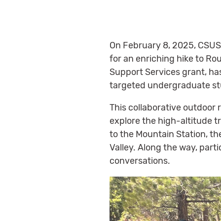
On February 8, 2025, CSUS
for an enriching hike to Ro
Support Services grant, ha
targeted undergraduate st
This collaborative outdoor
explore the high-altitude t
to the Mountain Station, t
Valley. Along the way, part
conversations.