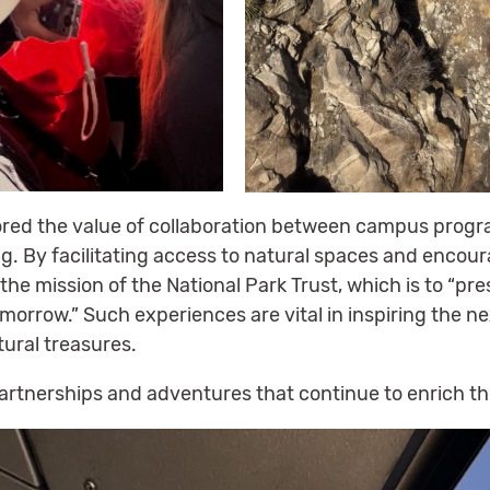
ored the value of collaboration between campus progr
. By facilitating access to natural spaces and encour
 the mission of the National Park Trust, which is to “p
morrow.” Such experiences are vital in inspiring the n
tural treasures.
partnerships and adventures that continue to enrich