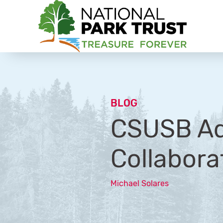
National Park Trust
BLOG
CSUSB Ad
Collabora
Michael Solares