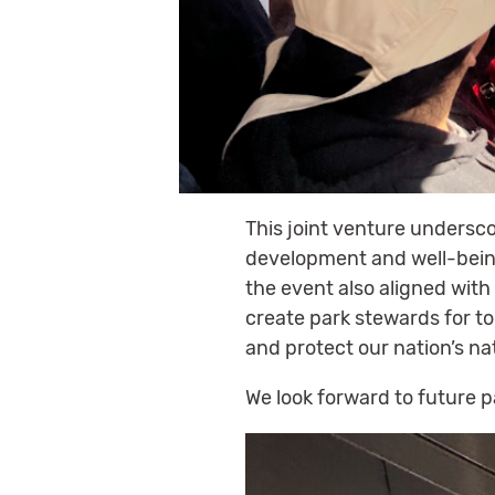
This joint venture undersc
development and well-being
the event also aligned with
create park stewards for to
and protect our nation’s na
We look forward to future 