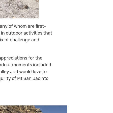
any of whom are first-
in outdoor activities that
ix of challenge and
ppreciations for the
tandout moments included
alley and would love to
uility of Mt San Jacinto