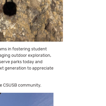
ams in fostering student
aging outdoor exploration,
reserve parks today and
ext generation to appreciate
 the CSUSB community.