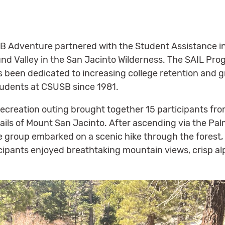
B Adventure partnered with the Student Assistance i
und Valley in the San Jacinto Wilderness. The SAIL Pr
s been dedicated to increasing college retention and
udents at CSUSB since 1981.
 recreation outing brought together 15 participants fr
rails of Mount San Jacinto. After ascending via the Pa
he group embarked on a scenic hike through the forest
icipants enjoyed breathtaking mountain views, crisp al