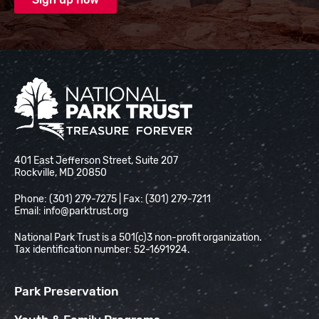
National Park Trust
401 East Jefferson Street, Suite 207
Rockville, MD 20850
Phone: (301) 279-7275 | Fax: (301) 279-7211
Email:
info@parktrust.org
National Park Trust is a 501(c)3 non-profit organization.
Tax identification number: 52-1691924.
Park Preservation