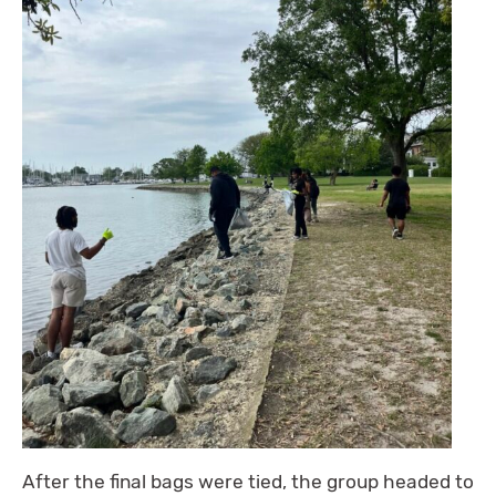
After the final bags were tied, the group headed to