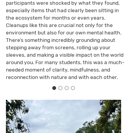
participants were shocked by what they found,
especially items that had clearly been sitting in
the ecosystem for months or even years.
Cleanups like this are crucial not only for the
environment but also for our own mental health.
There’s something incredibly grounding about
stepping away from screens, rolling up your
sleeves, and making a visible impact on the world
around you. For many students, this was a much-
needed moment of clarity, mindfulness, and
reconnection with nature and with each other.