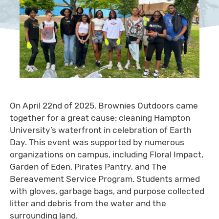
On April 22nd of 2025, Brownies Outdoors came
together for a great cause: cleaning Hampton
University’s waterfront in celebration of Earth
Day. This event was supported by numerous
organizations on campus, including Floral Impact,
Garden of Eden, Pirates Pantry, and The
Bereavement Service Program. Students armed
with gloves, garbage bags, and purpose collected
litter and debris from the water and the
surrounding land.