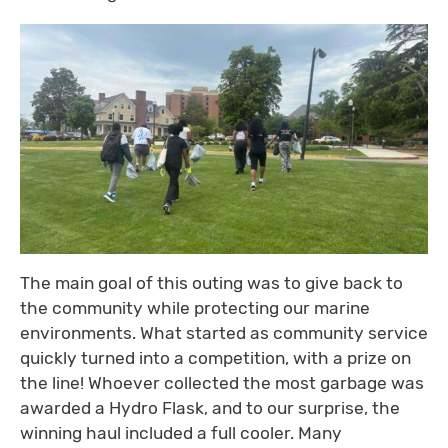
The main goal of this outing was to give back to
the community while protecting our marine
environments. What started as community service
quickly turned into a competition, with a prize on
the line! Whoever collected the most garbage was
awarded a Hydro Flask, and to our surprise, the
winning haul included a full cooler. Many