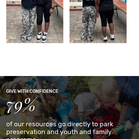
GIVE WITH CONFIDENCE
79%
of our resources go directly to park
preservation and youth and family