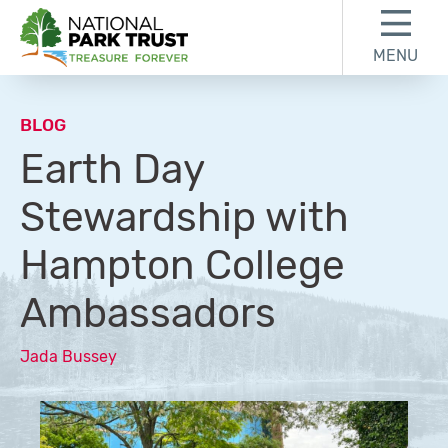
Skip to content
Skip to footer
MENU
National Park Trust
BLOG
Earth Day
Stewardship with
Hampton College
Ambassadors
Jada Bussey