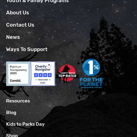
Youth & Family Programs
About Us
Contact Us
News
Ways To Support
Resources
Blog
Kids to Parks Day
Shop