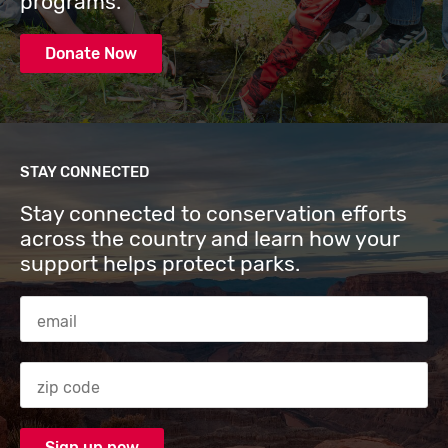
programs.
Donate Now
STAY CONNECTED
Stay connected to conservation efforts
across the country and learn how your
support helps protect parks.
Email Address
Zip code