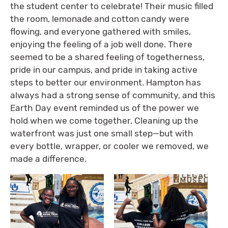
the student center to celebrate! Their music filled
the room, lemonade and cotton candy were
flowing, and everyone gathered with smiles,
enjoying the feeling of a job well done. There
seemed to be a shared feeling of togetherness,
pride in our campus, and pride in taking active
steps to better our environment. Hampton has
always had a strong sense of community, and this
Earth Day event reminded us of the power we
hold when we come together. Cleaning up the
waterfront was just one small step—but with
every bottle, wrapper, or cooler we removed, we
made a difference.