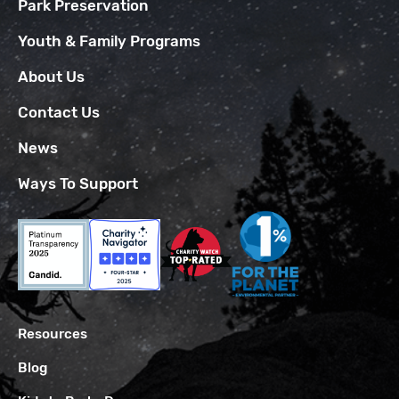
Park Preservation
Youth & Family Programs
About Us
Contact Us
News
Ways To Support
Resources
Blog