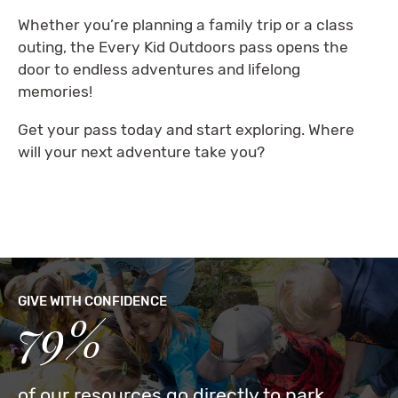
Whether you’re planning a family trip or a class
outing, the Every Kid Outdoors pass opens the
door to endless adventures and lifelong
memories!
Get your pass today and start exploring. Where
will your next adventure take you?
GIVE WITH CONFIDENCE
79%
of our resources go directly to park