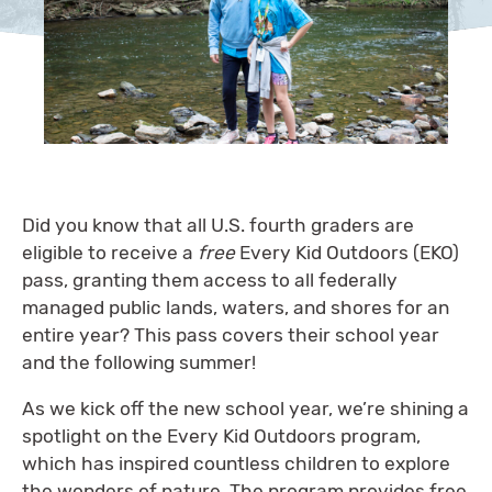
Did you know that all U.S. fourth graders are
eligible to receive a
free
Every Kid Outdoors (EKO)
pass, granting them access to all federally
managed public lands, waters, and shores for an
entire year? This pass covers their school year
and the following summer!
As we kick off the new school year, we’re shining a
spotlight on the Every Kid Outdoors program,
which has inspired countless children to explore
the wonders of nature. The program provides free