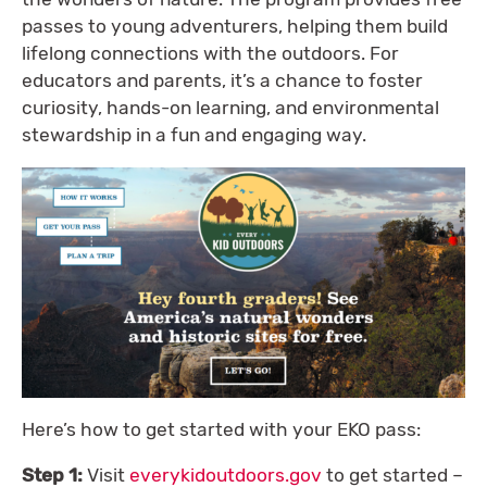
passes to young adventurers, helping them build
lifelong connections with the outdoors. For
educators and parents, it’s a chance to foster
curiosity, hands-on learning, and environmental
stewardship in a fun and engaging way.
Here’s how to get started with your EKO pass:
Step 1:
Visit
everykidoutdoors.gov
to get started –