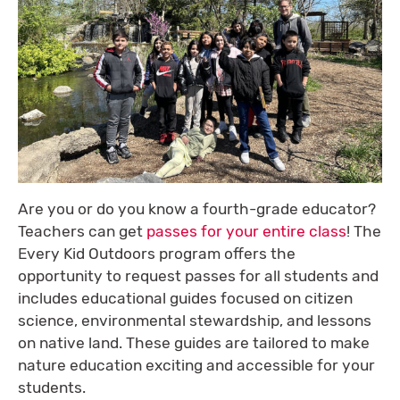
Are you or do you know a fourth-grade educator?
Teachers can get
passes for your entire class
! The
Every Kid Outdoors program offers the
opportunity to request passes for all students and
includes educational guides focused on citizen
science, environmental stewardship, and lessons
on native land. These guides are tailored to make
nature education exciting and accessible for your
students.