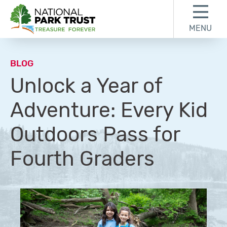
Skip to content
Skip to footer
MENU
National Park Trust
BLOG
Unlock a Year of
Adventure: Every Kid
Outdoors Pass for
Fourth Graders