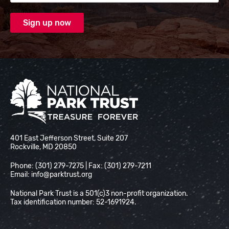
National Park Trust
401 East Jefferson Street, Suite 207
Rockville, MD 20850
Phone: (301) 279-7275 | Fax: (301) 279-7211
Email:
info@parktrust.org
National Park Trust is a 501(c)3 non-profit organization.
Tax identification number: 52-1691924.