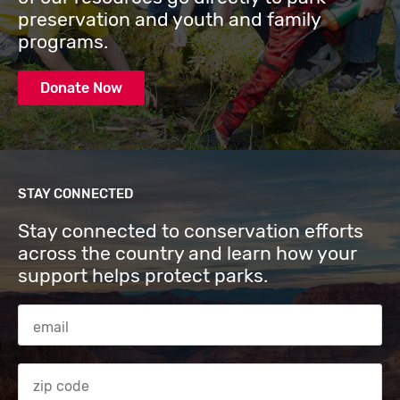
preservation and youth and family
programs.
Donate Now
STAY CONNECTED
Stay connected to conservation efforts
across the country and learn how your
support helps protect parks.
Email Address
Zip code