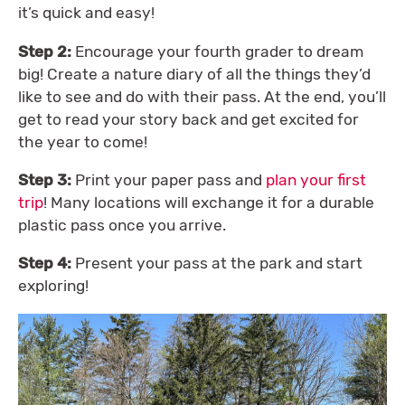
it’s quick and easy!
Step 2:
Encourage your fourth grader to dream
big! Create a nature diary of all the things they’d
like to see and do with their pass. At the end, you’ll
get to read your story back and get excited for
the year to come!
Step 3:
Print your paper pass and
plan your first
trip
! Many locations will exchange it for a durable
plastic pass once you arrive.
Step 4:
Present your pass at the park and start
exploring!