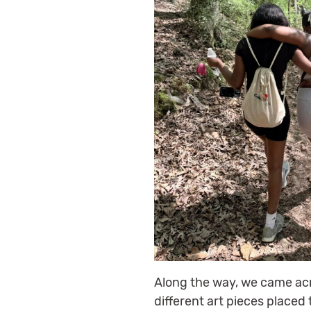
Along the way, we came acr
different art pieces placed