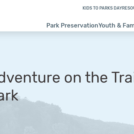
Skip to content
Skip to footer
KIDS TO PARKS DAY
RESO
Park Preservation
Youth & Fam
dventure on the Trai
ark