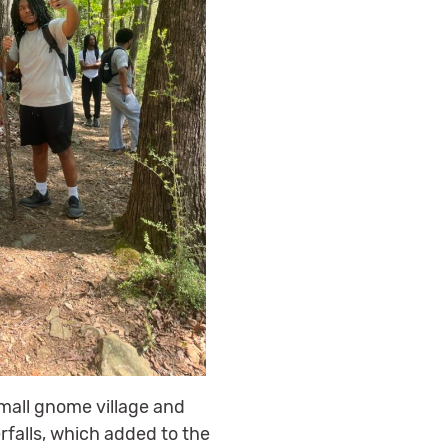
mall gnome village and
rfalls, which added to the