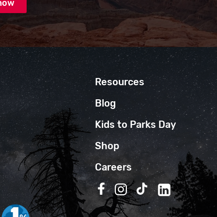
Resources
Blog
Kids to Parks Day
Shop
Careers
Follow us on Facebook
Follow us on Instagra
Follow us on TikT
Follow us on 