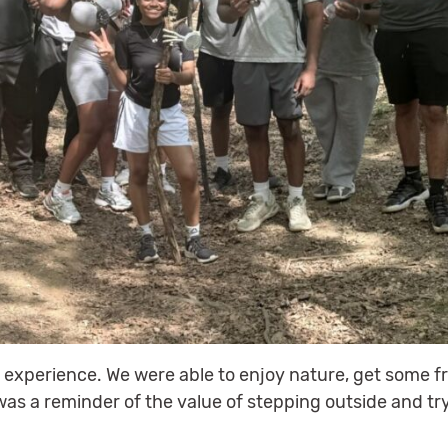
l experience. We were able to enjoy nature, get some fr
 was a reminder of the value of stepping outside and t