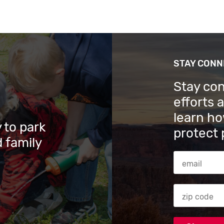
STAY CON
Stay co
efforts 
learn ho
 to park
protect 
 family
Email Addres
Zip code