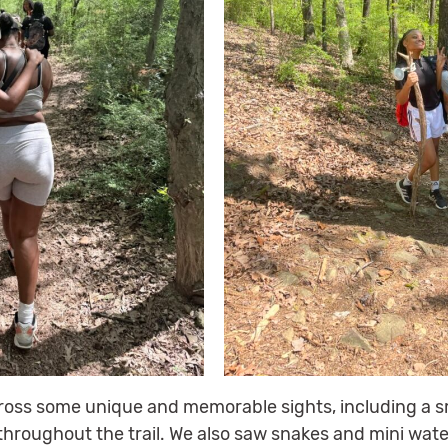
oss some unique and memorable sights, including a s
 throughout the trail. We also saw snakes and mini wate