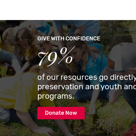
GIVE WITH CONFIDENCE
79%
of our resources go directly
preservation and youth and
programs.
Donate Now