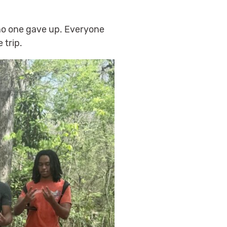
no one gave up. Everyone
 trip.