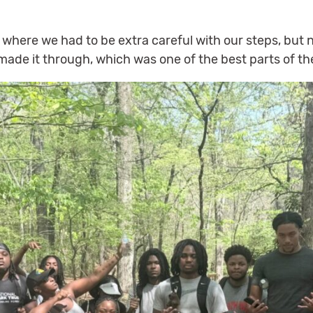
.
here we had to be extra careful with our steps, but 
ade it through, which was one of the best parts of the