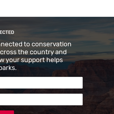
NECTED
nnected to conservation
across the country and
w your support helps
parks.
s