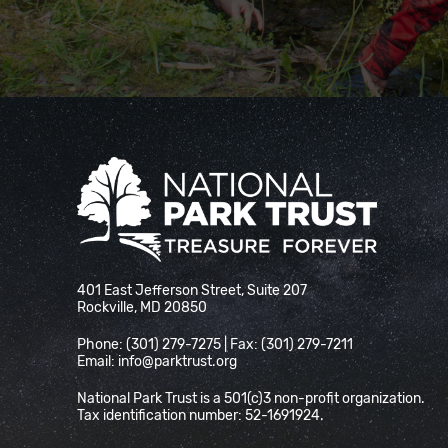
National Park Trust
401 East Jefferson Street, Suite 207
Rockville, MD 20850
Phone: (301) 279-7275 | Fax: (301) 279-7211
Email:
info@parktrust.org
National Park Trust is a 501(c)3 non-profit organization.
Tax identification number: 52-1691924.