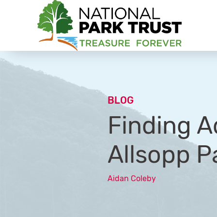
National Park Trust
BLOG
Finding A
Allsopp P
Aidan Coleby