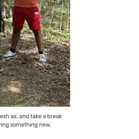
esh air, and take a break
rying something new.