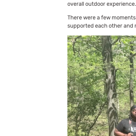
overall outdoor experience
There were a few moments w
supported each other and m