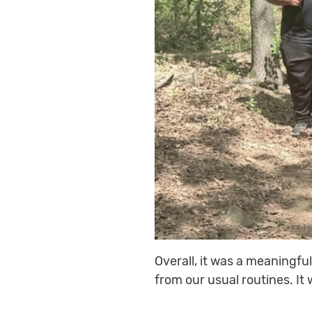
Overall, it was a meaningfu
from our usual routines. It