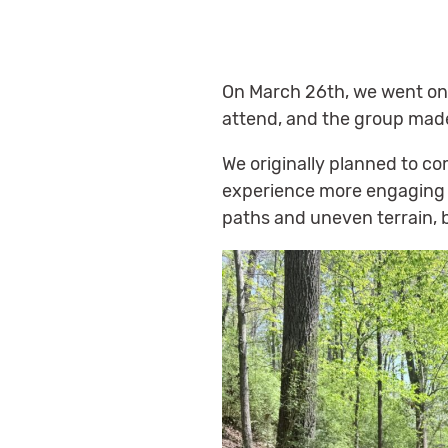
On March 26th, we went on o
attend, and the group mad
We originally planned to co
experience more engaging t
paths and uneven terrain,