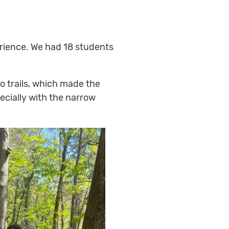
erience. We had 18 students
o trails, which made the
cially with the narrow