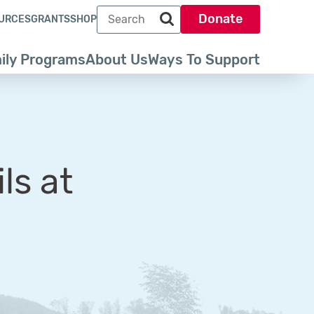
Search term
Donate
URCES
GRANTS
SHOP
Search park trust dot org
ily Programs
About Us
Ways To Support
ls at