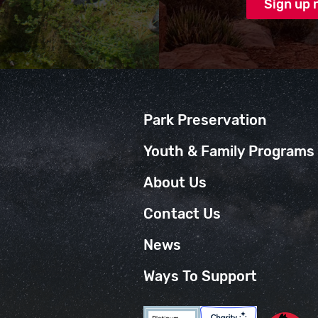
Park Preservation
Youth & Family Programs
About Us
Contact Us
News
Ways To Support