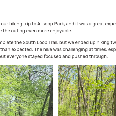
ur hiking trip to Allsopp Park, and it was a great exp
e the outing even more enjoyable.
mplete the South Loop Trail, but we ended up hiking tw
han expected. The hike was challenging at times, espe
 but everyone stayed focused and pushed through.