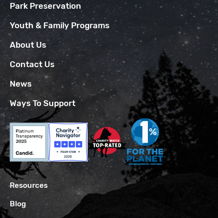
Park Preservation
Youth & Family Programs
About Us
Contact Us
News
Ways To Support
Resources
Blog