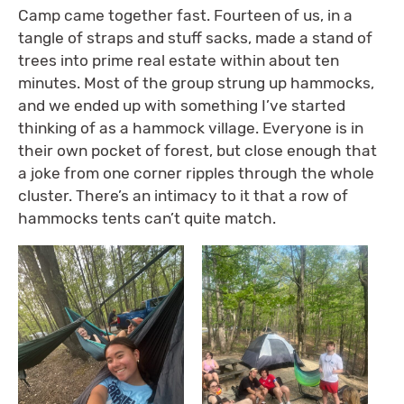
Camp came together fast. Fourteen of us, in a
tangle of straps and stuff sacks, made a stand of
trees into prime real estate within about ten
minutes. Most of the group strung up hammocks,
and we ended up with something I’ve started
thinking of as a hammock village. Everyone is in
their own pocket of forest, but close enough that
a joke from one corner ripples through the whole
cluster. There’s an intimacy to it that a row of
hammocks tents can’t quite match.