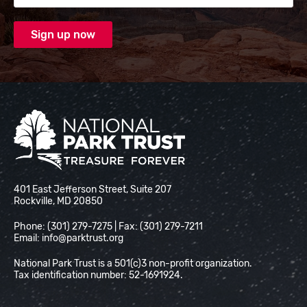
National Park Trust
401 East Jefferson Street, Suite 207
Rockville, MD 20850
Phone: (301) 279-7275 | Fax: (301) 279-7211
Email:
info@parktrust.org
National Park Trust is a 501(c)3 non-profit organization.
Tax identification number: 52-1691924.