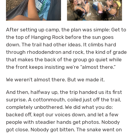
After setting up camp, the plan was simple: Get to
the top of Hanging Rock before the sun goes
down. The trail had other ideas. It climbs hard
through rhododendron and rock, the kind of grade
that makes the back of the group go quiet while
the front keeps insisting we’re “almost there.”
We weren’t almost there. But we made it.
And then, halfway up, the trip handed us its first
surprise. A cottonmouth, coiled just off the trail,
completely unbothered. We did what you do:
backed off, kept our voices down, and let a few
people with steadier hands get photos. Nobody
got close. Nobody got bitten. The snake went on