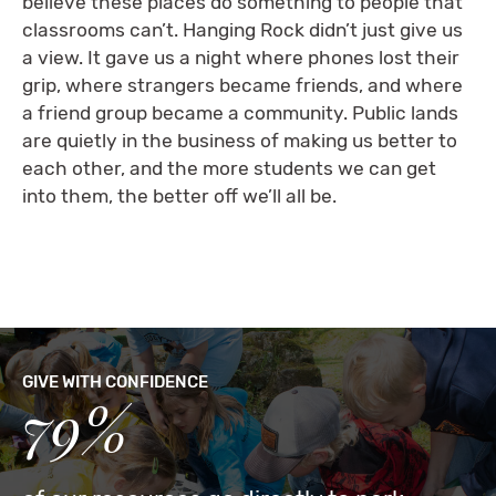
believe these places do something to people that
classrooms can’t. Hanging Rock didn’t just give us
a view. It gave us a night where phones lost their
grip, where strangers became friends, and where
a friend group became a community. Public lands
are quietly in the business of making us better to
each other, and the more students we can get
into them, the better off we’ll all be.
GIVE WITH CONFIDENCE
79%