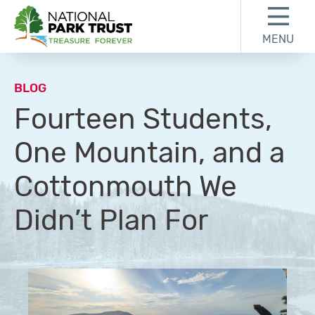
Skip to content
Skip to footer
MENU
National Park Trust
BLOG
Fourteen Students,
One Mountain, and a
Cottonmouth We
Didn’t Plan For