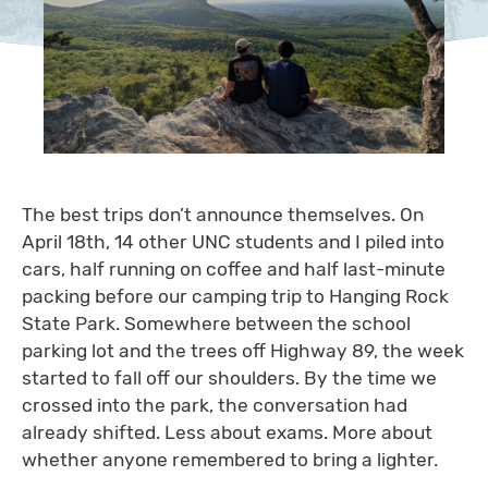
The best trips don’t announce themselves. On
April 18th, 14 other UNC students and I piled into
cars, half running on coffee and half last-minute
packing before our camping trip to Hanging Rock
State Park. Somewhere between the school
parking lot and the trees off Highway 89, the week
started to fall off our shoulders. By the time we
crossed into the park, the conversation had
already shifted. Less about exams. More about
whether anyone remembered to bring a lighter.