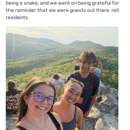
being a snake, and we went on being grateful for
the reminder that we were guests out there, not
residents.