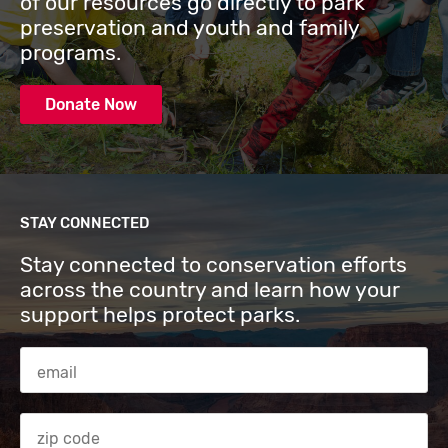
of our resources go directly to park
preservation and youth and family
programs.
Donate Now
STAY CONNECTED
Stay connected to conservation efforts
across the country and learn how your
support helps protect parks.
Email Address
Zip code