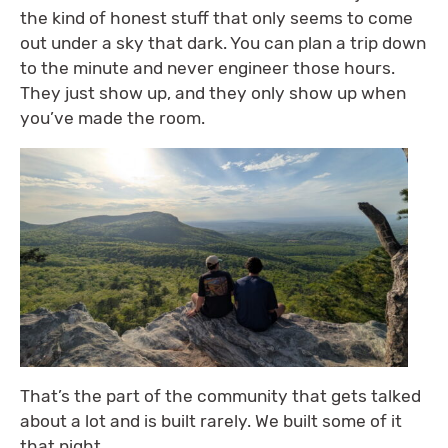
the kind of honest stuff that only seems to come
out under a sky that dark. You can plan a trip down
to the minute and never engineer those hours.
They just show up, and they only show up when
you’ve made the room.
That’s the part of the community that gets talked
about a lot and is built rarely. We built some of it
that night.