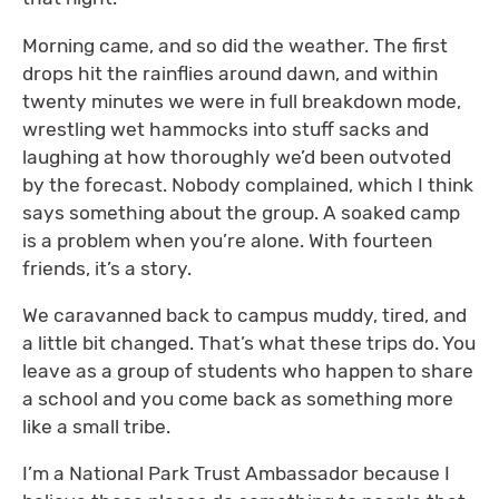
Morning came, and so did the weather. The first
drops hit the rainflies around dawn, and within
twenty minutes we were in full breakdown mode,
wrestling wet hammocks into stuff sacks and
laughing at how thoroughly we’d been outvoted
by the forecast. Nobody complained, which I think
says something about the group. A soaked camp
is a problem when you’re alone. With fourteen
friends, it’s a story.
We caravanned back to campus muddy, tired, and
a little bit changed. That’s what these trips do. You
leave as a group of students who happen to share
a school and you come back as something more
like a small tribe.
I’m a National Park Trust Ambassador because I