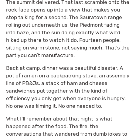
The summit delivered. That last scramble onto the
rock face opens up into a view that makes you
stop talking for a second. The Sauratown range
rolling out underneath us, the Piedmont fading
into haze, and the sun doing exactly what we’d
hiked up there to watch it do. Fourteen people,
sitting on warm stone, not saying much. That’s the
part you can’t manufacture.
Back at camp, dinner was a beautiful disaster. A
pot of ramen on a backpacking stove, an assembly
line of PB&Js, a stack of ham and cheese
sandwiches put together with the kind of
efficiency you only get when everyone is hungry.
No one was filming it. No one needed to.
What I’ll remember about that night is what
happened after the food. The fire, the
conversations that wandered from dumb jokes to