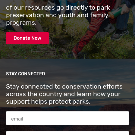
of our resources go directly to park
preservation and youth and family
programs.
Donate Now
STAY CONNECTED
Stay connected to conservation efforts
across the country and learn how your
support helps protect parks.
Email Address
Zip code