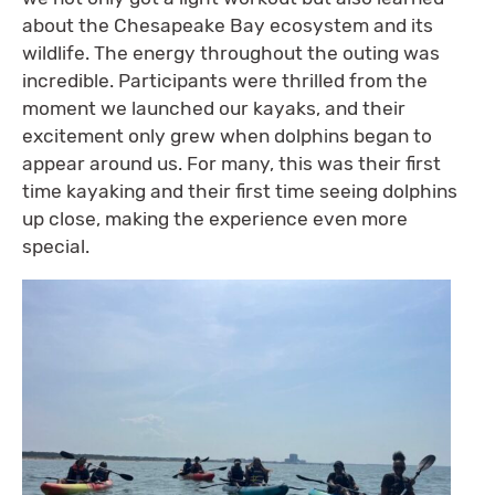
about the Chesapeake Bay ecosystem and its
wildlife. The energy throughout the outing was
incredible. Participants were thrilled from the
moment we launched our kayaks, and their
excitement only grew when dolphins began to
appear around us. For many, this was their first
time kayaking and their first time seeing dolphins
up close, making the experience even more
special.