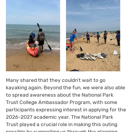
Many shared that they couldn’t wait to go
kayaking again. Beyond the fun, we were also able
to spread awareness about the National Park
Trust College Ambassador Program, with some
participants expressing interest in applying for the
2026–2027 academic year. The National Park
Trust played a crucial role in making this outing
possible by supporting us through the planning