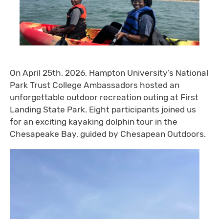
On April 25th, 2026, Hampton University’s National
Park Trust College Ambassadors hosted an
unforgettable outdoor recreation outing at First
Landing State Park. Eight participants joined us
for an exciting kayaking dolphin tour in the
Chesapeake Bay, guided by Chesapean Outdoors.