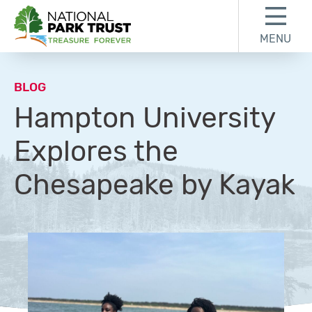
Skip to content
Skip to footer
MENU
National Park Trust
BLOG
Hampton University
Explores the
Chesapeake by Kayak