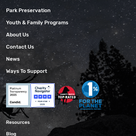
Park Preservation
Youth & Family Programs
About Us
Contact Us
News
Ways To Support
Resources
Blog