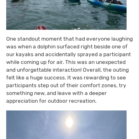
One standout moment that had everyone laughing
was when a dolphin surfaced right beside one of
our kayaks and accidentally sprayed a participant
while coming up for air. This was an unexpected
and unforgettable interaction! Overall, the outing
felt like a huge success. It was rewarding to see
participants step out of their comfort zones, try
something new, and leave with a deeper
appreciation for outdoor recreation.