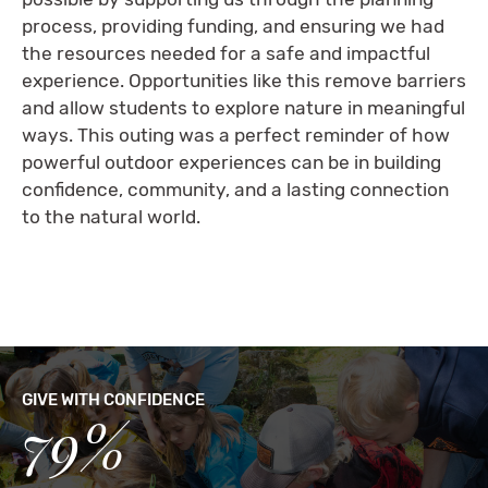
process, providing funding, and ensuring we had
the resources needed for a safe and impactful
experience. Opportunities like this remove barriers
and allow students to explore nature in meaningful
ways. This outing was a perfect reminder of how
powerful outdoor experiences can be in building
confidence, community, and a lasting connection
to the natural world.
GIVE WITH CONFIDENCE
79%