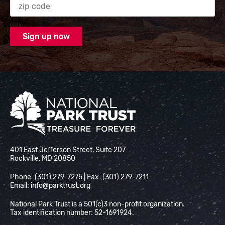
National Park Trust
401 East Jefferson Street, Suite 207
Rockville, MD 20850
Phone: (301) 279-7275 | Fax: (301) 279-7211
Email:
info@parktrust.org
National Park Trust is a 501(c)3 non-profit organization.
Tax identification number: 52-1691924.