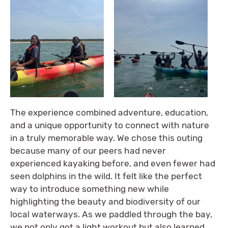
The experience combined adventure, education,
and a unique opportunity to connect with nature
in a truly memorable way. We chose this outing
because many of our peers had never
experienced kayaking before, and even fewer had
seen dolphins in the wild. It felt like the perfect
way to introduce something new while
highlighting the beauty and biodiversity of our
local waterways. As we paddled through the bay,
we not only got a light workout but also learned