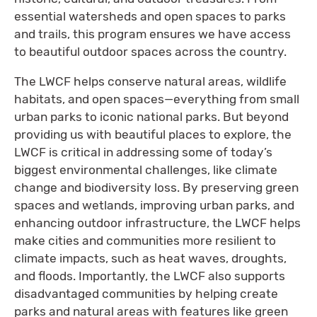
essential watersheds and open spaces to parks
and trails, this program ensures we have access
to beautiful outdoor spaces across the country.
The LWCF helps conserve natural areas, wildlife
habitats, and open spaces—everything from small
urban parks to iconic national parks. But beyond
providing us with beautiful places to explore, the
LWCF is critical in addressing some of today’s
biggest environmental challenges, like climate
change and biodiversity loss. By preserving green
spaces and wetlands, improving urban parks, and
enhancing outdoor infrastructure, the LWCF helps
make cities and communities more resilient to
climate impacts, such as heat waves, droughts,
and floods. Importantly, the LWCF also supports
disadvantaged communities by helping create
parks and natural areas with features like green