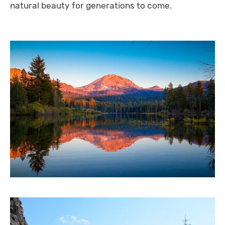
natural beauty for generations to come.