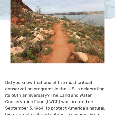
Did you know that one of the most critical
conservation programs in the U.S. is celebrating
its 60th anniversary? The Land and Water
Conservation Fund (LWCF) was created on
September 3, 1964, to protect America’s natural,
historic, cultural, and outdoor treasures. From