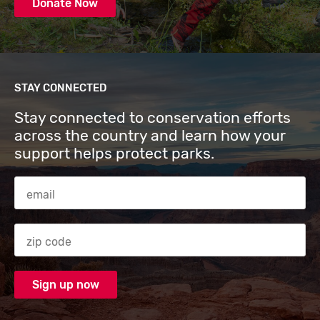
Donate Now
STAY CONNECTED
Stay connected to conservation efforts
across the country and learn how your
support helps protect parks.
Email Address
Zip code