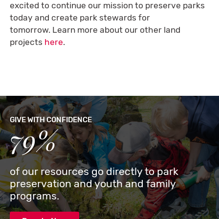
excited to continue our mission to preserve parks
today and create park stewards for
tomorrow. Learn more about our other land
projects
here
.
GIVE WITH CONFIDENCE
79%
of our resources go directly to park
preservation and youth and family
programs.