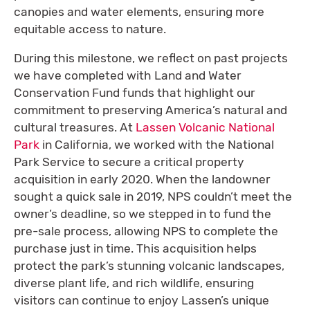
canopies and water elements, ensuring more
equitable access to nature.
During this milestone, we reflect on past projects
we have completed with Land and Water
Conservation Fund funds that highlight our
commitment to preserving America’s natural and
cultural treasures. At
Lassen Volcanic National
Park
in California, we worked with the National
Park Service to secure a critical property
acquisition in early 2020. When the landowner
sought a quick sale in 2019, NPS couldn’t meet the
owner’s deadline, so we stepped in to fund the
pre-sale process, allowing NPS to complete the
purchase just in time. This acquisition helps
protect the park’s stunning volcanic landscapes,
diverse plant life, and rich wildlife, ensuring
visitors can continue to enjoy Lassen’s unique