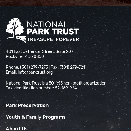
National Park Trust
401 East Jefferson Street, Suite 207
Rockville, MD 20850
Phone: (301) 279-7275 | Fax: (301) 279-7211
Email:
info@parktrust.org
National Park Trust is a 501(c)3 non-profit organization.
Tax identification number: 52-1691924.
Park Preservation
Youth & Family Programs
About Us