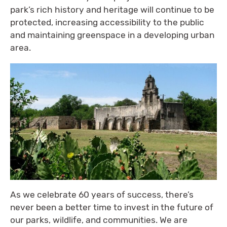
park’s rich history and heritage will continue to be
protected, increasing accessibility to the public
and maintaining greenspace in a developing urban
area.
As we celebrate 60 years of success, there’s
never been a better time to invest in the future of
our parks, wildlife, and communities. We are