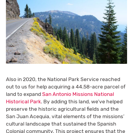
Also in 2020, the National Park Service reached
out to us for help acquiring a 44.58-acre parcel of
land to expand
San Antonio Missions National
Historical Park
. By adding this land, we’ve helped
preserve the historic agricultural fields and the
San Juan Acequia, vital elements of the missions’
cultural landscape that sustained the Spanish
Colonial community. This project ensures that the