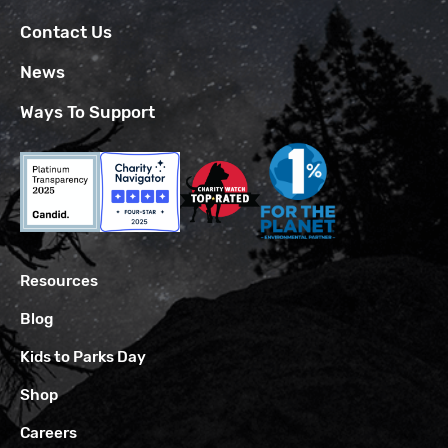
Contact Us
News
Ways To Support
Resources
Blog
Kids to Parks Day
Shop
Careers