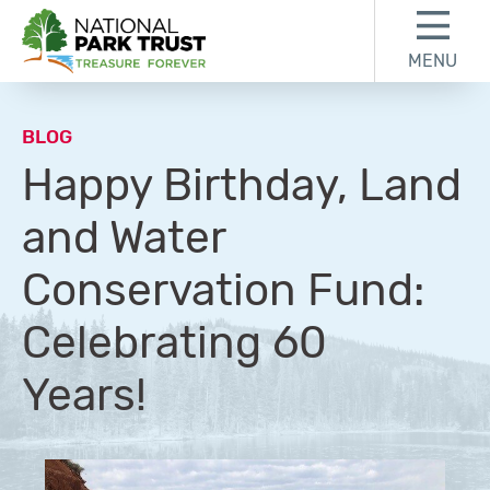
Skip to content
Skip to footer
MENU
National Park Trust
BLOG
Happy Birthday, Land
and Water
Conservation Fund:
Celebrating 60
Years!