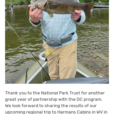
Thank you to the National Park Trust for another
great year of partnership with the DC program.
We look forward to sharing the results of our
upcoming regional trip to Harmans Cabins in WV in