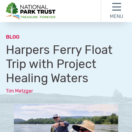
Skip to content
Skip to footer
MENU
National Park Trust
BLOG
Harpers Ferry Float
Trip with Project
Healing Waters
Tim Metzger