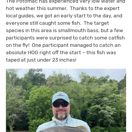
The Potomac has experienced very low water and
hot weather this summer. Thanks to the expert
local guides, we got an early start to the day, and
everyone still caught some fish. The target
species in this area is smallmouth bass, but a few
participants were surprised to catch some catfish
on the fly! One participant managed to catch an
absolute HOG right off the start – this fish was
taped at just under 23 inches!