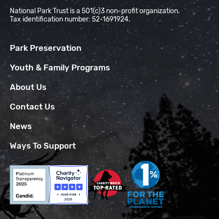
National Park Trust is a 501(c)3 non-profit organization.
Tax identification number: 52-1691924.
Park Preservation
Youth & Family Programs
About Us
Contact Us
News
Ways To Support