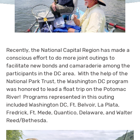
Recently, the National Capital Region has made a
conscious effort to do more joint outings to
facilitate new bonds and camaraderie among the
participants in the DC area. With the help of the
National Park Trust, the Washington DC program
was honored to lead a float trip on the Potomac
River! Programs represented in this outing
included Washington DC, Ft. Belvoir, La Plata,
Fredrick, Ft. Mede, Quantico, Delaware, and Walter
Reed/Bethesda.