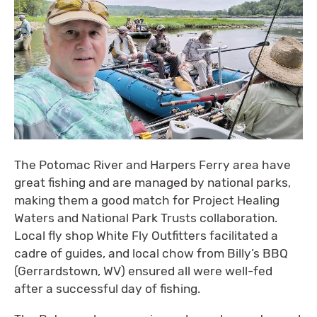
The Potomac River and Harpers Ferry area have
great fishing and are managed by national parks,
making them a good match for Project Healing
Waters and National Park Trusts collaboration.
Local fly shop White Fly Outfitters facilitated a
cadre of guides, and local chow from Billy’s BBQ
(Gerrardstown, WV) ensured all were well-fed
after a successful day of fishing.