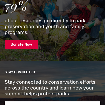
79%
of our resources go directly to park
preservation and youth and family
programs.
Donate Now
STAY CONNECTED
Stay connected to conservation efforts
across the country and learn how your
support helps protect parks.
Email Address