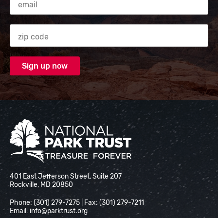
Zip code
National Park Trust
401 East Jefferson Street, Suite 207
Rockville, MD 20850
Phone: (301) 279-7275 | Fax: (301) 279-7211
Email:
info@parktrust.org