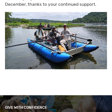
December, thanks to your continued support.
GIVE WITH CONFIDENCE