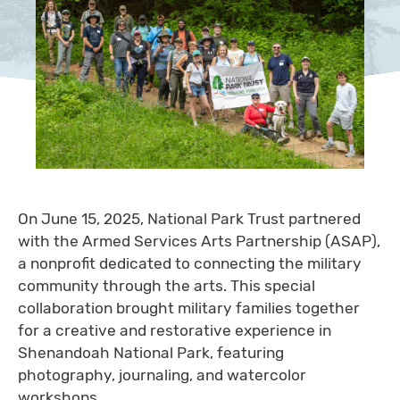
On June 15, 2025, National Park Trust partnered
with the Armed Services Arts Partnership (ASAP),
a nonprofit dedicated to connecting the military
community through the arts. This special
collaboration brought military families together
for a creative and restorative experience in
Shenandoah National Park, featuring
photography, journaling, and watercolor
workshops.