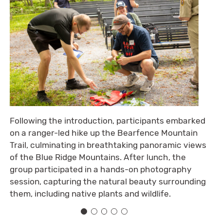
Following the introduction, participants embarked
on a ranger-led hike up the Bearfence Mountain
Trail, culminating in breathtaking panoramic views
of the Blue Ridge Mountains. After lunch, the
group participated in a hands-on photography
session, capturing the natural beauty surrounding
them, including native plants and wildlife.