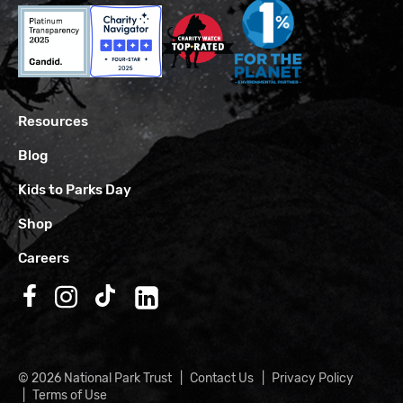
Resources
Blog
Kids to Parks Day
Shop
Careers
Follow us on Facebook
Follow us on Instagram
Follow us on TikTok
Follow us on LinkedIn
© 2026 National Park Trust
Contact Us
Privacy Policy
Terms of Use