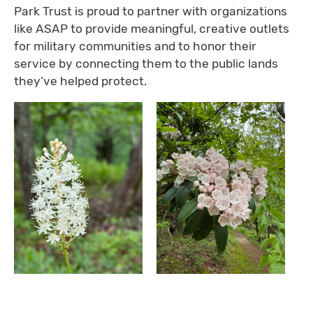
Park Trust is proud to partner with organizations
like ASAP to provide meaningful, creative outlets
for military communities and to honor their
service by connecting them to the public lands
they’ve helped protect.