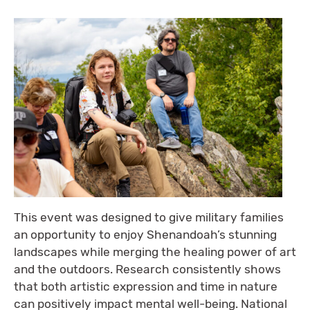
This event was designed to give military families
an opportunity to enjoy Shenandoah’s stunning
landscapes while merging the healing power of art
and the outdoors. Research consistently shows
that both artistic expression and time in nature
can positively impact mental well-being. National