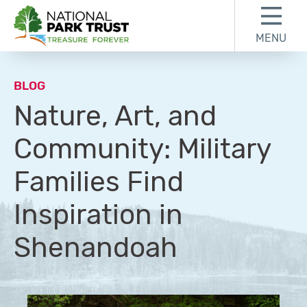
Skip to content
Skip to footer
MENU
National Park Trust
BLOG
Nature, Art, and
Community: Military
Families Find
Inspiration in
Shenandoah