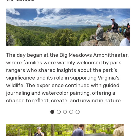
The day began at the Big Meadows Amphitheater,
where families were warmly welcomed by park
rangers who shared insights about the park’s
significance and its role in supporting Virginia’s
wildlife. The experience continued with guided
journaling and watercolor painting, offering a
chance to reflect, create, and unwind in nature.