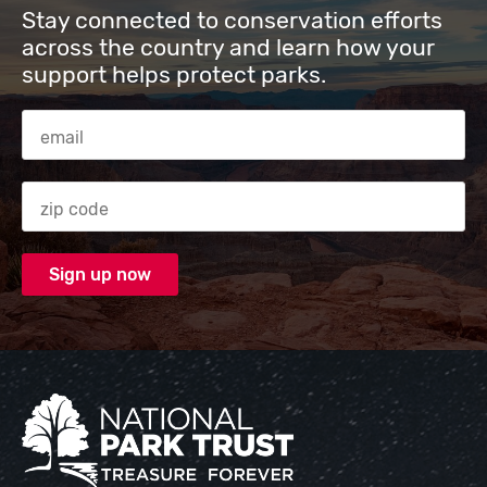
Stay connected to conservation efforts
across the country and learn how your
support helps protect parks.
Email Address
Zip code