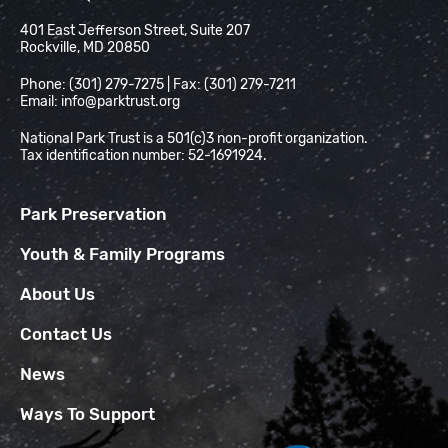
National Park Trust
401 East Jefferson Street, Suite 207
Rockville, MD 20850
Phone: (301) 279-7275 | Fax: (301) 279-7211
Email:
info@parktrust.org
National Park Trust is a 501(c)3 non-profit organization.
Tax identification number: 52-1691924.
Park Preservation
Youth & Family Programs
About Us
Contact Us
News
Ways To Support