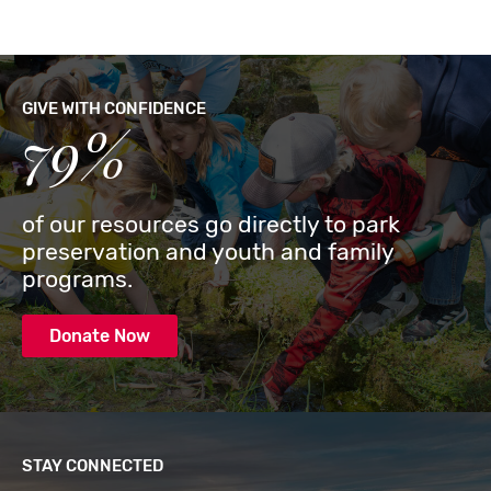
GIVE WITH CONFIDENCE
79%
of our resources go directly to park
preservation and youth and family
programs.
Donate Now
STAY CONNECTED