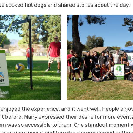
we cooked hot dogs and shared stories about the day.
 enjoyed the experience, and it went well. People enjoy
 it before. Many expressed their desire for more events
tem was so accessible to them. One standout moment