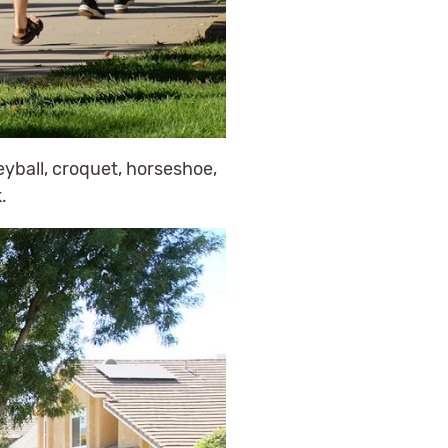
eyball, croquet, horseshoe,
.