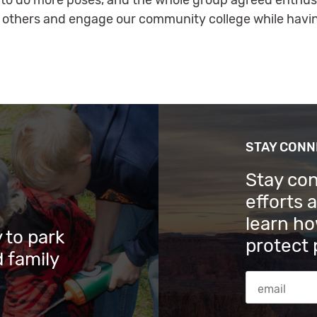
ke to do more poses, and the whole group agreed enthusia
 others and engage our community college while havin
STAY CON
Stay co
efforts 
learn ho
 to park
protect 
 family
Email Addres