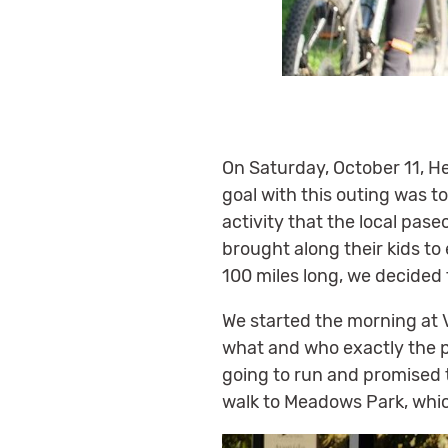
On Saturday, October 11, Hei
goal with this outing was t
activity that the local pa
brought along their kids to 
100 miles long, we decided 
We started the morning at V
what and who exactly the 
going to run and promised 
walk to Meadows Park, whic