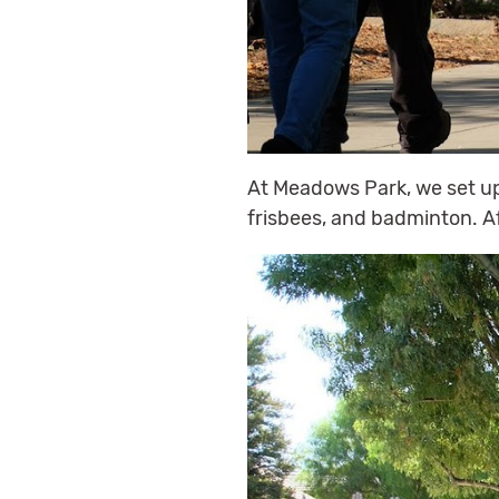
At Meadows Park, we set up 
frisbees, and badminton. Af