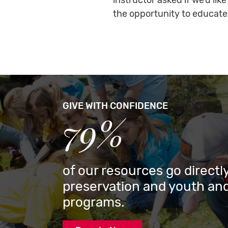
instructor asked if we’d li
the opportunity to educate
GIVE WITH CONFIDENCE
79%
of our resources go directly
preservation and youth and
programs.