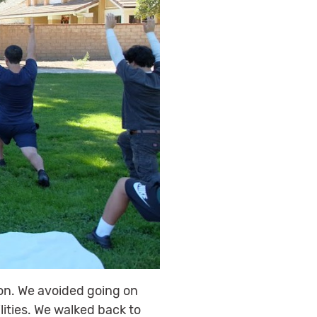
on. We avoided going on
ities. We walked back to