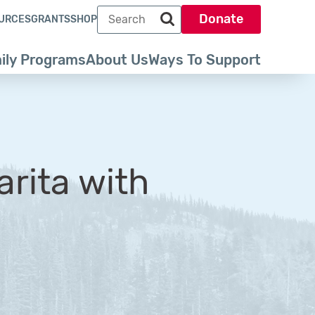
Search term
Donate
URCES
GRANTS
SHOP
Search park trust dot org
ily Programs
About Us
Ways To Support
arita with