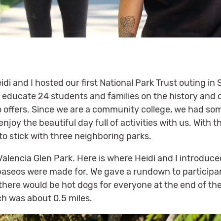
di and I hosted our first National Park Trust outing in 
o educate 24 students and families on the history and d
seo offers. Since we are a community college, we had s
enjoy the beautiful day full of activities with us. With
to stick with three neighboring parks.
alencia Glen Park. Here is where Heidi and I introduce
paseos were made for. We gave a rundown to participa
there would be hot dogs for everyone at the end of th
h was about 0.5 miles.