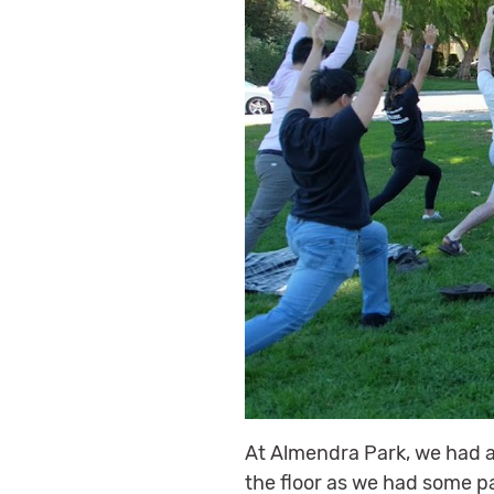
At Almendra Park, we had a
the floor as we had some p