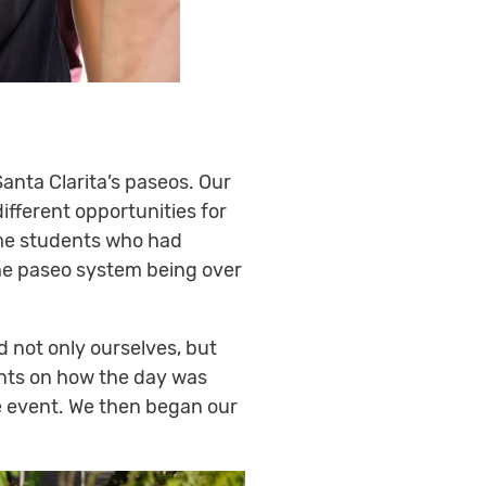
Santa Clarita’s paseos. Our
ifferent opportunities for
ome students who had
 the paseo system being over
d not only ourselves, but
nts on how the day was
e event. We then began our