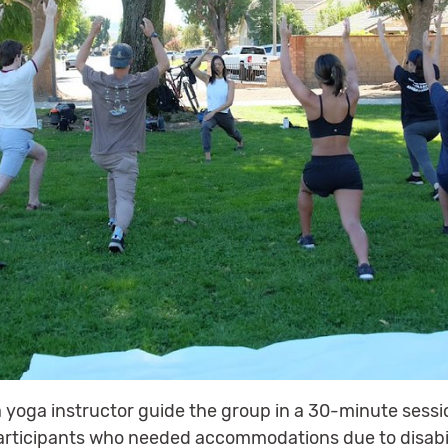
 yoga instructor guide the group in a 30-minute sessi
articipants who needed accommodations due to disabil