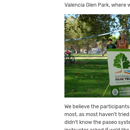
Valencia Glen Park, where 
We believe the participants
most, as most haven’t tried
didn’t know the paseo sys