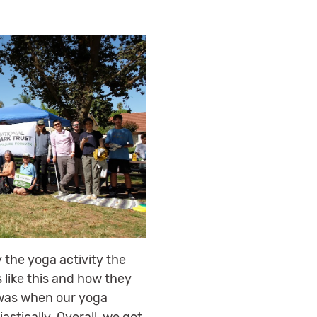
 the yoga activity the
 like this and how they
 was when our yoga