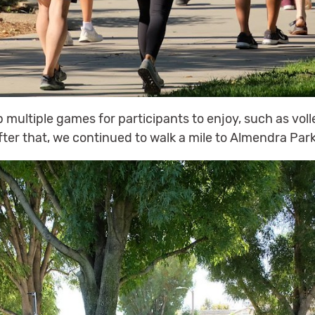
multiple games for participants to enjoy, such as voll
ter that, we continued to walk a mile to Almendra Park