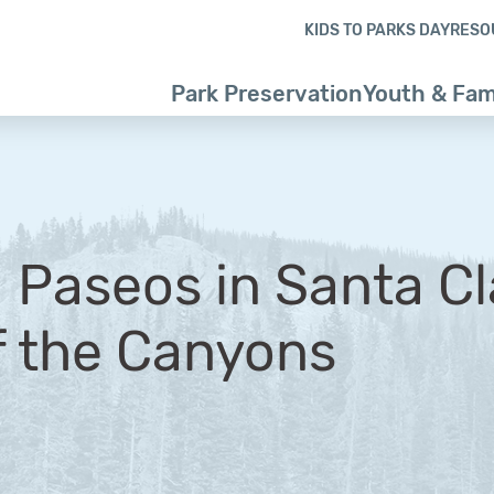
Skip to content
Skip to footer
KIDS TO PARKS DAY
RESO
Park Preservation
Youth & Fam
 Paseos in Santa Cl
f the Canyons