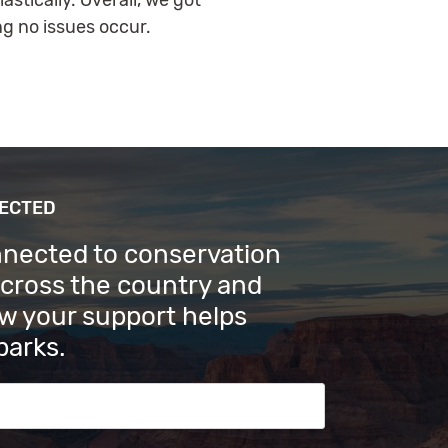
stically. Overall, we got
g no issues occur.
NECTED
nnected to conservation
across the country and
w your support helps
parks.
s