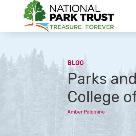
National Park Trust
BLOG
Parks and
College o
Amber Palomino