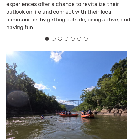
experiences offer a chance to revitalize their
outlook on life and connect with their local
communities by getting outside, being active, and
having fun.