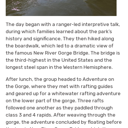
The day began with a ranger-led interpretive talk,
during which families learned about the park’s
history and significance. They then hiked along
the boardwalk, which led to a dramatic view of
the famous New River Gorge Bridge. The bridge is
the third-highest in the United States and the
longest steel span in the Western Hemisphere.
After lunch, the group headed to Adventure on
the Gorge, where they met with rafting guides
and geared up for a whitewater rafting adventure
on the lower part of the gorge. Three rafts
followed one another as they paddled through
class 3 and 4 rapids. After weaving through the
gorge, the adventure concluded by floating before