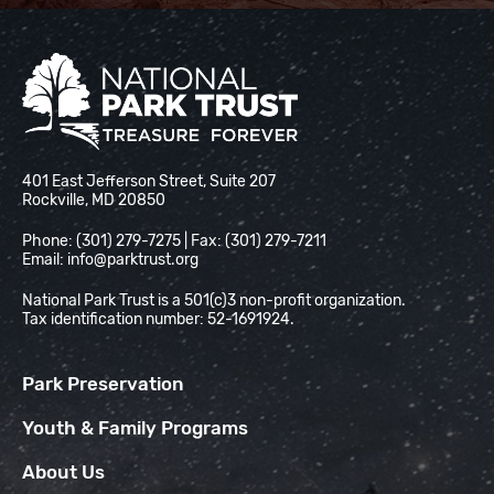
National Park Trust
401 East Jefferson Street, Suite 207
Rockville, MD 20850
Phone: (301) 279-7275 | Fax: (301) 279-7211
Email:
info@parktrust.org
National Park Trust is a 501(c)3 non-profit organization.
Tax identification number: 52-1691924.
Park Preservation
Youth & Family Programs
About Us