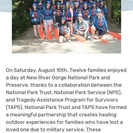
On Saturday, August 10th, Twelve families enjoyed
a day at New River Gorge National Park and
Preserve, thanks to a collaboration between the
National Park Trust, National Park Service (NPS),
and Tragedy Assistance Program for Survivors
(TAPS). National Park Trust and TAPS have formed
a meaningful partnership that creates healing
outdoor experiences for families who have lost a
loved one due to military service. These