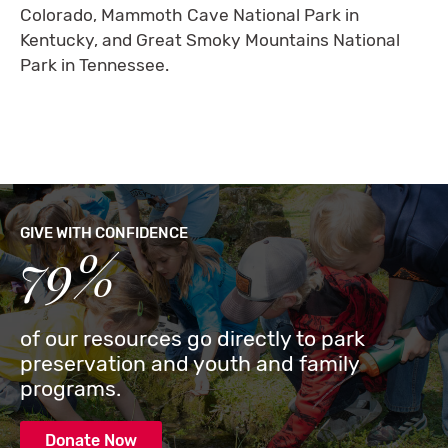
Colorado, Mammoth Cave National Park in
Kentucky, and Great Smoky Mountains National
Park in Tennessee.
GIVE WITH CONFIDENCE
79%
of our resources go directly to park
preservation and youth and family
programs.
Donate Now