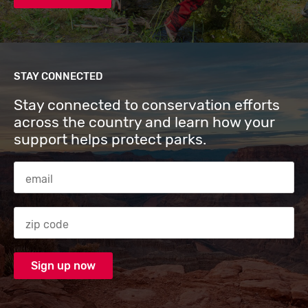
STAY CONNECTED
Stay connected to conservation efforts
across the country and learn how your
support helps protect parks.
Email Address
Zip code