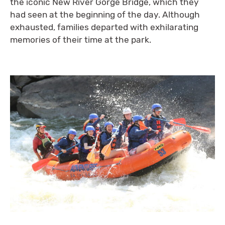
the iconic New River Gorge Bridge, which they
had seen at the beginning of the day. Although
exhausted, families departed with exhilarating
memories of their time at the park.