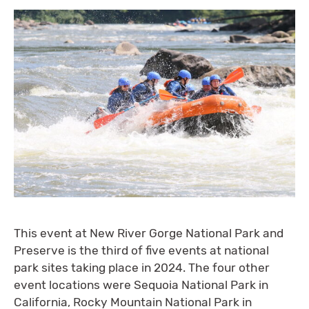
This event at New River Gorge National Park and
Preserve is the third of five events at national
park sites taking place in 2024. The four other
event locations were Sequoia National Park in
California, Rocky Mountain National Park in