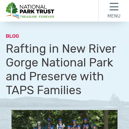
Skip to content
Skip to footer
MENU
National Park Trust
BLOG
Rafting in New River
Gorge National Park
and Preserve with
TAPS Families