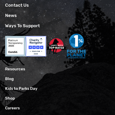
Contact Us
News
Ways To Support
Resources
Blog
Kids to Parks Day
Shop
Careers