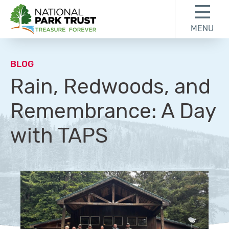
Skip to content
Skip to footer
MENU
National Park Trust
BLOG
Rain, Redwoods, and
Remembrance: A Day
with TAPS