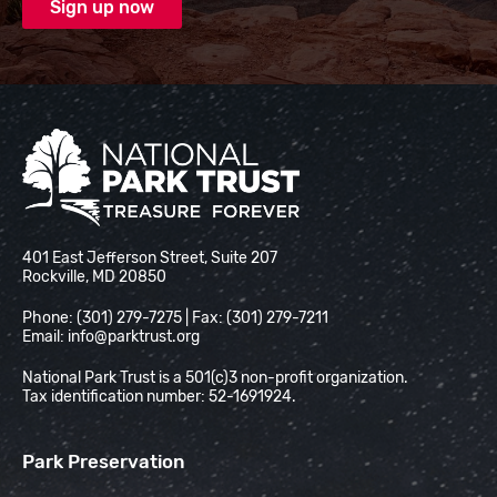
National Park Trust
401 East Jefferson Street, Suite 207
Rockville, MD 20850
Phone: (301) 279-7275 | Fax: (301) 279-7211
Email:
info@parktrust.org
National Park Trust is a 501(c)3 non-profit organization.
Tax identification number: 52-1691924.
Park Preservation