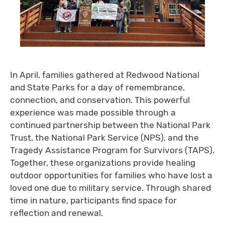
In April, families gathered at Redwood National
and State Parks for a day of remembrance,
connection, and conservation. This powerful
experience was made possible through a
continued partnership between the National Park
Trust, the National Park Service (NPS), and the
Tragedy Assistance Program for Survivors (TAPS).
Together, these organizations provide healing
outdoor opportunities for families who have lost a
loved one due to military service. Through shared
time in nature, participants find space for
reflection and renewal.