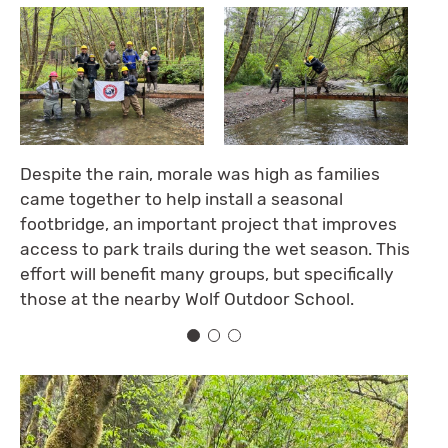
Despite the rain, morale was high as families
came together to help install a seasonal
footbridge, an important project that improves
access to park trails during the wet season. This
effort will benefit many groups, but specifically
those at the nearby Wolf Outdoor School.