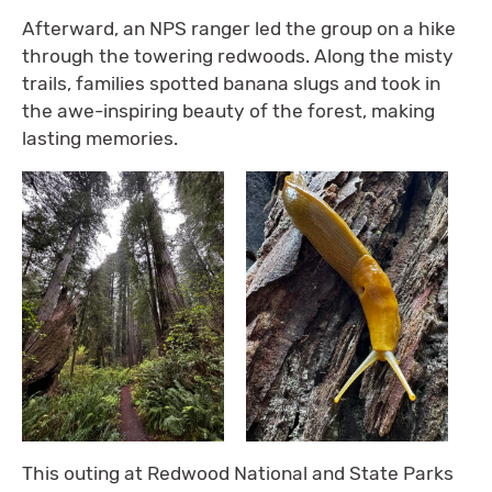
Afterward, an NPS ranger led the group on a hike
through the towering redwoods. Along the misty
trails, families spotted banana slugs and took in
the awe-inspiring beauty of the forest, making
lasting memories.
This outing at Redwood National and State Parks