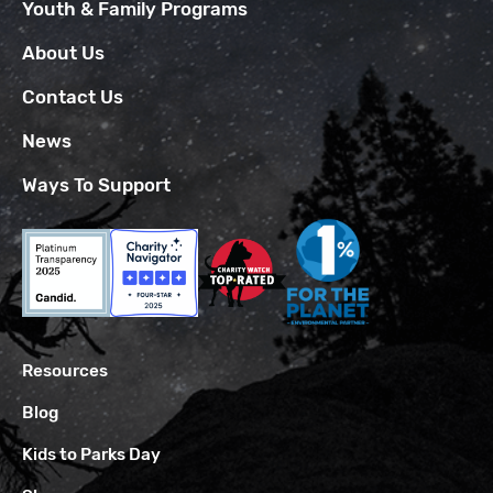
Youth & Family Programs
About Us
Contact Us
News
Ways To Support
Resources
Blog
Kids to Parks Day