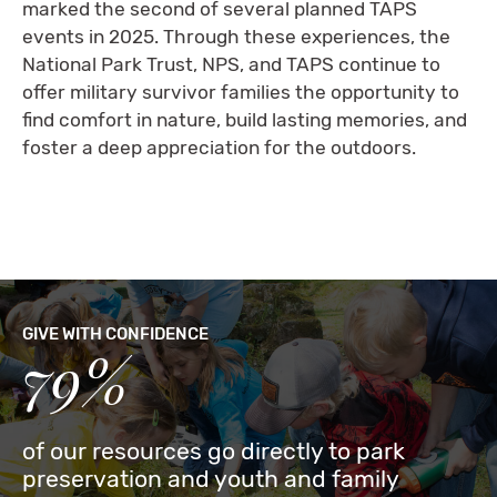
marked the second of several planned TAPS
events in 2025. Through these experiences, the
National Park Trust, NPS, and TAPS continue to
offer military survivor families the opportunity to
find comfort in nature, build lasting memories, and
foster a deep appreciation for the outdoors.
GIVE WITH CONFIDENCE
79%
of our resources go directly to park
preservation and youth and family