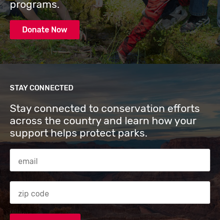
programs.
Donate Now
STAY CONNECTED
Stay connected to conservation efforts
across the country and learn how your
support helps protect parks.
Email Address
Zip code