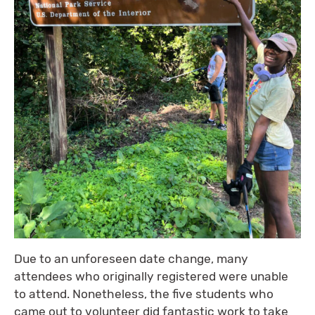
Due to an unforeseen date change, many
attendees who originally registered were unable
to attend. Nonetheless, the five students who
came out to volunteer did fantastic work to take