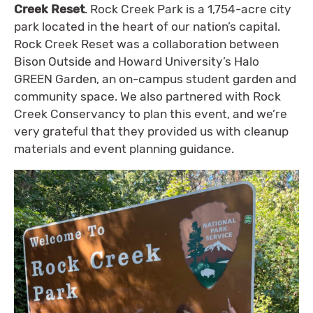
Creek Reset
. Rock Creek Park is a 1,754-acre city
park located in the heart of our nation’s capital.
Rock Creek Reset was a collaboration between
Bison Outside and Howard University’s Halo
GREEN Garden, an on-campus student garden and
community space. We also partnered with Rock
Creek Conservancy to plan this event, and we’re
very grateful that they provided us with cleanup
materials and event planning guidance.