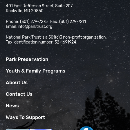
National Park Trust
401 East Jefferson Street, Suite 207
Rockville, MD 20850
Phone: (301) 279-7275 | Fax: (301) 279-7211
Email:
info@parktrust.org
National Park Trust is a 501(c)3 non-profit organization.
Tax identification number: 52-1691924.
Park Preservation
Youth & Family Programs
About Us
Contact Us
News
Ways To Support