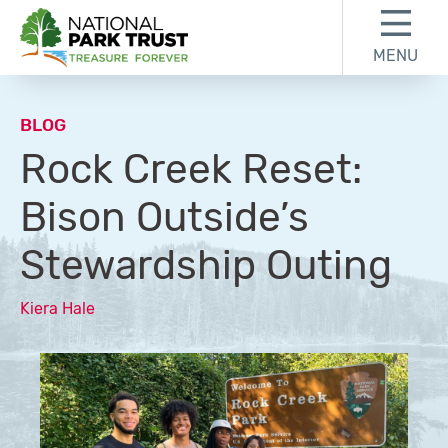
Skip to content
Skip to footer
MENU
National Park Trust
BLOG
Rock Creek Reset:
Bison Outside’s
Stewardship Outing
Kiera Hale