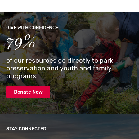
GIVE WITH CONFIDENCE
79%
of our resources go directly to park
preservation and youth and family
programs.
Donate Now
STAY CONNECTED