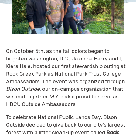
On October 5th, as the fall colors began to
brighten Washington, D.C., Jazmine Harry and I,
Kiera Hale, hosted our first stewardship outing at
Rock Creek Park as National Park Trust College
Ambassadors. The event was organized through
Bison Outside
, our on-campus organization that
we lead together. We’re also proud to serve as
HBCU Outside Ambassadors!
To celebrate National Public Lands Day, Bison
Outside decided to give back to our city’s largest
forest with a litter clean-up event called
Rock