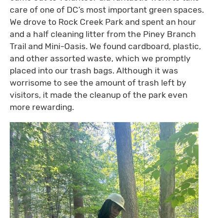
care of one of DC’s most important green spaces.
We drove to Rock Creek Park and spent an hour
and a half cleaning litter from the Piney Branch
Trail and Mini-Oasis. We found cardboard, plastic,
and other assorted waste, which we promptly
placed into our trash bags. Although it was
worrisome to see the amount of trash left by
visitors, it made the cleanup of the park even
more rewarding.