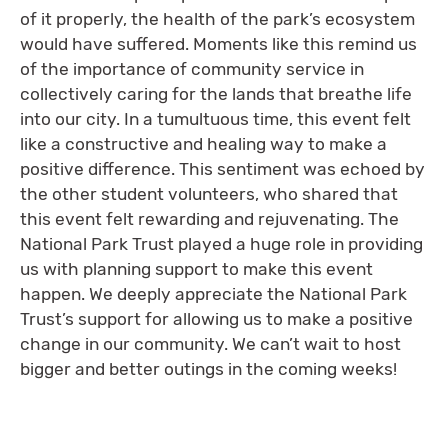
of it properly, the health of the park’s ecosystem
would have suffered. Moments like this remind us
of the importance of community service in
collectively caring for the lands that breathe life
into our city. In a tumultuous time, this event felt
like a constructive and healing way to make a
positive difference. This sentiment was echoed by
the other student volunteers, who shared that
this event felt rewarding and rejuvenating. The
National Park Trust played a huge role in providing
us with planning support to make this event
happen. We deeply appreciate the National Park
Trust’s support for allowing us to make a positive
change in our community. We can’t wait to host
bigger and better outings in the coming weeks!