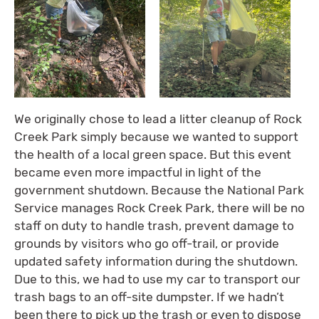
We originally chose to lead a litter cleanup of Rock
Creek Park simply because we wanted to support
the health of a local green space. But this event
became even more impactful in light of the
government shutdown. Because the National Park
Service manages Rock Creek Park, there will be no
staff on duty to handle trash, prevent damage to
grounds by visitors who go off-trail, or provide
updated safety information during the shutdown.
Due to this, we had to use my car to transport our
trash bags to an off-site dumpster. If we hadn’t
been there to pick up the trash or even to dispose