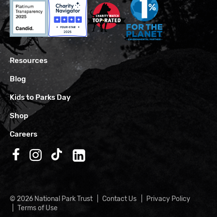
Resources
Blog
Kids to Parks Day
Shop
Careers
Follow us on Facebook
Follow us on Instagram
Follow us on TikTok
Follow us on LinkedIn
© 2026 National Park Trust
Contact Us
Privacy Policy
Terms of Use