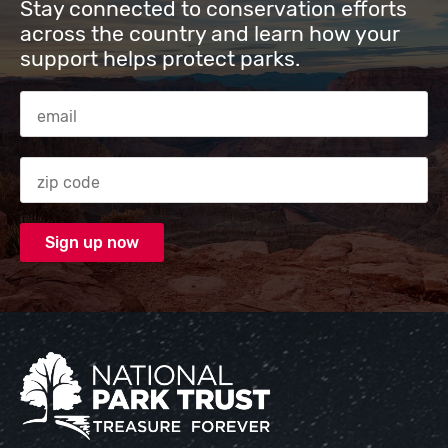
Stay connected to conservation efforts
across the country and learn how your
support helps protect parks.
Email Address
Zip code