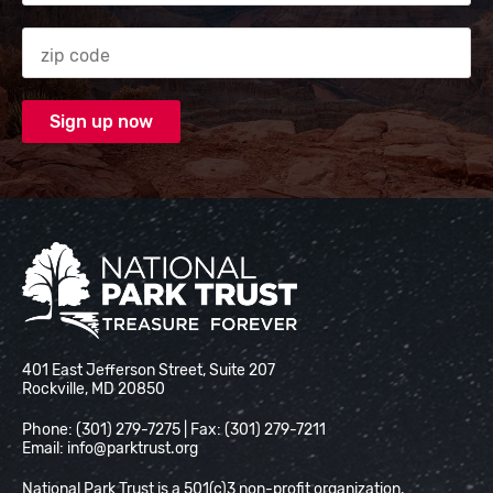
Zip code
National Park Trust
401 East Jefferson Street, Suite 207
Rockville, MD 20850
Phone: (301) 279-7275 | Fax: (301) 279-7211
Email:
info@parktrust.org
National Park Trust is a 501(c)3 non-profit organization.