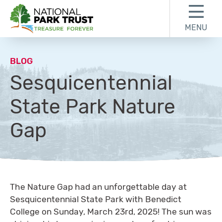
Skip to content
Skip to footer
MENU
National Park Trust
BLOG
Sesquicentennial
State Park Nature
Gap
The Nature Gap had an unforgettable day at
Sesquicentennial State Park with Benedict
College on Sunday, March 23rd, 2025! The sun was