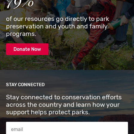
of our resources go directly to park
preservation and youth and family
programs.
Donate Now
STAY CONNECTED
Stay connected to conservation efforts
across the country and learn how your
support helps protect parks.
Email Address