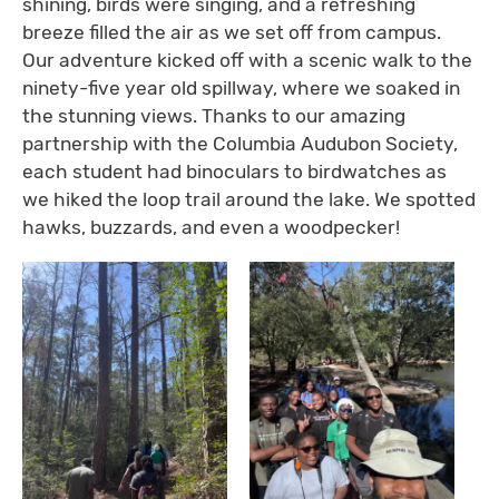
shining, birds were singing, and a refreshing
breeze filled the air as we set off from campus.
Our adventure kicked off with a scenic walk to the
ninety-five year old spillway, where we soaked in
the stunning views. Thanks to our amazing
partnership with the Columbia Audubon Society,
each student had binoculars to birdwatches as
we hiked the loop trail around the lake. We spotted
hawks, buzzards, and even a woodpecker!