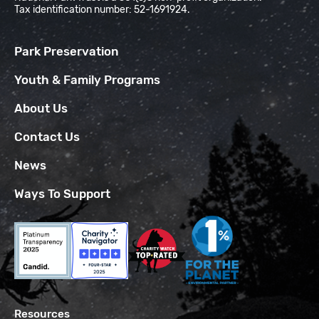
Tax identification number: 52-1691924.
Park Preservation
Youth & Family Programs
About Us
Contact Us
News
Ways To Support
Resources