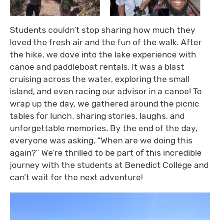
Students couldn’t stop sharing how much they
loved the fresh air and the fun of the walk. After
the hike, we dove into the lake experience with
canoe and paddleboat rentals. It was a blast
cruising across the water, exploring the small
island, and even racing our advisor in a canoe! To
wrap up the day, we gathered around the picnic
tables for lunch, sharing stories, laughs, and
unforgettable memories. By the end of the day,
everyone was asking, “When are we doing this
again?” We’re thrilled to be part of this incredible
journey with the students at Benedict College and
can’t wait for the next adventure!