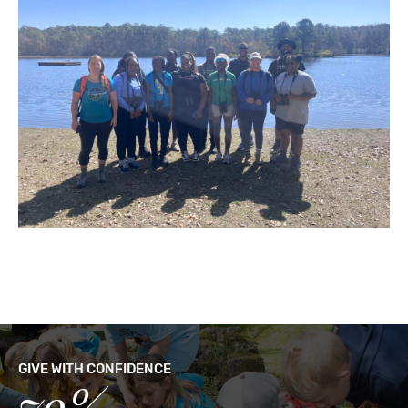
GIVE WITH CONFIDENCE
79%