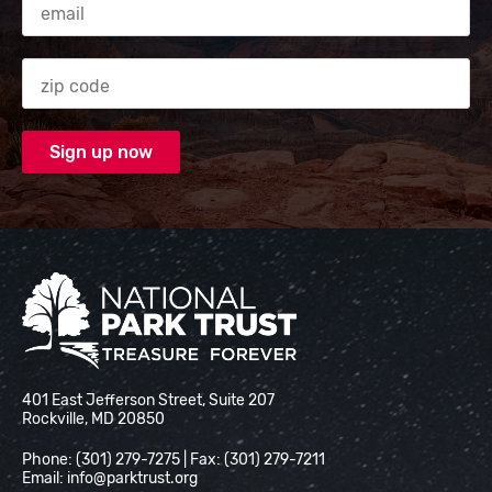
Zip code
National Park Trust
401 East Jefferson Street, Suite 207
Rockville, MD 20850
Phone: (301) 279-7275 | Fax: (301) 279-7211
Email:
info@parktrust.org