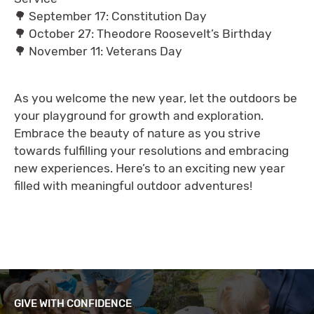
🌳 September 17: Constitution Day
🌳 October 27: Theodore Roosevelt’s Birthday
🌳 November 11: Veterans Day
As you welcome the new year, let the outdoors be
your playground for growth and exploration.
Embrace the beauty of nature as you strive
towards fulfilling your resolutions and embracing
new experiences. Here’s to an exciting new year
filled with meaningful outdoor adventures!
GIVE WITH CONFIDENCE