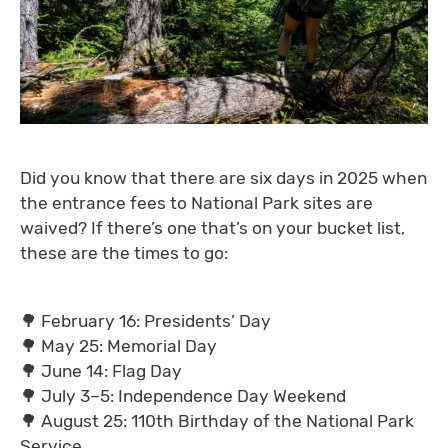
Did you know that there are six days in 2025 when
the entrance fees to National Park sites are
waived? If there’s one that’s on your bucket list,
these are the times to go:
🌳 February 16: Presidents’ Day
🌳 May 25: Memorial Day
🌳 June 14: Flag Day
🌳 July 3–5: Independence Day Weekend
🌳 August 25: 110th Birthday of the National Park
Service