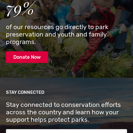
79%
of our resources go directly to park
preservation and youth and family
programs.
Donate Now
STAY CONNECTED
Stay connected to conservation efforts
across the country and learn how your
support helps protect parks.
Email Address