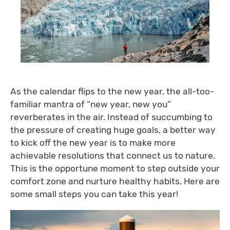
As the calendar flips to the new year, the all-too-
familiar mantra of “new year, new you”
reverberates in the air. Instead of succumbing to
the pressure of creating huge goals, a better way
to kick off the new year is to make more
achievable resolutions that connect us to nature.
This is the opportune moment to step outside your
comfort zone and nurture healthy habits. Here are
some small steps you can take this year!