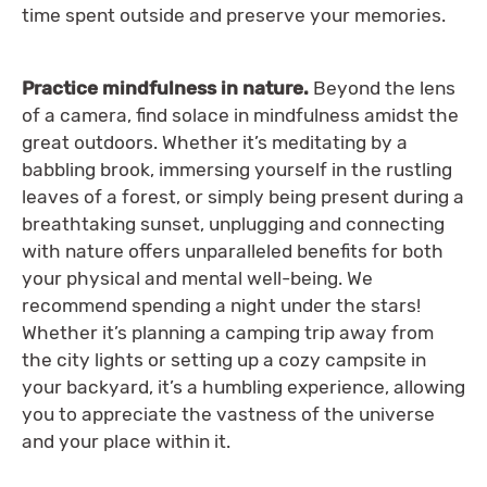
time spent outside and preserve your memories.
Practice mindfulness in nature.
Beyond the lens
of a camera, find solace in mindfulness amidst the
great outdoors. Whether it’s meditating by a
babbling brook, immersing yourself in the rustling
leaves of a forest, or simply being present during a
breathtaking sunset, unplugging and connecting
with nature offers unparalleled benefits for both
your physical and mental well-being. We
recommend spending a night under the stars!
Whether it’s planning a camping trip away from
the city lights or setting up a cozy campsite in
your backyard, it’s a humbling experience, allowing
you to appreciate the vastness of the universe
and your place within it.