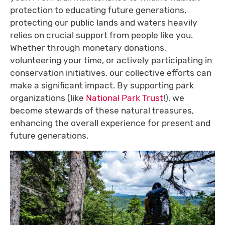
protection to educating future generations,
protecting our public lands and waters heavily
relies on crucial support from people like you.
Whether through monetary donations,
volunteering your time, or actively participating in
conservation initiatives, our collective efforts can
make a significant impact. By supporting park
organizations (like
National Park Trust
!), we
become stewards of these natural treasures,
enhancing the overall experience for present and
future generations.