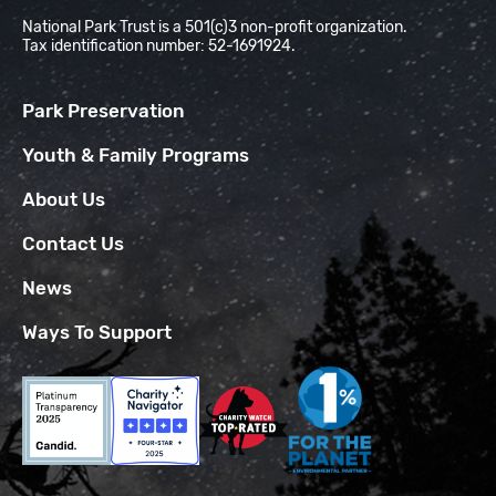
National Park Trust is a 501(c)3 non-profit organization.
Tax identification number: 52-1691924.
Park Preservation
Youth & Family Programs
About Us
Contact Us
News
Ways To Support