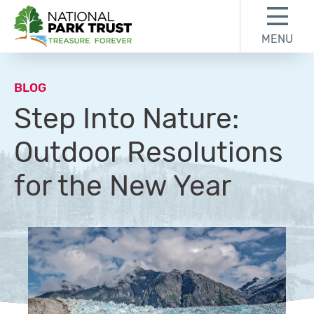
Skip to content
Skip to footer
MENU
National Park Trust
BLOG
Step Into Nature:
Outdoor Resolutions
for the New Year