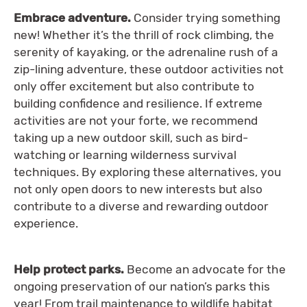
Embrace adventure.
Consider trying something
new! Whether it’s the thrill of rock climbing, the
serenity of kayaking, or the adrenaline rush of a
zip-lining adventure, these outdoor activities not
only offer excitement but also contribute to
building confidence and resilience. If extreme
activities are not your forte, we recommend
taking up a new outdoor skill, such as bird-
watching or learning wilderness survival
techniques. By exploring these alternatives, you
not only open doors to new interests but also
contribute to a diverse and rewarding outdoor
experience.
Help protect parks.
Become an advocate for the
ongoing preservation of our nation’s parks this
year! From trail maintenance to wildlife habitat