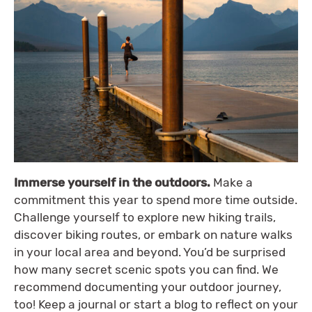
Immerse yourself in the outdoors.
Make a
commitment this year to spend more time outside.
Challenge yourself to explore new hiking trails,
discover biking routes, or embark on nature walks
in your local area and beyond. You’d be surprised
how many secret scenic spots you can find. We
recommend documenting your outdoor journey,
too! Keep a journal or start a blog to reflect on your