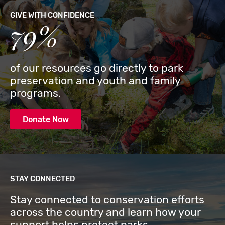
GIVE WITH CONFIDENCE
79%
of our resources go directly to park
preservation and youth and family
programs.
Donate Now
STAY CONNECTED
Stay connected to conservation efforts
across the country and learn how your
support helps protect parks.