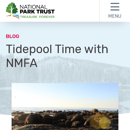
Skip to content
Skip to footer
MENU
National Park Trust
BLOG
Tidepool Time with
NMFA