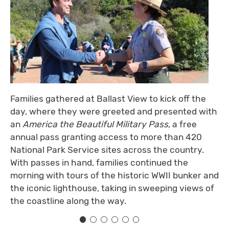
Families gathered at Ballast View to kick off the
day, where they were greeted and presented with
an
America the Beautiful Military Pass,
a free
annual pass granting access to more than 420
National Park Service sites across the country.
With passes in hand, families continued the
morning with tours of the historic WWII bunker and
the iconic lighthouse, taking in sweeping views of
the coastline along the way.