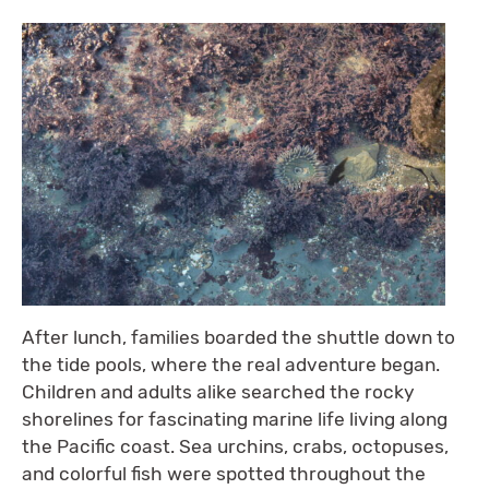
After lunch, families boarded the shuttle down to
the tide pools, where the real adventure began.
Children and adults alike searched the rocky
shorelines for fascinating marine life living along
the Pacific coast. Sea urchins, crabs, octopuses,
and colorful fish were spotted throughout the