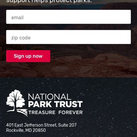
Email Address
Zip code
National Park Trust
401 East Jefferson Street, Suite 207
Rockville, MD 20850