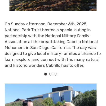
On Sunday afternoon, December 6th, 2025,
National Park Trust hosted a special outing in
partnership with the National Military Family
Association at the breathtaking Cabrillo National
Monument in San Diego, California. The day was
designed to give local military families a chance to
learn, explore, and connect with the many natural
and historic wonders Cabrillo has to offer.