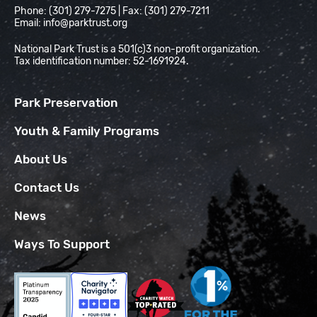
Phone: (301) 279-7275 | Fax: (301) 279-7211
Email:
info@parktrust.org
National Park Trust is a 501(c)3 non-profit organization.
Tax identification number: 52-1691924.
Park Preservation
Youth & Family Programs
About Us
Contact Us
News
Ways To Support