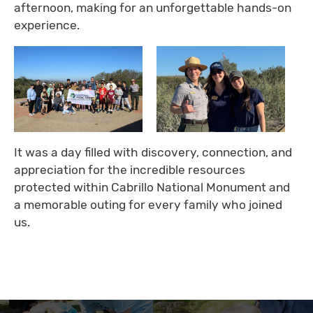
afternoon, making for an unforgettable hands-on
experience.
It was a day filled with discovery, connection, and
appreciation for the incredible resources
protected within Cabrillo National Monument and
a memorable outing for every family who joined
us.