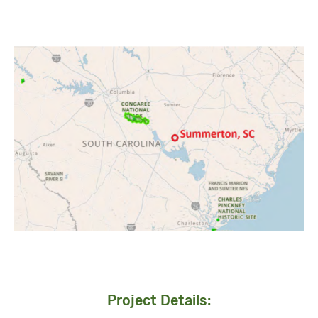
Project Details: