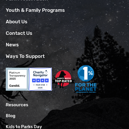
Youth & Family Programs
About Us
Contact Us
News
Ways To Support
Resources
Blog
Kids to Parks Day