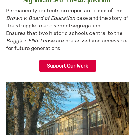
Significance of the Acquisition:
Permanently protects an important piece of the
Brown v. Board of Education
case and the story of
the struggle to end school segregation.
Ensures that two historic schools central to the
Briggs v. Elliott
case are preserved and accessible
for future generations.
Support Our Work