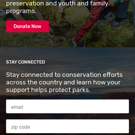
preservation and youth and family
programs.
Donate Now
STAY CONNECTED
Stay connected to conservation efforts
across the country and learn how your
support helps protect parks.
Email Address
Zip code