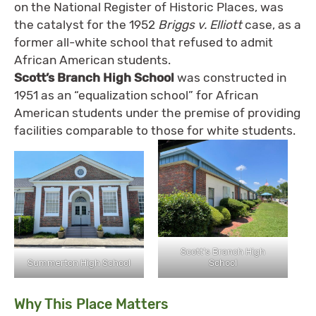
on the National Register of Historic Places, was
the catalyst for the 1952
Briggs v. Elliott
case, as a
former all-white school that refused to admit
African American students.
Scott’s Branch High School
was constructed in
1951 as an “equalization school” for African
American students under the premise of providing
facilities comparable to those for white students.
Scott’s Branch High
Summerton High School
School
Why This Place Matters