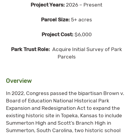
Project Years:
2026 – Present
Parcel Size:
5+ acres
Project Cost:
$6,000
Park Trust Role:
Acquire Initial Survey of Park
Parcels
Overview
In 2022, Congress passed the bipartisan Brown v.
Board of Education National Historical Park
Expansion and Redesignation Act to expand the
existing historic site in Topeka, Kansas to include
Summerton High and Scott’s Branch High in
Summerton, South Carolina, two historic school