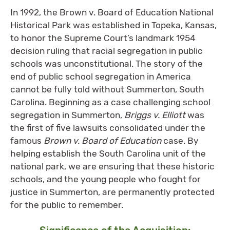
In 1992, the Brown v. Board of Education National
Historical Park was established in Topeka, Kansas,
to honor the Supreme Court’s landmark 1954
decision ruling that racial segregation in public
schools was unconstitutional. The story of the
end of public school segregation in America
cannot be fully told without Summerton, South
Carolina. Beginning as a case challenging school
segregation in Summerton,
Briggs v. Elliott
was
the first of five lawsuits consolidated under the
famous
Brown v. Board of Education
case. By
helping establish the South Carolina unit of the
national park, we are ensuring that these historic
schools, and the young people who fought for
justice in Summerton, are permanently protected
for the public to remember.