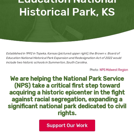
Historical Park, KS
Established in 1992 in Topeka, Kansas (pictured upper right), the Brown v. Board of
Education National Historical Park Expansion and Redesignation Act of 2022 would
include two historic schools in Summerton, South Carolina.
Photo:
NPS Midwest Region
We are helping the National Park Service
(NPS) take a critical first step toward
acquiring a historic epicenter in the fight
against racial segregation, expanding a
significant national park dedicated to civil
rights.
Support Our Work