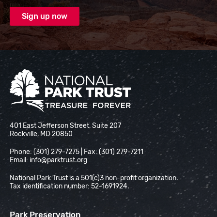
National Park Trust
401 East Jefferson Street, Suite 207
Rockville, MD 20850
Phone: (301) 279-7275 | Fax: (301) 279-7211
Email:
info@parktrust.org
National Park Trust is a 501(c)3 non-profit organization.
Tax identification number: 52-1691924.
Park Preservation