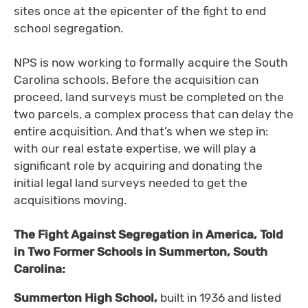
sites once at the epicenter of the fight to end
school segregation.
NPS is now working to formally acquire the South
Carolina schools. Before the acquisition can
proceed, land surveys must be completed on the
two parcels, a complex process that can delay the
entire acquisition. And that’s when we step in:
with our real estate expertise, we will play a
significant role by acquiring and donating the
initial legal land surveys needed to get the
acquisitions moving.
The Fight Against Segregation in America, Told
in Two Former Schools in Summerton, South
Carolina:
Summerton High School,
built in 1936 and listed