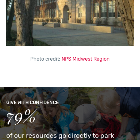
Photo credit:
NPS Midwest Region
GIVE WITH CONFIDENCE
79%
of our resources go directly to park