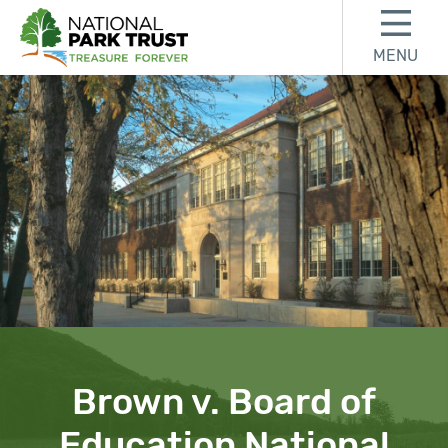
Skip to content
Skip to footer
MENU
National Park Trust
Brown v. Board of
Education National