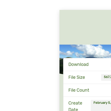
Download
File Size
567.
File Count
Create
February 5
Date