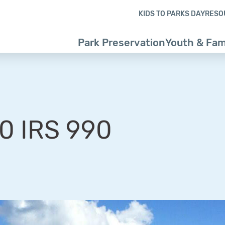
Skip to content
Skip to footer
KIDS TO PARKS DAY
RESO
Park Preservation
Youth & Fam
0 IRS 990