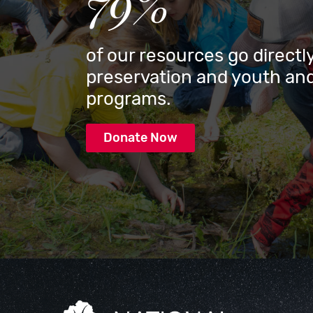
79%
of our resources go directly
preservation and youth and
programs.
Donate Now