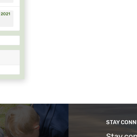
, 2021
STAY CON
Stay co