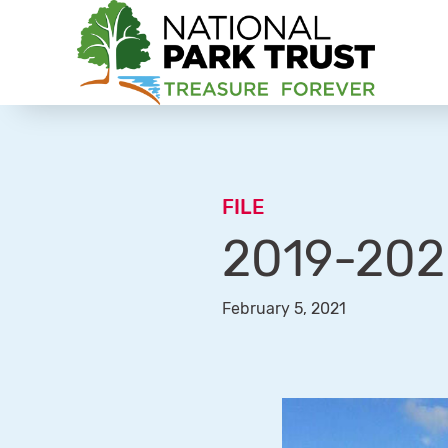
National Park Trust
FILE
2019-202
February 5, 2021