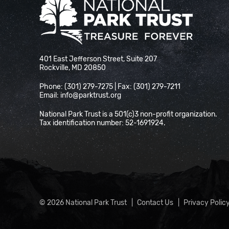
National Park Trust
401 East Jefferson Street, Suite 207
Rockville, MD 20850
Phone: (301) 279-7275 | Fax: (301) 279-7211
Email:
info@parktrust.org
National Park Trust is a 501(c)3 non-profit organization.
Tax identification number: 52-1691924.
© 2026 National Park Trust
Contact Us
Privacy Polic