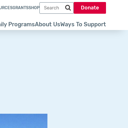
Search term
Donate
URCES
GRANTS
SHOP
Search park trust dot org
ily Programs
About Us
Ways To Support