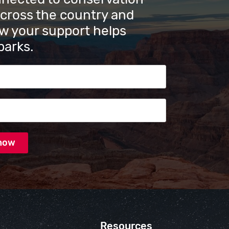
across the country and
w your support helps
parks.
s
Resources