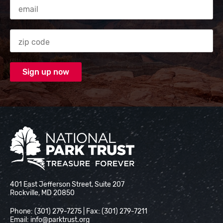
Email Address
Zip code
National Park Trust
401 East Jefferson Street, Suite 207
Rockville, MD 20850
Phone: (301) 279-7275 | Fax: (301) 279-7211
Email:
info@parktrust.org