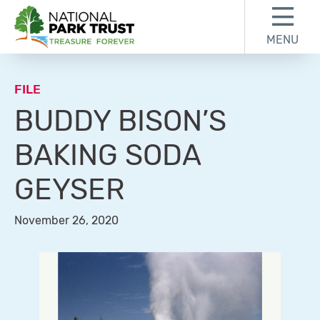
Skip to content
Skip to footer
MENU
National Park Trust
FILE
BUDDY BISON’S
BAKING SODA
GEYSER
November 26, 2020