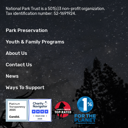
National Park Trust is a 501(c)3 non-profit organization.
Tax identification number: 52-1691924.
Park Preservation
Youth & Family Programs
About Us
Contact Us
News
Ways To Support