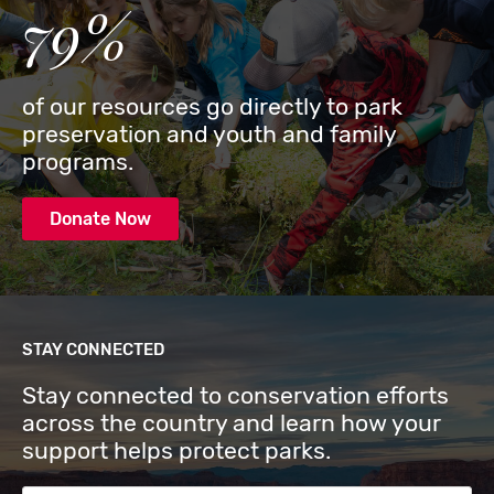
79%
of our resources go directly to park
preservation and youth and family
programs.
Donate Now
STAY CONNECTED
Stay connected to conservation efforts
across the country and learn how your
support helps protect parks.