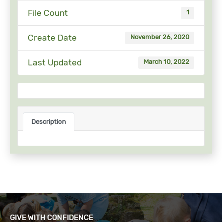
File Count
1
Create Date
November 26, 2020
Last Updated
March 10, 2022
Description
GIVE WITH CONFIDENCE