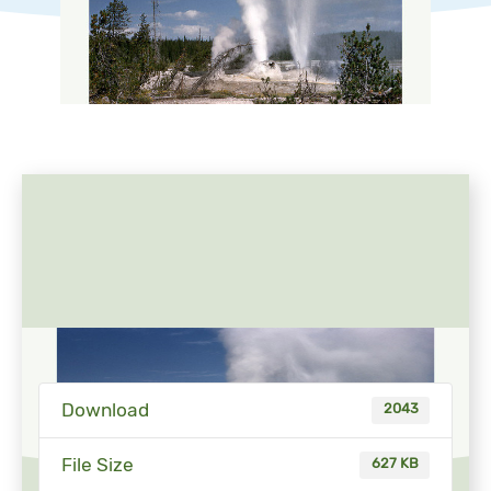
Download
2043
File Size
627 KB