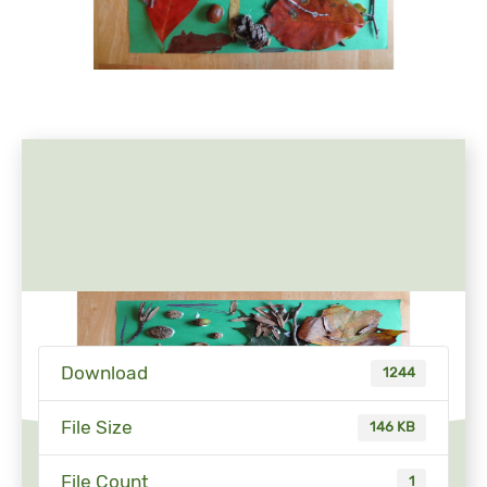
Download
1244
File Size
146 KB
File Count
1