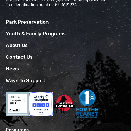
Tax identification number: 52-1691924.
Park Preservation
Youth & Family Programs
About Us
Contact Us
News
Ways To Support
Resources