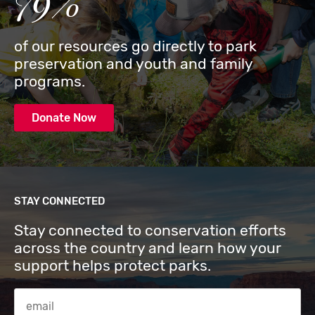
79%
of our resources go directly to park
preservation and youth and family
programs.
Donate Now
STAY CONNECTED
Stay connected to conservation efforts
across the country and learn how your
support helps protect parks.
Email Address