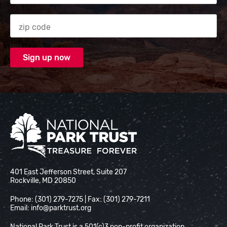
Zip code
National Park Trust
401 East Jefferson Street, Suite 207
Rockville, MD 20850
Phone: (301) 279-7275 | Fax: (301) 279-7211
Email:
info@parktrust.org
National Park Trust is a 501(c)3 non-profit organization.