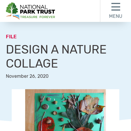
Skip to content
Skip to footer
MENU
National Park Trust
FILE
DESIGN A NATURE
COLLAGE
November 26, 2020