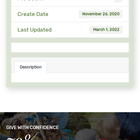
Create Date
November 26, 2020
Last Updated
March 1, 2022
Description
GIVE WITH CONFIDENCE