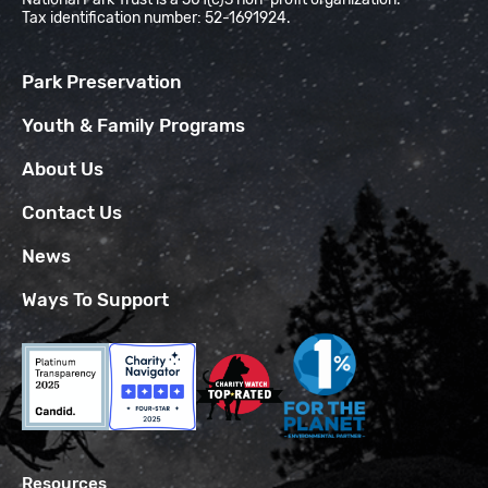
Tax identification number: 52-1691924.
Park Preservation
Youth & Family Programs
About Us
Contact Us
News
Ways To Support
Resources