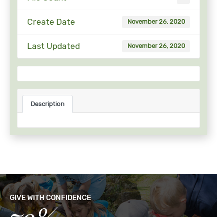
Create Date
November 26, 2020
Last Updated
November 26, 2020
Description
GIVE WITH CONFIDENCE