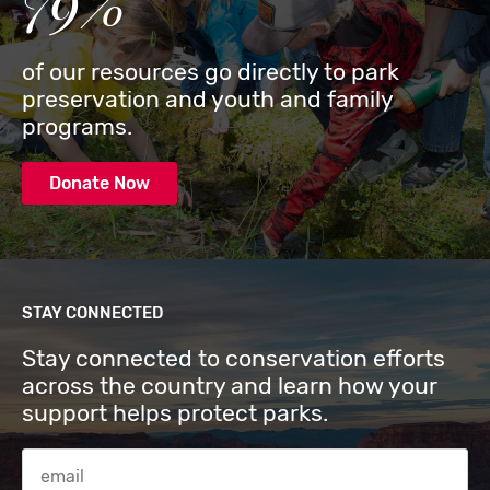
79%
of our resources go directly to park
preservation and youth and family
programs.
Donate Now
STAY CONNECTED
Stay connected to conservation efforts
across the country and learn how your
support helps protect parks.
Email Address