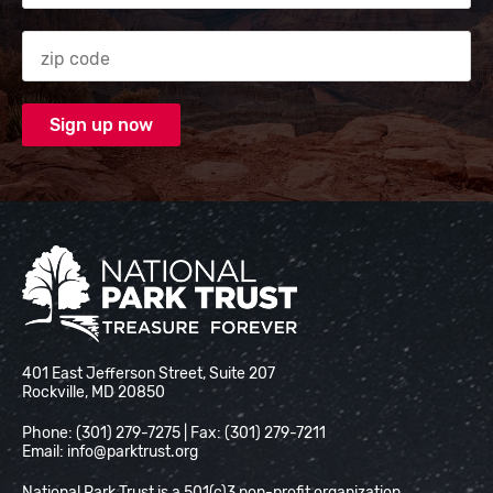
Zip code
National Park Trust
401 East Jefferson Street, Suite 207
Rockville, MD 20850
Phone: (301) 279-7275 | Fax: (301) 279-7211
Email:
info@parktrust.org
National Park Trust is a 501(c)3 non-profit organization.