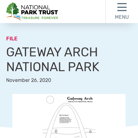
Skip to content
Skip to footer
MENU
National Park Trust
FILE
GATEWAY ARCH
NATIONAL PARK
November 26, 2020