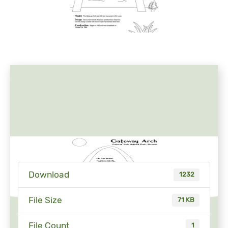
Download
1232
File Size
71 KB
File Count
1