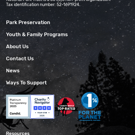
Tax identification number: 52-1691924.
Park Preservation
Youth & Family Programs
About Us
Contact Us
News
Ways To Support
Resources