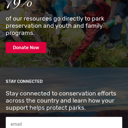
79%
of our resources go directly to park
preservation and youth and family
programs.
Donate Now
STAY CONNECTED
Stay connected to conservation efforts
across the country and learn how your
support helps protect parks.
Email Address