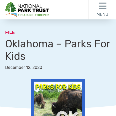
Skip to content
Skip to footer
MENU
National Park Trust
FILE
Oklahoma – Parks For
Kids
December 12, 2020