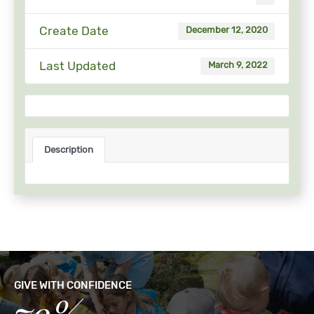
Create Date
December 12, 2020
Last Updated
March 9, 2022
Description
GIVE WITH CONFIDENCE