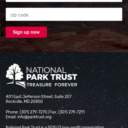
Zip code
National Park Trust
401 East Jefferson Street, Suite 207
Rockville, MD 20850
Phone: (301) 279-7275 | Fax: (301) 279-7211
Email:
info@parktrust.org
National Park Trust is a 501(c)3 non-profit organization.