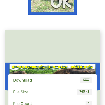
Download
1337
File Size
743 KB
File Count
1