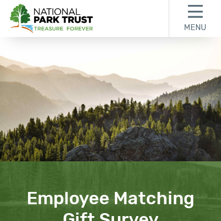
Skip to content
Skip to footer
MENU
National Park Trust
Employee Matching
Gift Survey