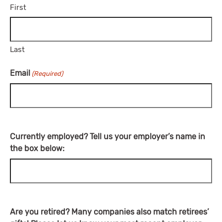
First
Last
Email
(Required)
Currently employed? Tell us your employer’s name in
the box below:
Are you retired? Many companies also match retirees’