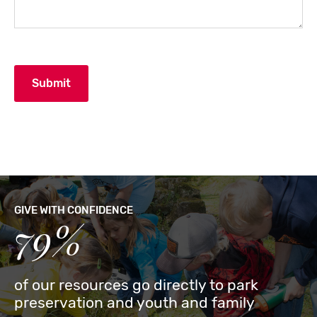
GIVE WITH CONFIDENCE
79%
of our resources go directly to park
preservation and youth and family