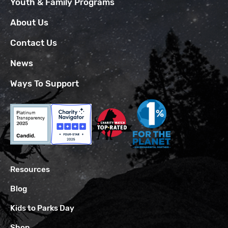
Youth & Family Programs
About Us
Contact Us
News
Ways To Support
Resources
Blog
Kids to Parks Day
Shop