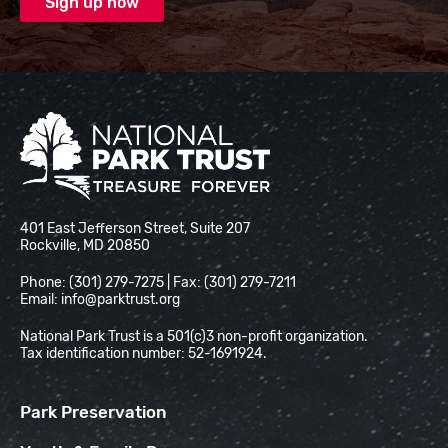
National Park Trust
401 East Jefferson Street, Suite 207
Rockville, MD 20850
Phone: (301) 279-7275 | Fax: (301) 279-7211
Email:
info@parktrust.org
National Park Trust is a 501(c)3 non-profit organization.
Tax identification number: 52-1691924.
Park Preservation