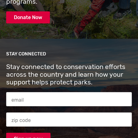
programs.
Donate Now
STAY CONNECTED
Stay connected to conservation efforts
across the country and learn how your
support helps protect parks.
Email Address
Zip code