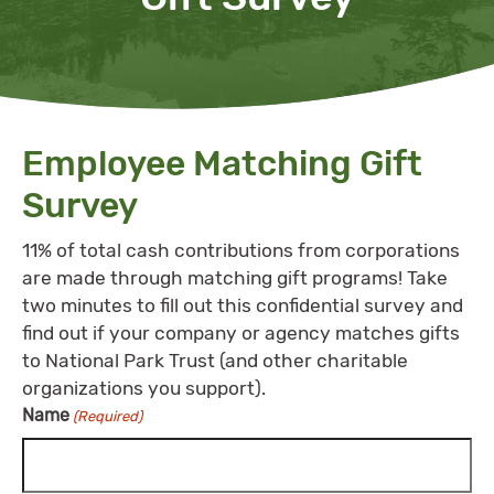
Employee Matching Gift
Survey
11% of total cash contributions from corporations
are made through matching gift programs! Take
two minutes to fill out this confidential survey and
find out if your company or agency matches gifts
to National Park Trust (and other charitable
organizations you support).
Name
(Required)