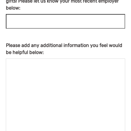
gifts! Please let us know your most recent employer
below:
Please add any additional information you feel would
be helpful below: