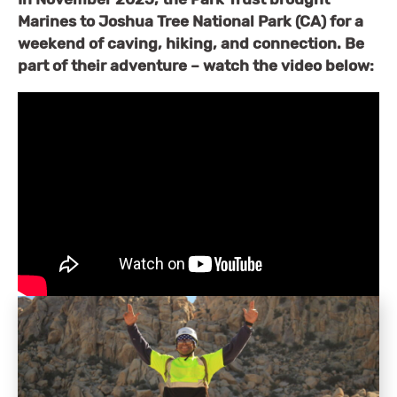
Marines to
Joshua Tree National Park (CA) for a
weekend of caving, hiking, and connection. Be
part of their adventure – watch the video below: