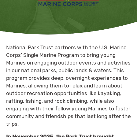
National Park Trust partners with the U.S. Marine
Corps’ Single Marine Program to bring young
Marines on engaging outdoor events and activities
in our national parks, public lands & waters. This
program provides deep, overnight experiences to
Marines, allowing them to relax and learn about
outdoor recreation opportunities like kayaking,
rafting, fishing, and rock climbing, while also
engaging with their fellow young Marines to foster
community and friendships that last long after the
trips.
In November 2025, the Park Trust brought