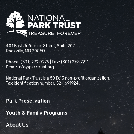
National Park Trust
401 East Jefferson Street, Suite 207
Rockville, MD 20850
Phone: (301) 279-7275 | Fax: (301) 279-7211
Email:
info@parktrust.org
National Park Trust is a 501(c)3 non-profit organization.
Tax identification number: 52-1691924.
Park Preservation
Youth & Family Programs
About Us