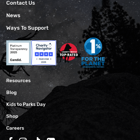
Contact Us
News
Ways To Support
Resources
Blog
Kids to Parks Day
Shop
Careers
Follow us on Facebook
Follow us on Instagram
Follow us on TikTok
Follow us on LinkedIn