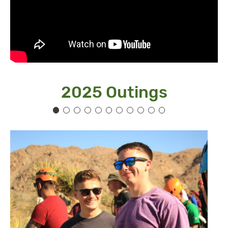
2025 Outings