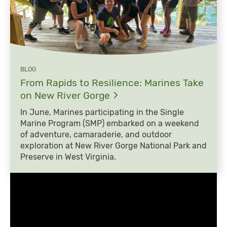
BLOG
From Rapids to Resilience: Marines Take
on New River
Gorge
In June, Marines participating in the Single
Marine Program (SMP) embarked on a weekend
of adventure, camaraderie, and outdoor
exploration at New River Gorge National Park and
Preserve in West Virginia.