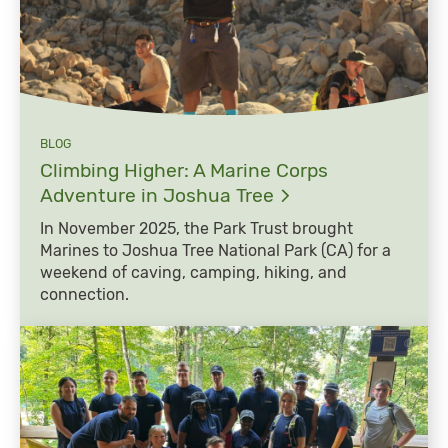
BLOG
Climbing Higher: A Marine Corps
Adventure in Joshua
Tree
In November 2025, the Park Trust brought
Marines to Joshua Tree National Park (CA) for a
weekend of caving, camping, hiking, and
connection.