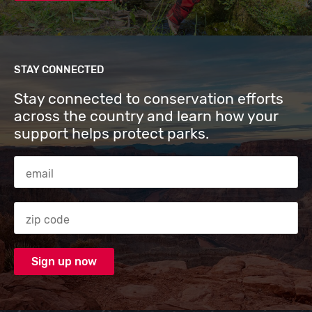
STAY CONNECTED
Stay connected to conservation efforts
across the country and learn how your
support helps protect parks.
Email Address
Zip code