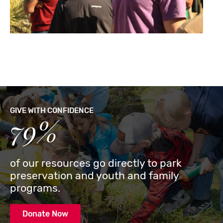
GIVE WITH CONFIDENCE
79%
of our resources go directly to park
preservation and youth and family
programs.
Donate Now