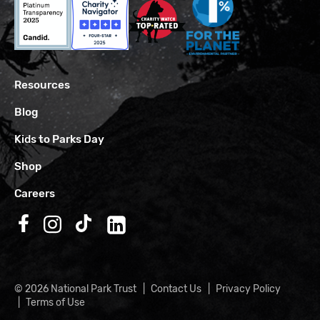
Resources
Blog
Kids to Parks Day
Shop
Careers
Follow us on Facebook
Follow us on Instagram
Follow us on TikTok
Follow us on LinkedIn
© 2026 National Park Trust
Contact Us
Privacy Policy
Terms of Use