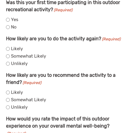
Was this your first time participating in this outdoor
recreational activity?
(Required)
Yes
No
How likely are you to do the activity again?
(Required)
Likely
Somewhat Likely
Unlikely
How likely are you to recommend the activity to a
friend?
(Required)
Likely
Somewhat Likely
Unlikely
How would you rate the impact of this outdoor
experience on your overall mental well-being?