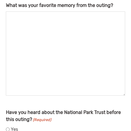
What was your favorite memory from the outing?
Have you heard about the National Park Trust before
this outing?
(Required)
Yes