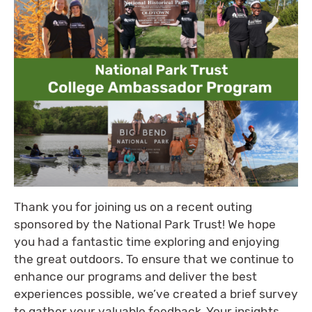
Thank you for joining us on a recent outing
sponsored by the National Park Trust! We hope
you had a fantastic time exploring and enjoying
the great outdoors. To ensure that we continue to
enhance our programs and deliver the best
experiences possible, we’ve created a brief survey
to gather your valuable feedback. Your insights