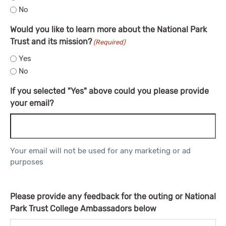
No
Would you like to learn more about the National Park
Trust and its mission?
(Required)
Yes
No
If you selected "Yes" above could you please provide
your email?
Your email will not be used for any marketing or ad
purposes
Please provide any feedback for the outing or National
Park Trust College Ambassadors below