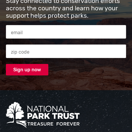
Stay connected to conservation efforts
across the country and learn how your
support helps protect parks.
Email Address
Zip code
National Park Trust