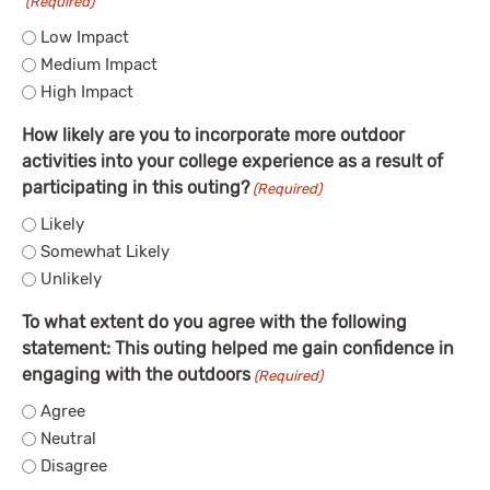
(Required)
Low Impact
Medium Impact
High Impact
How likely are you to incorporate more outdoor
activities into your college experience as a result of
participating in this outing?
(Required)
Likely
Somewhat Likely
Unlikely
To what extent do you agree with the following
statement: This outing helped me gain confidence in
engaging with the outdoors
(Required)
Agree
Neutral
Disagree