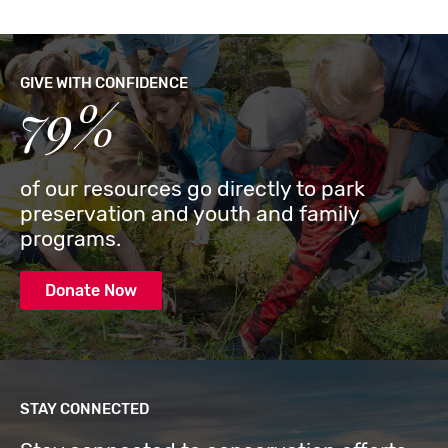
GIVE WITH CONFIDENCE
79%
of our resources go directly to park
preservation and youth and family
programs.
Donate Now
STAY CONNECTED