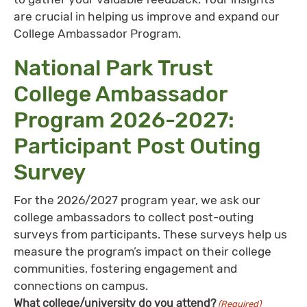
are crucial in helping us improve and expand our
College Ambassador Program.
National Park Trust
College Ambassador
Program 2026-2027:
Participant Post Outing
Survey
For the 2026/2027 program year, we ask our
college ambassadors to collect post-outing
surveys from participants. These surveys help us
measure the program’s impact on their college
communities, fostering engagement and
connections on campus.
What college/university do you attend?
(Required)