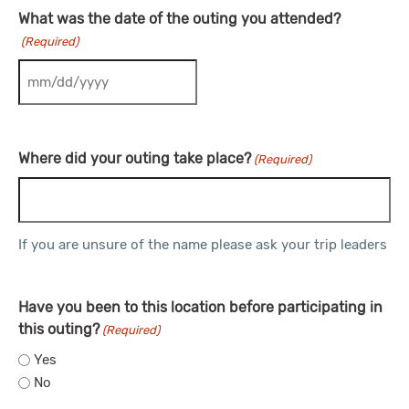
What was the date of the outing you attended?
(Required)
MM slash DD slash YYYY
Where did your outing take place?
(Required)
If you are unsure of the name please ask your trip leaders
Have you been to this location before participating in
this outing?
(Required)
Yes
No