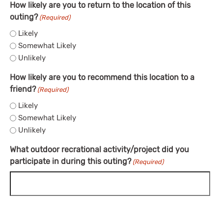
How likely are you to return to the location of this
outing?
(Required)
Likely
Somewhat Likely
Unlikely
How likely are you to recommend this location to a
friend?
(Required)
Likely
Somewhat Likely
Unlikely
What outdoor recrational activity/project did you
participate in during this outing?
(Required)