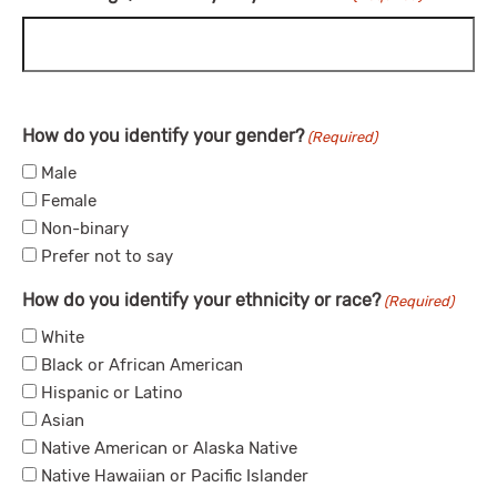
How do you identify your gender?
(Required)
Male
Female
Non-binary
Prefer not to say
How do you identify your ethnicity or race?
(Required)
White
Black or African American
Hispanic or Latino
Asian
Native American or Alaska Native
Native Hawaiian or Pacific Islander