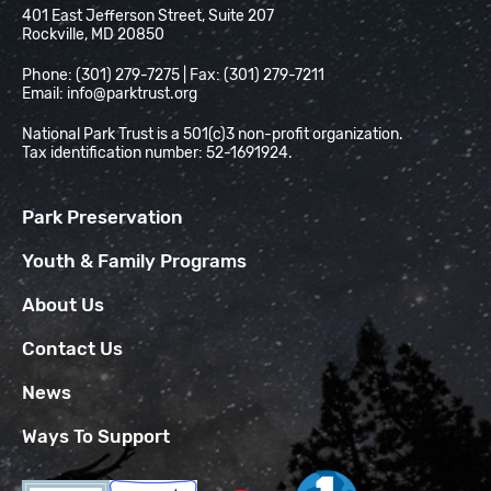
401 East Jefferson Street, Suite 207
Rockville, MD 20850
Phone: (301) 279-7275 | Fax: (301) 279-7211
Email:
info@parktrust.org
National Park Trust is a 501(c)3 non-profit organization.
Tax identification number: 52-1691924.
Park Preservation
Youth & Family Programs
About Us
Contact Us
News
Ways To Support