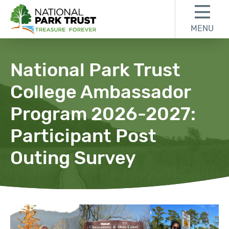
Skip to content
Skip to footer
MENU
National Park Trust
National Park Trust
College Ambassador
Program 2026-2027:
Participant Post
Outing Survey