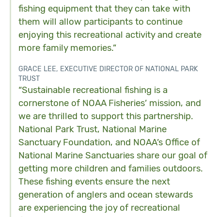
fishing equipment that they can take with
them will allow participants to continue
enjoying this recreational activity and create
more family memories.”
GRACE LEE, EXECUTIVE DIRECTOR OF NATIONAL PARK
TRUST
“Sustainable recreational fishing is a
cornerstone of NOAA Fisheries’ mission, and
we are thrilled to support this partnership.
National Park Trust, National Marine
Sanctuary Foundation, and NOAA’s Office of
National Marine Sanctuaries share our goal of
getting more children and families outdoors.
These fishing events ensure the next
generation of anglers and ocean stewards
are experiencing the joy of recreational