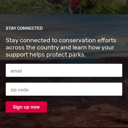
STAY CONNECTED
Stay connected to conservation efforts
across the country and learn how your
support helps protect parks.
Email Address
Zip code