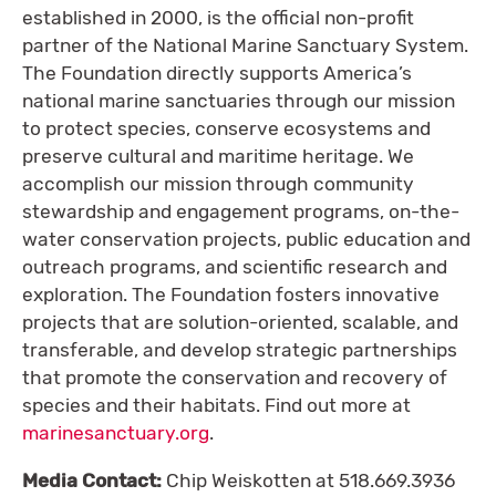
established in 2000, is the official non-profit
partner of the National Marine Sanctuary System.
The Foundation directly supports America’s
national marine sanctuaries through our mission
to protect species, conserve ecosystems and
preserve cultural and maritime heritage. We
accomplish our mission through community
stewardship and engagement programs, on-the-
water conservation projects, public education and
outreach programs, and scientific research and
exploration. The Foundation fosters innovative
projects that are solution-oriented, scalable, and
transferable, and develop strategic partnerships
that promote the conservation and recovery of
species and their habitats. Find out more at
marinesanctuary.org
.
Media Contact:
Chip Weiskotten at 518.669.3936