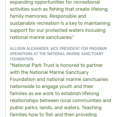
expanding opportunities for recreational
activities such as fishing that create lifelong
family memories. Responsible and
sustainable recreation is a key to maintaining
support for our protected waters including
national marine sanctuaries.”
ALLISON ALEXANDER, VICE PRESIDENT FOR PROGRAM
OPERATIONS AT THE NATIONAL MARINE SANCTUARY
FOUNDATION
“National Park Trust is honored to partner
with the National Marine Sanctuary
Foundation and national marine sanctuaries
nationwide to engage youth and their
families as we work to establish lifelong
relationships between local communities and
public parks, lands, and waters. Teaching
families how to fish and then providing