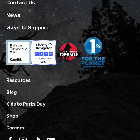
Contact Us
News
Ways To Support
Resources
Blog
Kids to Parks Day
Shop
Careers
Follow us on Facebook
Follow us on Instagram
Follow us on TikTok
Follow us on LinkedIn