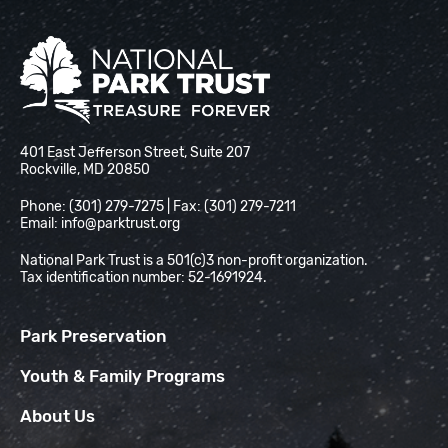
National Park Trust
401 East Jefferson Street, Suite 207
Rockville, MD 20850
Phone: (301) 279-7275 | Fax: (301) 279-7211
Email:
info@parktrust.org
National Park Trust is a 501(c)3 non-profit organization.
Tax identification number: 52-1691924.
Park Preservation
Youth & Family Programs
About Us