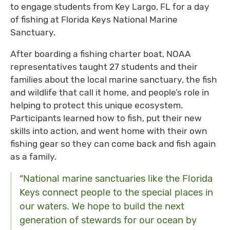
to engage students from Key Largo, FL for a day
of fishing at Florida Keys National Marine
Sanctuary.
After boarding a fishing charter boat, NOAA
representatives taught 27 students and their
families about the local marine sanctuary, the fish
and wildlife that call it home, and people’s role in
helping to protect this unique ecosystem.
Participants learned how to fish, put their new
skills into action, and went home with their own
fishing gear so they can come back and fish again
as a family.
“National marine sanctuaries like the Florida
Keys connect people to the special places in
our waters. We hope to build the next
generation of stewards for our ocean by