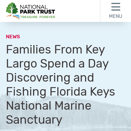
Skip to content
Skip to footer
MENU
National Park Trust
NEWS
Families From Key
Largo Spend a Day
Discovering and
Fishing Florida Keys
National Marine
Sanctuary