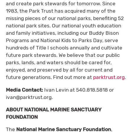
and create park stewards for tomorrow. Since
1983, the Park Trust has acquired many of the
missing pieces of our national parks, benefiting 52
national park sites. Our national youth education
and family initiatives, including our Buddy Bison
Programs and National Kids to Parks Day, serve
hundreds of Title I schools annually and cultivate
future park stewards. We believe that our public
parks, lands, and waters should be cared for,
enjoyed, and preserved by all for current and
future generations. Find out more at
parktrust.org
.
Media Contact:
Ivan Levin at 540.818.5818 or
ivan@parktrust.org
.
ABOUT NATIONAL MARINE SANCTUARY
FOUNDATION
The
National Marine Sanctuary Foundation
,