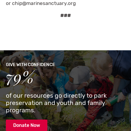
or
chip@marinesanctuary.org
###
GIVE WITH CONFIDENCE
79%
of our resources go directly to park
preservation and youth and family
programs.
Donate Now