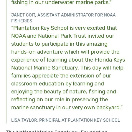
fishing in our underwater marine parks.”
JANET COIT, ASSISTANT ADMINISTRATOR FOR NOAA
FISHERIES
“Plantation Key School is very excited that
NOAA and National Park Trust invited our
students to participate in this amazing
hands-on adventure which will provide the
experience of learning about the Florida Keys
National Marine Sanctuary. This day will help
families appreciate the extension of our
classroom education by learning and
enjoying the beauty of nature, fishing and
reflecting on our role in preserving the
marine sanctuary in our very own backyard.”
LISA TAYLOR, PRINCIPAL AT PLANTATION KEY SCHOOL