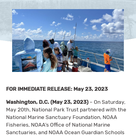
FOR IMMEDIATE RELEASE: May 23, 2023
Washington, D.C. (May 23, 2023)
– On Saturday,
May 20th, National Park Trust partnered with the
National Marine Sanctuary Foundation, NOAA
Fisheries, NOAA’s Office of National Marine
Sanctuaries, and NOAA Ocean Guardian Schools