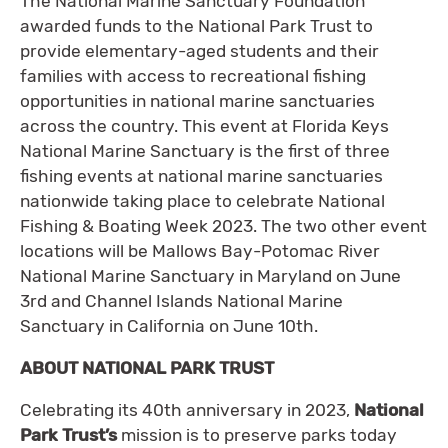
The National Marine Sanctuary Foundation
awarded funds to the National Park Trust to
provide elementary-aged students and their
families with access to recreational fishing
opportunities in national marine sanctuaries
across the country. This event at Florida Keys
National Marine Sanctuary is the first of three
fishing events at national marine sanctuaries
nationwide taking place to celebrate National
Fishing & Boating Week 2023. The two other event
locations will be Mallows Bay-Potomac River
National Marine Sanctuary in Maryland on June
3rd and Channel Islands National Marine
Sanctuary in California on June 10th.
ABOUT NATIONAL PARK TRUST
Celebrating its 40th anniversary in 2023,
National
Park Trust’s
mission is to preserve parks today