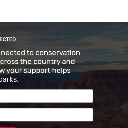
NECTED
nnected to conservation
across the country and
w your support helps
parks.
s