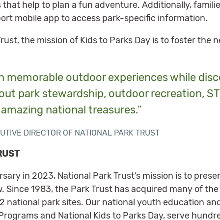
 that help to plan a fun adventure. Additionally, famil
ort mobile app to access park-specific information.
ust, the mission of Kids to Parks Day is to foster the 
in memorable outdoor experiences while disc
bout park stewardship, outdoor recreation, ST
 amazing national treasures.”
UTIVE DIRECTOR OF NATIONAL PARK TRUST
RUST
rsary in 2023, National Park Trust’s mission is to pres
. Since 1983, the Park Trust has acquired many of the 
2 national park sites. Our national youth education and 
rograms and National Kids to Parks Day, serve hundred