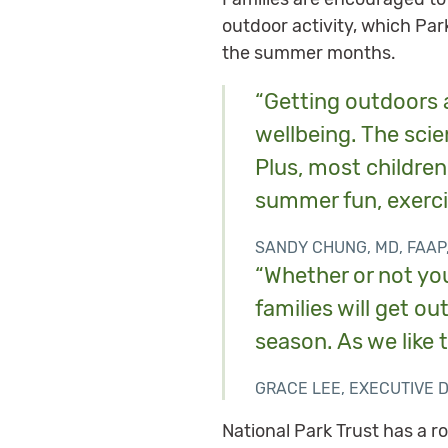
outdoor activity, which Par
the summer months.
“Getting outdoors a
wellbeing. The scien
Plus, most children 
summer fun, exerci
SANDY CHUNG, MD, FAAP
“Whether or not you
families will get o
season. As we like 
GRACE LEE, EXECUTIVE 
National Park Trust has a r