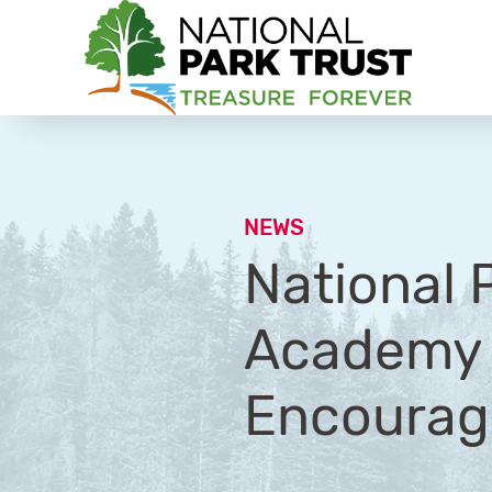
National Park Trust
NEWS
National 
Academy o
Encourage