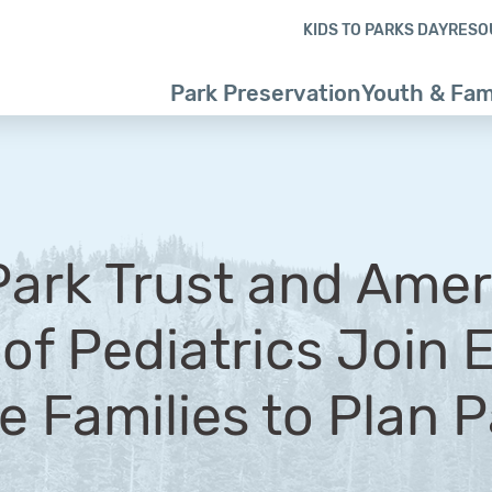
Skip to content
Skip to footer
KIDS TO PARKS DAY
RESO
Park Preservation
Youth & Fam
Park Trust and Ame
f Pediatrics Join E
 Families to Plan Pa