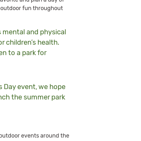
nd outdoor fun throughout
s mental and physical
r children’s health.
en to a park for
rks Day event, we hope
aunch the summer park
nd outdoor events around the