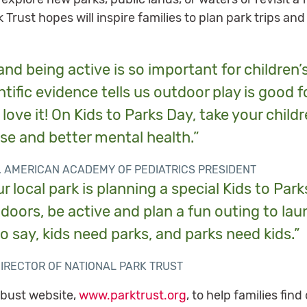
k Trust hopes will inspire families to plan park trips a
nd being active is so important for children’
tific evidence tells us outdoor play is good fo
love it! On Kids to Parks Day, take your childr
se and better mental health.”
, AMERICAN ACADEMY OF PEDIATRICS PRESIDENT
r local park is planning a special Kids to Pa
utdoors, be active and plan a fun outing to l
to say, kids need parks, and parks need kids.”
DIRECTOR OF NATIONAL PARK TRUST
obust website,
www.parktrust.org
, to help families fi