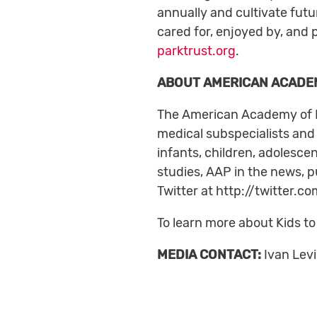
annually and cultivate futu
cared for, enjoyed by, and 
parktrust.org
.
ABOUT AMERICAN ACADEM
The American Academy of Ped
medical subspecialists and 
infants, children, adolesc
studies, AAP in the news, 
Twitter at http://twitter
To learn more about Kids to
MEDIA CONTACT:
Ivan Lev