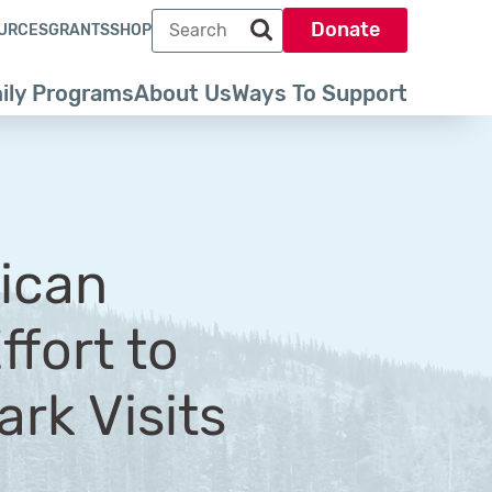
Search term
Donate
URCES
GRANTS
SHOP
Search park trust dot org
ily Programs
About Us
Ways To Support
rican
ffort to
rk Visits