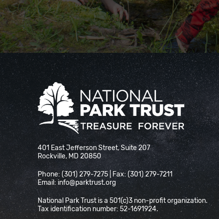
National Park Trust
401 East Jefferson Street, Suite 207
Rockville, MD 20850
Phone: (301) 279-7275 | Fax: (301) 279-7211
Email:
info@parktrust.org
National Park Trust is a 501(c)3 non-profit organization.
Tax identification number: 52-1691924.