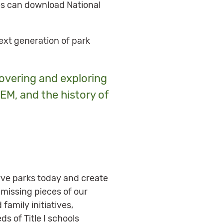
ies can download National
next generation of park
overing and exploring
EM, and the history of
erve parks today and create
missing pieces of our
family initiatives,
s of Title I schools