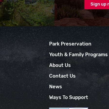
Park Preservation
Youth & Family Programs
About Us
Contact Us
News
Ways To Support