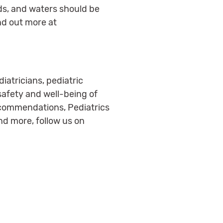
nds, and waters should be
nd out more at
iatricians, pediatric
 safety and well-being of
ecommendations, Pediatrics
nd more, follow us on