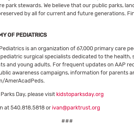
re park stewards. We believe that our public parks, la
preserved by all for current and future generations. Fi
Y OF PEDIATRICS
iatrics is an organization of 67,000 primary care ped
pediatric surgical specialists dedicated to the health,
ents and young adults. For frequent updates on AAP r
public awareness campaigns, information for parents a
.com/AmerAcadPeds.
 Parks Day, please visit
kidstoparksday.org
in at 540.818.5818 or
ivan@parktrust.org
###