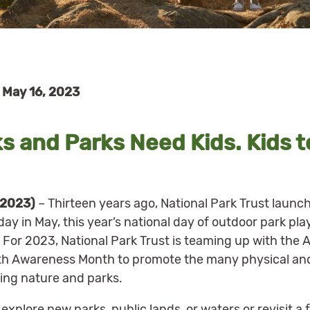
May 16, 2023
s and Parks Need Kids. Kids t
 2023)
– Thirteen years ago, National Park Trust launc
ay in May, this year’s national day of outdoor park pla
 For 2023, National Park Trust is teaming up with th
th Awareness Month to promote the many physical and
ing nature and parks.
xplore new parks, public lands, or waters or revisit a 