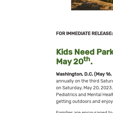
FOR IMMEDIATE RELEASE: 
Kids Need Park
th
May 20
.
Washington, D.C. (May 16,
annually on the third Saturd
on Saturday, May 20, 2023.
Pediatrics and Mental Heal
getting outdoors and enjoy
Families are encouraged to e