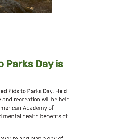
o Parks Day is
hed Kids to Parks Day. Held
y and recreation will be held
e American Academy of
 mental health benefits of
favorite and plan a day of