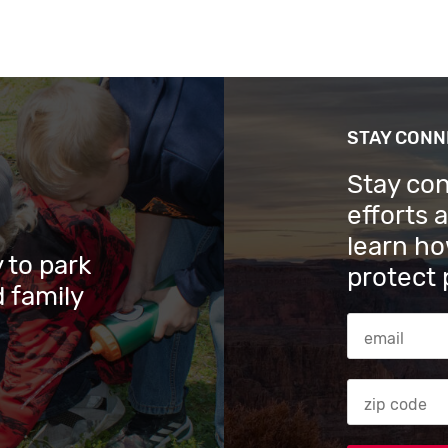
STAY CON
Stay co
efforts 
learn ho
 to park
protect 
 family
Email Addres
Zip code