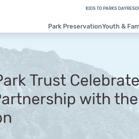
Skip to content
Skip to footer
KIDS TO PARKS DAY
RESO
Park Preservation
Youth & Fam
Park Trust Celebrate
Partnership with th
on