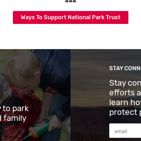
###
Ways To Support National Park Trust
STAY CON
Stay co
efforts 
learn ho
 to park
protect 
 family
Email Addres