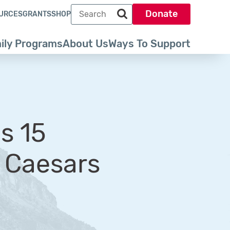
Search term
Donate
URCES
GRANTS
SHOP
Search park trust dot org
ily Programs
About Us
Ways To Support
s 15
e Caesars