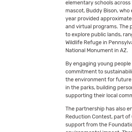
elementary schools across 
mascot, Buddy Bison, who e
year provided approximatel
and virtual programs. The 
to explore public lands, ran
Wildlife Refuge in Pennsylv
National Monument in AZ.
By engaging young people w
commitment to sustainabilit
the environment for future
in the parks, building per
supporting their local com
The partnership has also 
Reduction Contest, part of C
support from the Foundatio