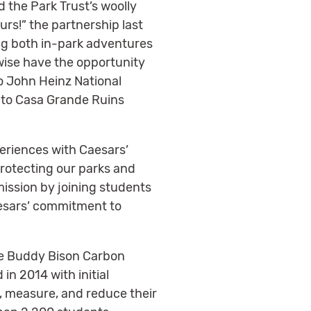
 the Park Trust’s woolly
rs!” the partnership last
ng both in-park adventures
wise have the opportunity
to John Heinz National
d to Casa Grande Ruins
eriences with Caesars’
protecting our parks and
ission by joining students
aesars’ commitment to
he Buddy Bison Carbon
in 2014 with initial
, measure, and reduce their