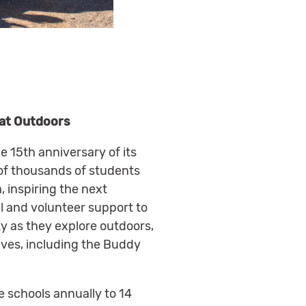
eat Outdoors
e 15th anniversary of its
 of thousands of students
 inspiring the next
l and volunteer support to
ity as they explore outdoors,
ives, including the Buddy
e schools annually to 14