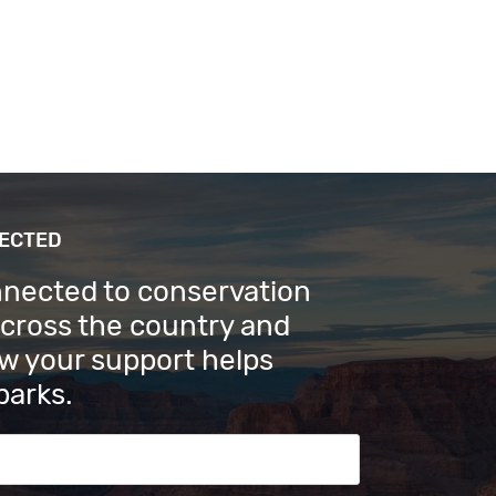
NECTED
nnected to conservation
across the country and
w your support helps
parks.
s