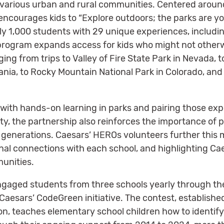
various urban and rural communities. Centered around
ncourages kids to “Explore outdoors; the parks are you
y 1,000 students with 29 unique experiences, includi
program expands access for kids who might not other
ging from trips to Valley of Fire State Park in Nevada, 
ania, to Rocky Mountain National Park in Colorado, an
ith hands-on learning in parks and pairing those exp
y, the partnership also reinforces the importance of 
 generations. Caesars’ HEROs volunteers further this m
sonal connections with each school, and highlighting C
munities.
engaged students from three schools yearly through t
aesars’ CodeGreen initiative. The contest, established 
n, teaches elementary school children how to identify