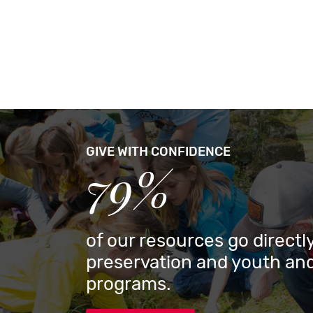
GIVE WITH CONFIDENCE
79%
of our resources go directly
preservation and youth and
programs.