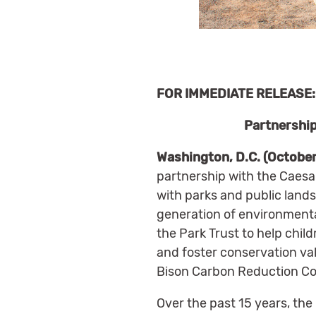
FOR IMMEDIATE RELEASE: 
Partnership
Washington, D.C. (October
partnership with the Caesa
with parks and public land
generation of environmenta
the Park Trust to help child
and foster conservation val
Bison Carbon Reduction Co
Over the past 15 years, the