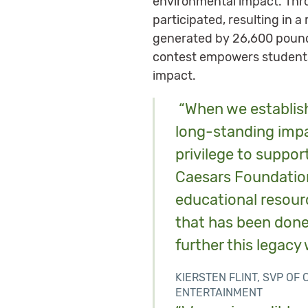
environmental impact. Thr
participated, resulting in 
generated by 26,600 pounds
contest empowers students 
impact.
“When we establish
long-standing impac
privilege to suppor
Caesars Foundation
educational resour
that has been done
further this legacy 
KIERSTEN FLINT, SVP O
ENTERTAINMENT