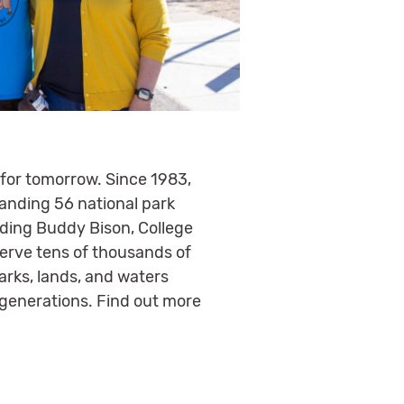
 for tomorrow. Since 1983,
panding 56 national park
luding Buddy Bison, College
serve tens of thousands of
arks, lands, and waters
 generations. Find out more