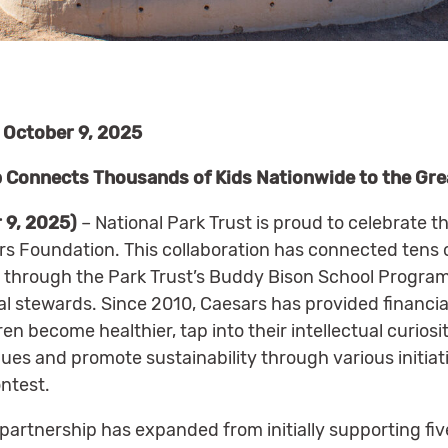
October 9, 2025
 Connects Thousands of Kids Nationwide to the Gr
 9, 2025)
– National Park Trust is proud to celebrate th
rs Foundation. This collaboration has connected tens
s through the Park Trust’s Buddy Bison School Program,
l stewards. Since 2010, Caesars has provided financia
ren become healthier, tap into their intellectual curios
ues and promote sustainability through various initiat
ntest.
 partnership has expanded from initially supporting fiv