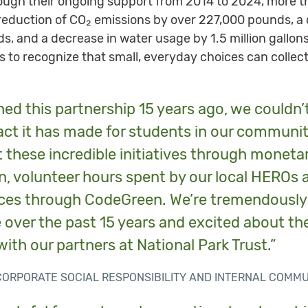
ough their ongoing support from 2014 to 2024, more t
a reduction of CO₂ emissions by over 227,000 pounds, a
, and a decrease in water usage by 1.5 million gallo
to recognize that small, everyday choices can collec
ed this partnership 15 years ago, we couldn’
t it has made for students in our communitie
t these incredible initiatives through monet
, volunteer hours spent by our local HEROs 
ces through CodeGreen. We’re tremendously
 over the past 15 years and excited about th
with our partners at National Park Trust.”
F CORPORATE SOCIAL RESPONSIBILITY AND INTERNAL COMM