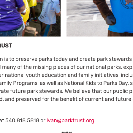
RUST
on is to preserve parks today and create park stewards
 many of the missing pieces of our national parks, ex
ur national youth education and family initiatives, inc
mily Programs, as well as National Kids to Parks Day, 
vate future park stewards. We believe that our public p
d, and preserved for the benefit of current and future
at 540.818.5818 or
ivan@parktrust.org