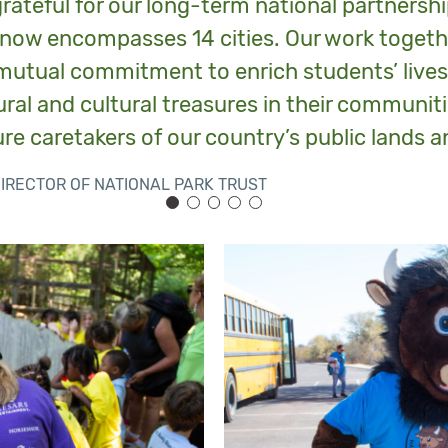
grateful for our long-term national partnersh
now encompasses 14 cities. Our work togethe
utual commitment to enrich students’ live
ral and cultural treasures in their communiti
re caretakers of our country’s public lands a
DIRECTOR OF NATIONAL PARK TRUST