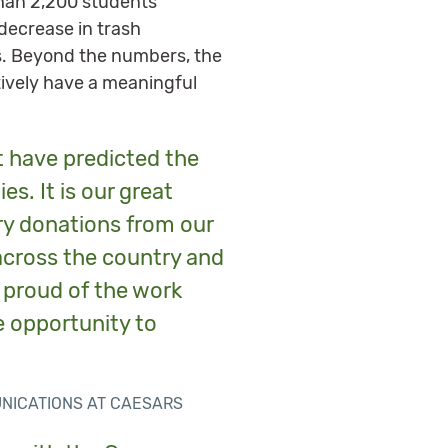
han 2,200 students
 decrease in trash
ns. Beyond the numbers, the
tively have a meaningful
t have predicted the
s. It is our great
ary donations from our
across the country and
 proud of the work
e opportunity to
UNICATIONS AT CAESARS