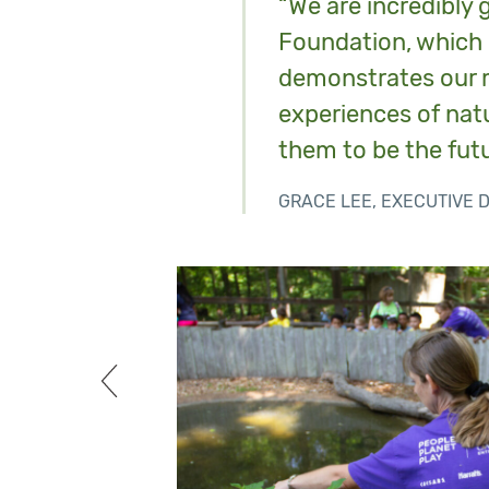
“We are incredibly 
Foundation, which 
demonstrates our m
experiences of natu
them to be the futu
GRACE LEE, EXECUTIVE 