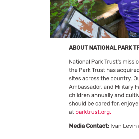
ABOUT NATIONAL PARK T
National Park Trust’s missi
the Park Trust has acquired
sites across the country. O
Ambassador, and Military Fa
children annually and culti
should be cared for, enjoye
at
parktrust.org.
Media Contact:
Ivan Levin 