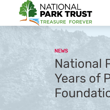
National Park Trust
NEWS
National 
Years of 
Foundati