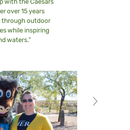
ip with the Caesars
r over 15 years
s through outdoor
es while inspiring
nd waters.”