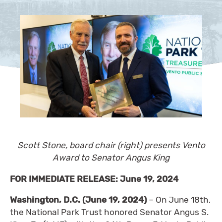
Scott Stone, board chair (right) presents Vento
Award to Senator Angus King
FOR IMMEDIATE RELEASE: June 19, 2024
Washington, D.C. (June 19, 2024)
– On June 18th,
the National Park Trust honored Senator Angus S.