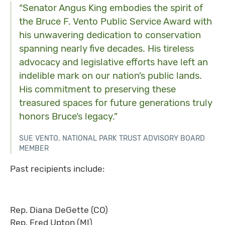
“Senator Angus King embodies the spirit of
the Bruce F. Vento Public Service Award with
his unwavering dedication to conservation
spanning nearly five decades. His tireless
advocacy and legislative efforts have left an
indelible mark on our nation’s public lands.
His commitment to preserving these
treasured spaces for future generations truly
honors Bruce’s legacy.”
SUE VENTO, NATIONAL PARK TRUST ADVISORY BOARD
MEMBER
Past recipients include:
Rep. Diana DeGette (CO)
Rep. Fred Upton (MI)