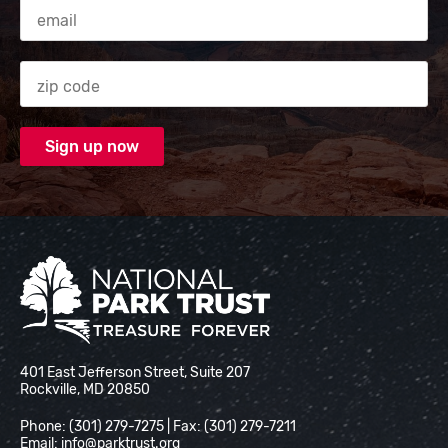
Email Address
Zip code
National Park Trust
401 East Jefferson Street, Suite 207
Rockville, MD 20850
Phone: (301) 279-7275 | Fax: (301) 279-7211
Email:
info@parktrust.org