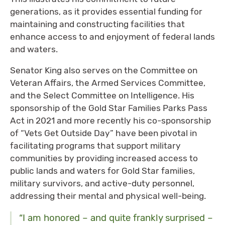
generations, as it provides essential funding for
maintaining and constructing facilities that
enhance access to and enjoyment of federal lands
and waters.
Senator King also serves on the Committee on
Veteran Affairs, the Armed Services Committee,
and the Select Committee on Intelligence. His
sponsorship of the Gold Star Families Parks Pass
Act in 2021 and more recently his co-sponsorship
of ​​“Vets Get Outside Day” have been pivotal in
facilitating programs that support military
communities by providing increased access to
public lands and waters for Gold Star families,
military survivors, and active-duty personnel,
addressing their mental and physical well-being.
“I am honored – and quite frankly surprised –