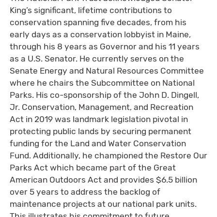
King’s significant, lifetime contributions to
conservation spanning five decades, from his
early days as a conservation lobbyist in Maine,
through his 8 years as Governor and his 11 years
as a U.S. Senator. He currently serves on the
Senate Energy and Natural Resources Committee
where he chairs the Subcommittee on National
Parks. His co-sponsorship of the John D. Dingell,
Jr. Conservation, Management, and Recreation
Act in 2019 was landmark legislation pivotal in
protecting public lands by securing permanent
funding for the Land and Water Conservation
Fund. Additionally, he championed the Restore Our
Parks Act which became part of the Great
American Outdoors Act and provides $6.5 billion
over 5 years to address the backlog of
maintenance projects at our national park units.
This illustrates his commitment to future