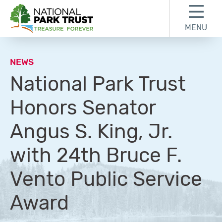
Skip to content
Skip to footer
MENU
National Park Trust
NEWS
National Park Trust
Honors Senator
Angus S. King, Jr.
with 24th Bruce F.
Vento Public Service
Award