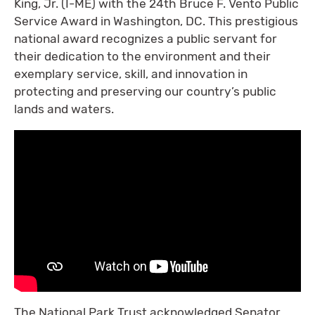
King, Jr. (I-ME) with the 24th Bruce F. Vento Public
Service Award in Washington, DC. This prestigious
national award recognizes a public servant for
their dedication to the environment and their
exemplary service, skill, and innovation in
protecting and preserving our country’s public
lands and waters.
The National Park Trust acknowledged Senator