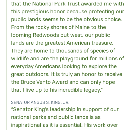
that the National Park Trust awarded me with
this prestigious honor because protecting our
public lands seems to be the obvious choice.
From the rocky shores of Maine to the
looming Redwoods out west, our public
lands are the greatest American treasure.
They are home to thousands of species of
wildlife and are the playground for millions of
everyday Americans looking to explore the
great outdoors. It is truly an honor to receive
the Bruce Vento Award and can only hope
that I live up to his incredible legacy.”
SENATOR ANGUS S. KING, JR.
“Senator King’s leadership in support of our
national parks and public lands is as
inspirational as it is essential. His work over