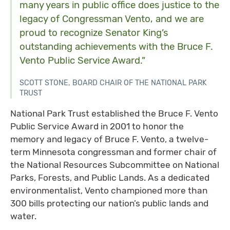
many years in public office does justice to the
legacy of Congressman Vento, and we are
proud to recognize Senator King’s
outstanding achievements with the Bruce F.
Vento Public Service Award.”
SCOTT STONE, BOARD CHAIR OF THE NATIONAL PARK
TRUST
National Park Trust established the Bruce F. Vento
Public Service Award in 2001 to honor the
memory and legacy of Bruce F. Vento, a twelve-
term Minnesota congressman and former chair of
the National Resources Subcommittee on National
Parks, Forests, and Public Lands. As a dedicated
environmentalist, Vento championed more than
300 bills protecting our nation’s public lands and
water.