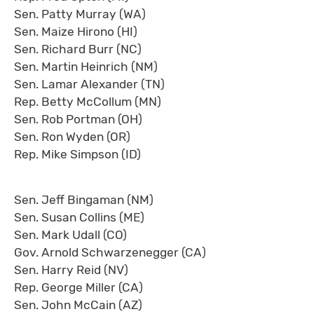
Sen. Patty Murray (WA)
Sen. Maize Hirono (HI)
Sen. Richard Burr (NC)
Sen. Martin Heinrich (NM)
Sen. Lamar Alexander (TN)
Rep. Betty McCollum (MN)
Sen. Rob Portman (OH)
Sen. Ron Wyden (OR)
Rep. Mike Simpson (ID)
Sen. Jeff Bingaman (NM)
Sen. Susan Collins (ME)
Sen. Mark Udall (CO)
Gov. Arnold Schwarzenegger (CA)
Sen. Harry Reid (NV)
Rep. George Miller (CA)
Sen. John McCain (AZ)