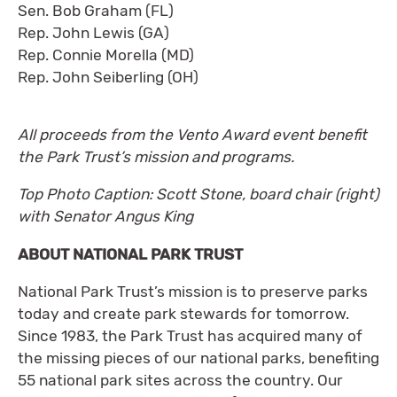
Sen. Bob Graham (FL)
Rep. John Lewis (GA)
Rep. Connie Morella (MD)
Rep. John Seiberling (OH)
All proceeds from the Vento Award event benefit
the Park Trust’s mission and programs.
Top Photo Caption: Scott Stone, board chair (right)
with Senator Angus King
ABOUT NATIONAL PARK TRUST
National Park Trust’s mission is to preserve parks
today and create park stewards for tomorrow.
Since 1983, the Park Trust has acquired many of
the missing pieces of our national parks, benefiting
55 national park sites across the country. Our