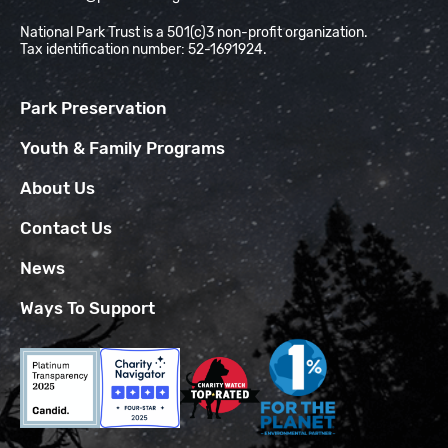
National Park Trust is a 501(c)3 non-profit organization.
Tax identification number: 52-1691924.
Park Preservation
Youth & Family Programs
About Us
Contact Us
News
Ways To Support