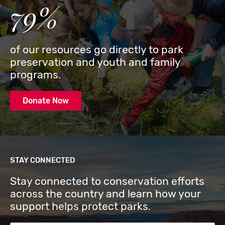
79%
of our resources go directly to park
preservation and youth and family
programs.
Donate Now
STAY CONNECTED
Stay connected to conservation efforts
across the country and learn how your
support helps protect parks.