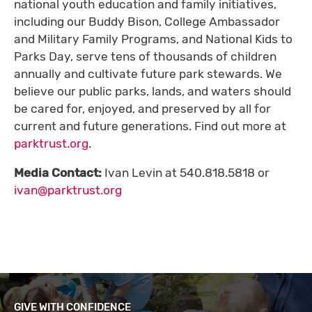
national youth education and family initiatives,
including our Buddy Bison, College Ambassador
and Military Family Programs, and National Kids to
Parks Day, serve tens of thousands of children
annually and cultivate future park stewards. We
believe our public parks, lands, and waters should
be cared for, enjoyed, and preserved by all for
current and future generations. Find out more at
parktrust.org.
Media Contact:
Ivan Levin at 540.818.5818 or
ivan@parktrust.org
GIVE WITH CONFIDENCE