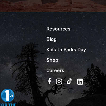
Resources
Blog
Kids to Parks Day
Shop
Careers
Follow us on Facebook
Follow us on Instagra
Follow us on TikT
Follow us on 