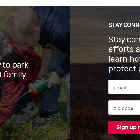
STAY CON
Stay co
efforts 
learn ho
 to park
protect 
 family
Email Addres
Zip code