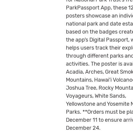
ParkPassport App, these 1
posters showcase an indivi
national park and date est
based on the badges creat
the app’s Digital Passport,
helps users track their exp
through different parks an
activities. The poster is avai
Acadia, Arches, Great Smo
Mountains, Hawai’i Volcano
Joshua Tree, Rocky Mounta
Voyageurs, White Sands,
Yellowstone and Yosemite N
Parks. **Orders must be pl
December 11 to ensure arri
December 24.