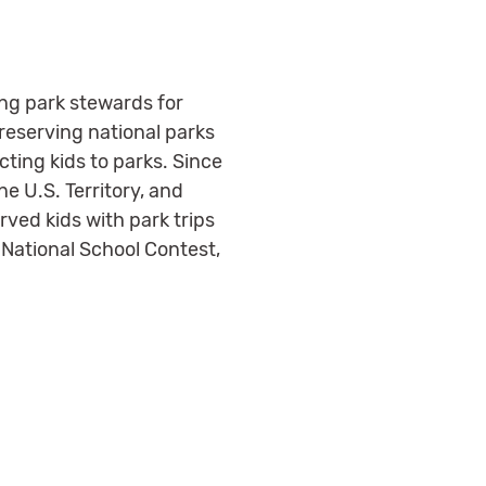
ing park stewards for
reserving national parks
ting kids to parks. Since
ne U.S. Territory, and
ved kids with park trips
National School Contest,