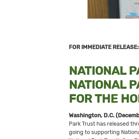
FOR IMMEDIATE RELEASE:
NATIONAL 
NATIONAL 
FOR THE HO
Washington, D.C. (Decemb
Park Trust has released th
going to supporting Nation