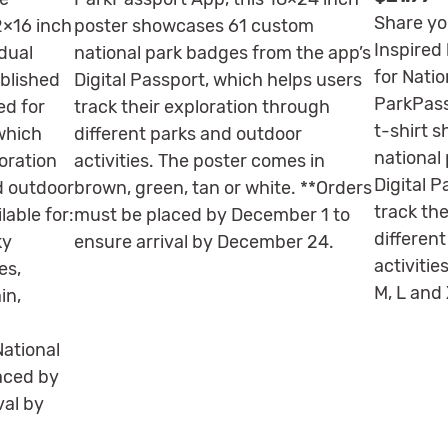
Share yo
2×16 inch
poster showcases 61 custom
Inspired 
dual
national park badges from the app’s
for Natio
ablished
Digital Passport, which helps users
ParkPass
ed for
track their exploration through
t-shirt 
 which
different parks and outdoor
national
loration
activities. The poster comes in
Digital 
d outdoor
brown, green, tan or white. **Orders
track th
lable for:
must be placed by December 1 to
differen
ky
ensure arrival by December 24.
activities
es,
M, L and 
in,
ational
aced by
val by