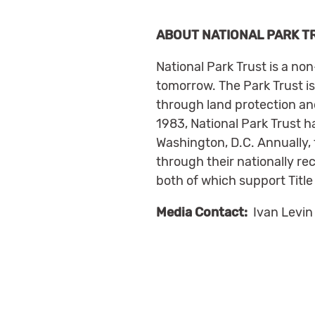
ABOUT NATIONAL PARK T
National Park Trust is a no
tomorrow. The Park Trust is
through land protection and
1983, National Park Trust ha
Washington, D.C. Annually,
through their nationally r
both of which support Title
Media Contact:
Ivan Levin