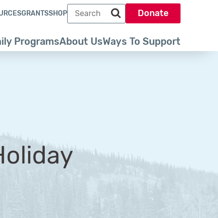
Search term
Donate
URCES
GRANTS
SHOP
Search park trust dot org
ily Programs
About Us
Ways To Support
oliday