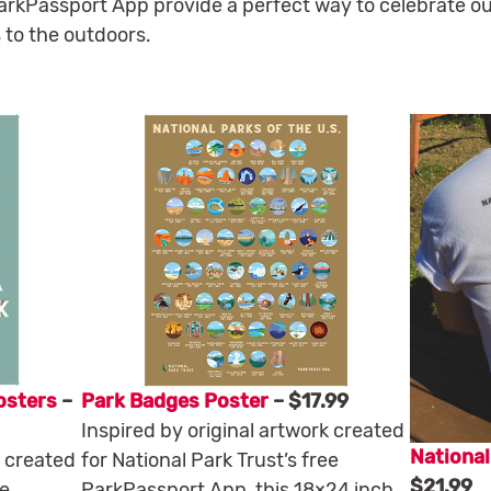
ParkPassport App provide a perfect way to celebrate our
 to the outdoors.
osters
–
Park Badges Poster
– $17.99
Inspired by original artwork created
National
k created
for National Park Trust’s free
$21.99
ee
ParkPassport App, this 18×24 inch