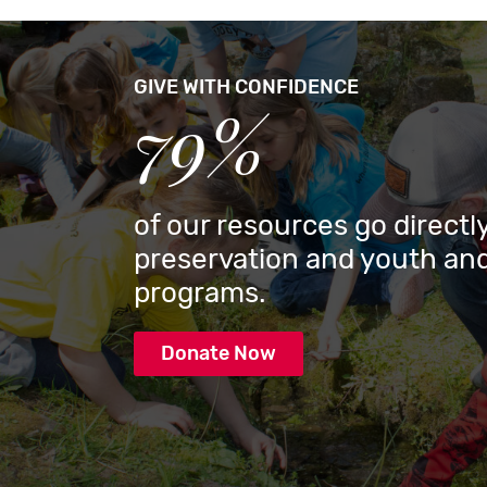
GIVE WITH CONFIDENCE
79%
of our resources go directly
preservation and youth and
programs.
Donate Now