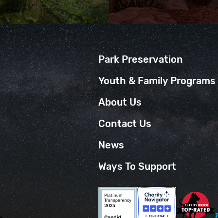
Park Preservation
Youth & Family Programs
About Us
Contact Us
News
Ways To Support