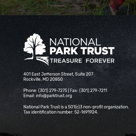
National Park Trust
401 East Jefferson Street, Suite 207
Rockville, MD 20850
Phone: (301) 279-7275 | Fax: (301) 279-7211
Email:
info@parktrust.org
National Park Trust is a 501(c)3 non-profit organization.
Tax identification number: 52-1691924.