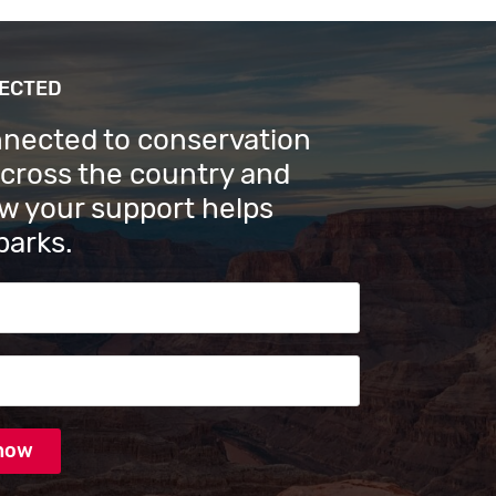
NECTED
nnected to conservation
across the country and
w your support helps
parks.
s