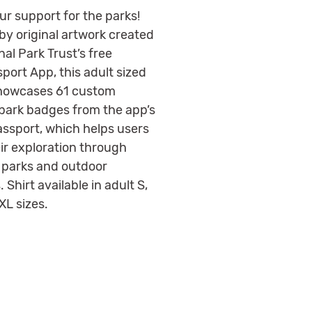
ur support for the parks!
by original artwork created
nal Park Trust’s free
port App, this adult sized
showcases 61 custom
 park badges from the app’s
Passport, which helps users
eir exploration through
t parks and outdoor
. Shirt available in adult S,
XL sizes.