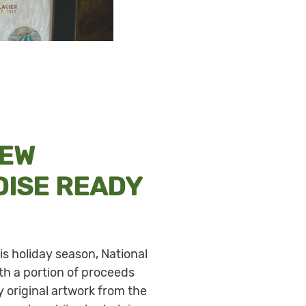
NEW
ISE READY
is holiday season, National
th a portion of proceeds
 original artwork from the