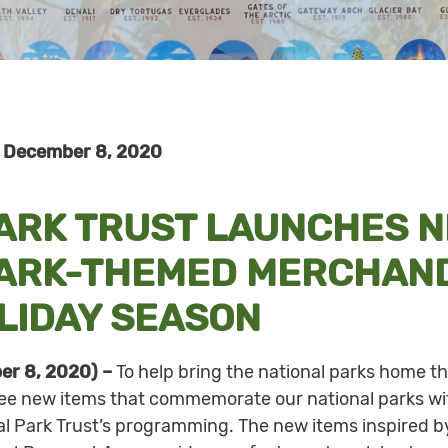
 December 8, 2020
PARK TRUST LAUNCHES 
PARK-THEMED MERCHAND
LIDAY SEASON
er 8, 2020) –
To help bring the national parks home th
ree new items that commemorate our national parks wi
al Park Trust’s programming. The new items inspired by