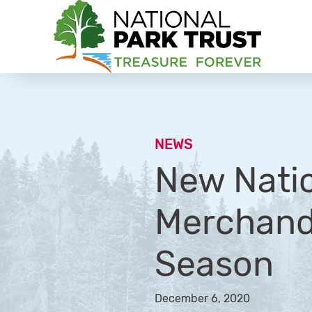
National Park Trust
NEWS
New Nati
Merchandi
Season
December 6, 2020