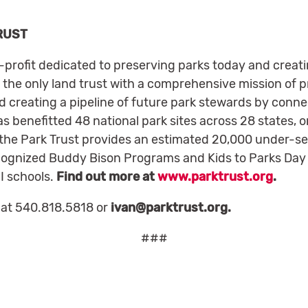
RUST
n-profit dedicated to preserving parks today and creat
 the only land trust with a comprehensive mission of p
 creating a pipeline of future park stewards by connec
s benefitted 48 national park sites across 28 states, o
 the Park Trust provides an estimated 20,000 under-ser
ecognized Buddy Bison Programs and Kids to Parks Day 
 I schools.
Find out more at
www.parktrust.org
.
 at 540.818.5818 or
ivan@parktrust.org
.
###