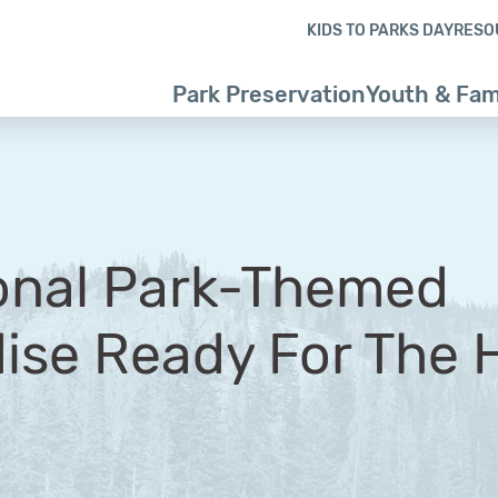
Skip to content
Skip to footer
KIDS TO PARKS DAY
RESO
Park Preservation
Youth & Fam
onal Park-Themed
se Ready For The H