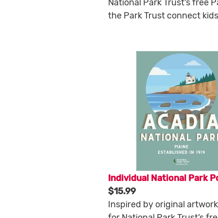
National Park Trust’s free 
the Park Trust connect kids
Individual National Park P
$15.99
Inspired by original artwor
for National Park Trust’s fr