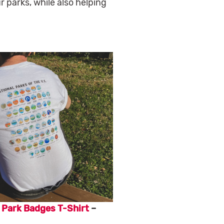
 parks, while also helping
 Park Badges T-Shirt
–