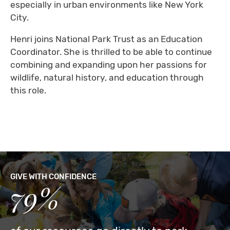
especially in urban environments like New York
City.
Henri joins National Park Trust as an Education
Coordinator. She is thrilled to be able to continue
combining and expanding upon her passions for
wildlife, natural history, and education through
this role.
GIVE WITH CONFIDENCE
79%