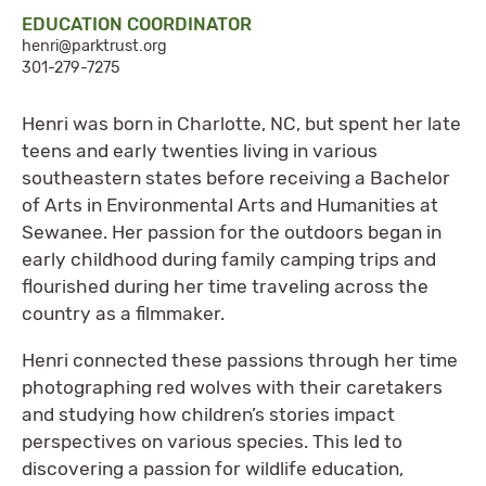
EDUCATION COORDINATOR
henri@parktrust.org
301-279-7275
​Henri was born in Charlotte, NC, but spent her late
teens and early twenties living in various
southeastern states before receiving a Bachelor
of Arts in Environmental Arts and Humanities at
Sewanee. Her passion for the outdoors began in
early childhood during family camping trips and
flourished during her time traveling across the
country as a filmmaker.
Henri connected these passions through her time
photographing red wolves with their caretakers
and studying how children’s stories impact
perspectives on various species. This led to
discovering a passion for wildlife education,