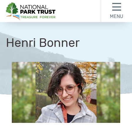
Skip to content
Skip to footer
MENU
National Park Trust
Henri Bonner