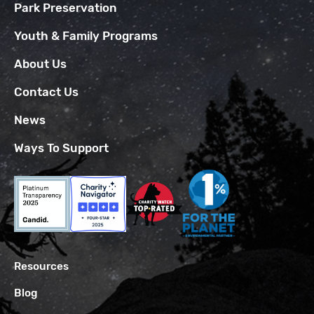
Park Preservation
Youth & Family Programs
About Us
Contact Us
News
Ways To Support
Resources
Blog