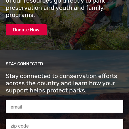
of our resources go directly to park
preservation and youth and family
programs.
Donate Now
STAY CONNECTED
Stay connected to conservation efforts
across the country and learn how your
support helps protect parks.
Email Address
Zip code