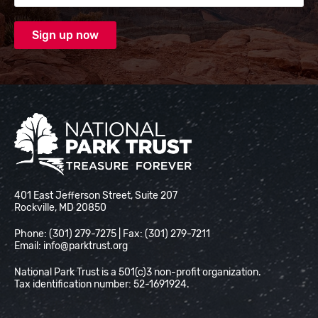
National Park Trust
401 East Jefferson Street, Suite 207
Rockville, MD 20850
Phone: (301) 279-7275 | Fax: (301) 279-7211
Email:
info@parktrust.org
National Park Trust is a 501(c)3 non-profit organization.
Tax identification number: 52-1691924.