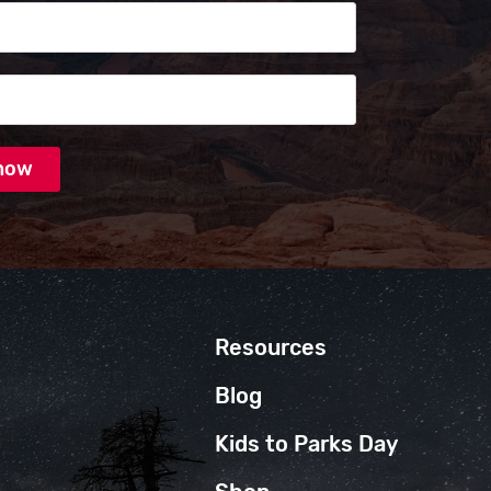
s
Resources
Blog
Kids to Parks Day