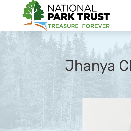
National Park Trust
Jhanya C