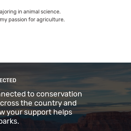
ajoring in animal science.
my passion for agriculture.
NECTED
nnected to conservation
across the country and
w your support helps
parks.