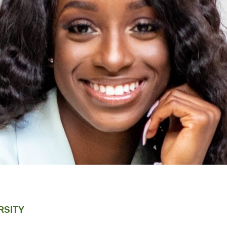
RSITY