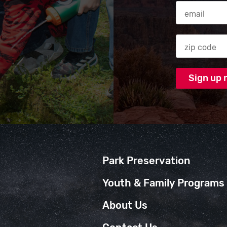
Email Addres
Zip code
Park Preservation
Youth & Family Programs
About Us