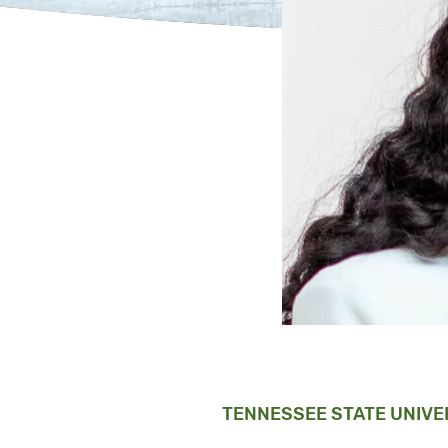
TENNESSEE STATE UNIVE