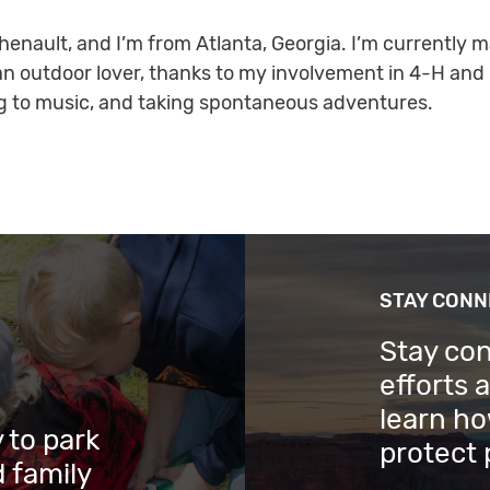
enault, and I’m from Atlanta, Georgia. I’m currently m
an outdoor lover, thanks to my involvement in 4-H and 
ning to music, and taking spontaneous adventures.
STAY CON
Stay co
efforts 
learn ho
 to park
protect 
 family