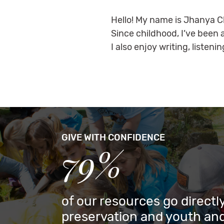
Hello! My name is Jhanya Ch
Since childhood, I’ve been 
I also enjoy writing, liste
GIVE WITH CONFIDENCE
79%
of our resources go directly
preservation and youth and