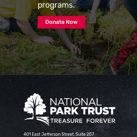
programs.
Donate Now
National Park Trust
401 East Jefferson Street, Suite 207