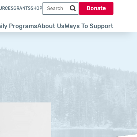
Search term
Donate
URCES
GRANTS
SHOP
Search park trust dot org
ily Programs
About Us
Ways To Support