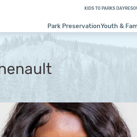
Skip to content
Skip to footer
KIDS TO PARKS DAY
RESO
Park Preservation
Youth & Fam
henault