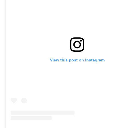
View this post on Instagram