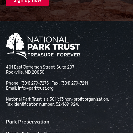
National Park Trust
401 East Jefferson Street, Suite 207
Rockville, MD 20850
Phone: (301) 279-7275 | Fax: (301) 279-7211
Email:
info@parktrust.org
National Park Trust is a 501(c)3 non-profit organization.
Tax identification number: 52-1691924.
Park Preservation