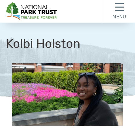
Skip to content
Skip to footer
MENU
National Park Trust
Kolbi Holston