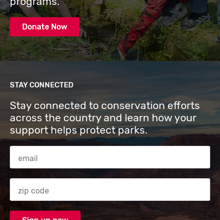
programs.
Donate Now
STAY CONNECTED
Stay connected to conservation efforts
across the country and learn how your
support helps protect parks.
Email Address
Zip code