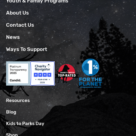
Youth & Family Programs
About Us
Contact Us
News
Ways To Support
Resources
Blog
Kids to Parks Day
Shop