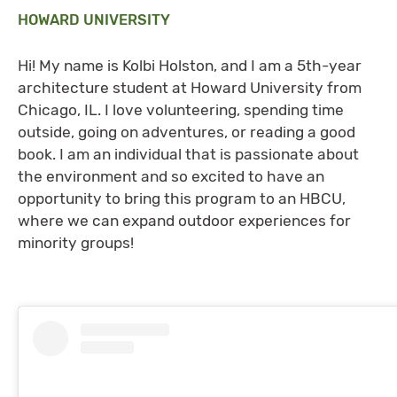
HOWARD UNIVERSITY
Hi! My name is Kolbi Holston, and I am a 5th-year
architecture student at Howard University from
Chicago, IL. I love volunteering, spending time
outside, going on adventures, or reading a good
book. I am an individual that is passionate about
the environment and so excited to have an
opportunity to bring this program to an HBCU,
where we can expand outdoor experiences for
minority groups!