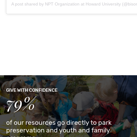
A post shared by NPT Organization at Howard University (@biso
GIVE WITH CONFIDENCE
79%
of our resources go directly to park
preservation and youth and family