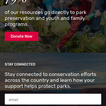
of our resources go directly to park
preservation and youth and family
programs.
Donate Now
STAY CONNECTED
Stay connected to conservation efforts
across the country and learn how your
support helps protect parks.
Email Address