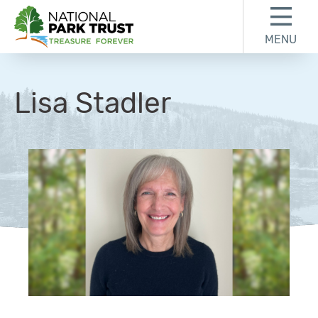
Skip to content
Skip to footer
MENU
National Park Trust
Lisa Stadler