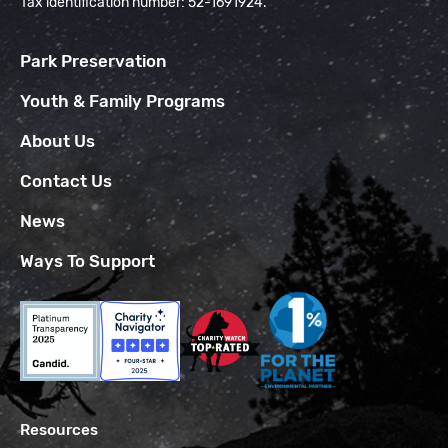
Tax identification number: 52-1691924.
Park Preservation
Youth & Family Programs
About Us
Contact Us
News
Ways To Support
Resources