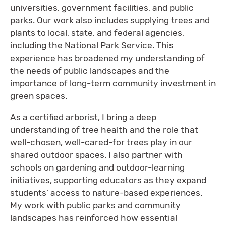
universities, government facilities, and public
parks. Our work also includes supplying trees and
plants to local, state, and federal agencies,
including the National Park Service. This
experience has broadened my understanding of
the needs of public landscapes and the
importance of long-term community investment in
green spaces.
As a certified arborist, I bring a deep
understanding of tree health and the role that
well-chosen, well-cared-for trees play in our
shared outdoor spaces. I also partner with
schools on gardening and outdoor-learning
initiatives, supporting educators as they expand
students’ access to nature-based experiences.
My work with public parks and community
landscapes has reinforced how essential