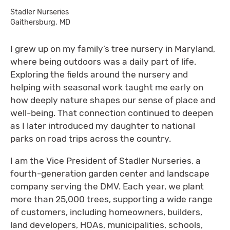
Stadler Nurseries
Gaithersburg, MD
I grew up on my family’s tree nursery in Maryland,
where being outdoors was a daily part of life.
Exploring the fields around the nursery and
helping with seasonal work taught me early on
how deeply nature shapes our sense of place and
well-being. That connection continued to deepen
as I later introduced my daughter to national
parks on road trips across the country.
I am the Vice President of Stadler Nurseries, a
fourth-generation garden center and landscape
company serving the DMV. Each year, we plant
more than 25,000 trees, supporting a wide range
of customers, including homeowners, builders,
land developers, HOAs, municipalities, schools,