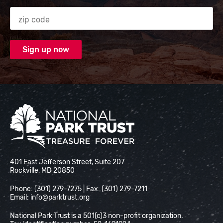
Zip code
National Park Trust
401 East Jefferson Street, Suite 207
Rockville, MD 20850
Phone: (301) 279-7275 | Fax: (301) 279-7211
Email:
info@parktrust.org
National Park Trust is a 501(c)3 non-profit organization.