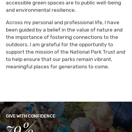
accessible green spaces are to public well-being
and environmental resilience.
Across my personal and professional life, I have
been guided by a belief in the value of nature and
the importance of fostering connections to the
outdoors. I am grateful for the opportunity to
support the mission of the National Park Trust and
to help ensure that our parks remain vibrant,
meaningful places for generations to come.
GIVE WITH CONFIDENCE
79%