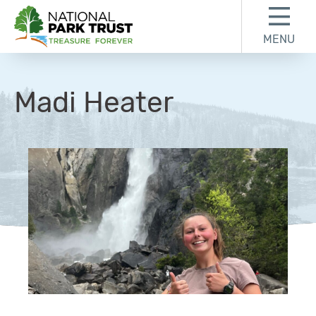
Skip to content
Skip to footer
MENU
National Park Trust
Madi Heater