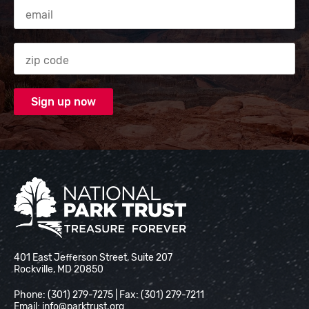
Email Address
Zip code
National Park Trust
401 East Jefferson Street, Suite 207
Rockville, MD 20850
Phone: (301) 279-7275 | Fax: (301) 279-7211
Email:
info@parktrust.org