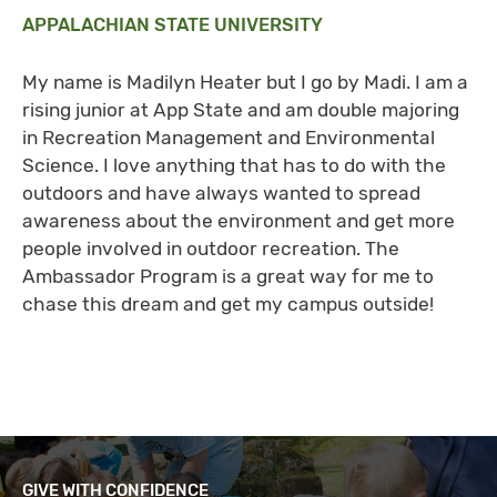
APPALACHIAN STATE UNIVERSITY
My name is Madilyn Heater but I go by Madi. I am a
rising junior at App State and am double majoring
in Recreation Management and Environmental
Science. I love anything that has to do with the
outdoors and have always wanted to spread
awareness about the environment and get more
people involved in outdoor recreation. The
Ambassador Program is a great way for me to
chase this dream and get my campus outside!
GIVE WITH CONFIDENCE