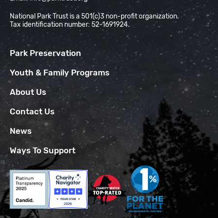
National Park Trust is a 501(c)3 non-profit organization.
Tax identification number: 52-1691924.
Park Preservation
Youth & Family Programs
About Us
Contact Us
News
Ways To Support