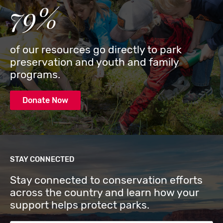
79%
of our resources go directly to park
preservation and youth and family
programs.
Donate Now
STAY CONNECTED
Stay connected to conservation efforts
across the country and learn how your
support helps protect parks.