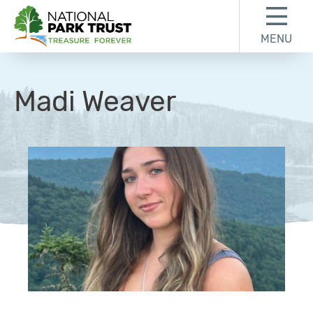
Skip to content
Skip to footer
MENU
National Park Trust
Madi Weaver