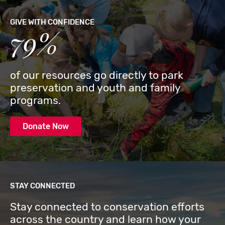
GIVE WITH CONFIDENCE
79%
of our resources go directly to park
preservation and youth and family
programs.
Donate Now
STAY CONNECTED
Stay connected to conservation efforts
across the country and learn how your