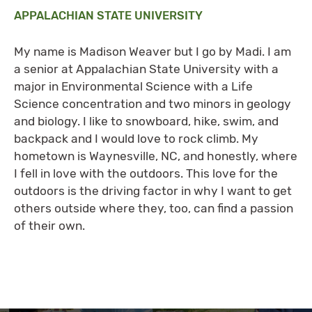
APPALACHIAN STATE UNIVERSITY
My name is Madison Weaver but I go by Madi. I am
a senior at Appalachian State University with a
major in Environmental Science with a Life
Science concentration and two minors in geology
and biology. I like to snowboard, hike, swim, and
backpack and I would love to rock climb. My
hometown is Waynesville, NC, and honestly, where
I fell in love with the outdoors. This love for the
outdoors is the driving factor in why I want to get
others outside where they, too, can find a passion
of their own.