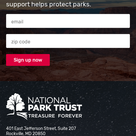
support helps protect parks.
Email Address
Zip code
National Park Trust
401 East Jefferson Street, Suite 207
Rockville, MD 20850