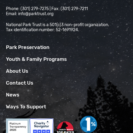
Phone: (301) 279-7275 | Fax: (301) 279-7211
Email:
info@parktrust.org
National Park Trust is a 501(c)3 non-profit organization.
Tax identification number: 52-1691924.
Park Preservation
Youth & Family Programs
About Us
Contact Us
News
Ways To Support