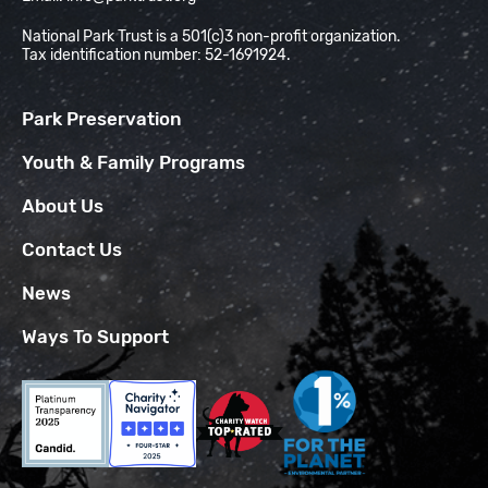
National Park Trust is a 501(c)3 non-profit organization.
Tax identification number: 52-1691924.
Park Preservation
Youth & Family Programs
About Us
Contact Us
News
Ways To Support