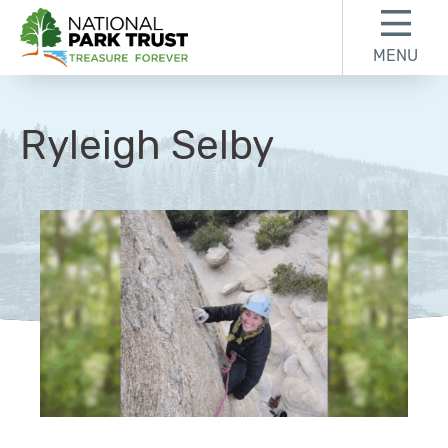
Skip to content
Skip to footer
MENU
National Park Trust
Ryleigh Selby