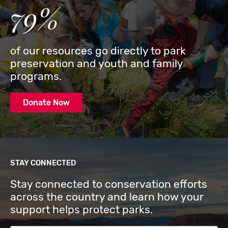
79%
of our resources go directly to park
preservation and youth and family
programs.
Donate Now
STAY CONNECTED
Stay connected to conservation efforts
across the country and learn how your
support helps protect parks.