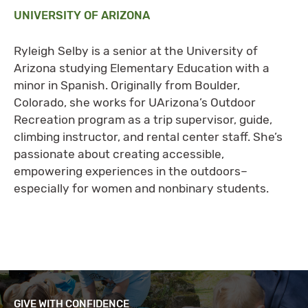
UNIVERSITY OF ARIZONA
Ryleigh Selby is a senior at the University of
Arizona studying Elementary Education with a
minor in Spanish. Originally from Boulder,
Colorado, she works for UArizona’s Outdoor
Recreation program as a trip supervisor, guide,
climbing instructor, and rental center staff. She’s
passionate about creating accessible,
empowering experiences in the outdoors–
especially for women and nonbinary students.
GIVE WITH CONFIDENCE