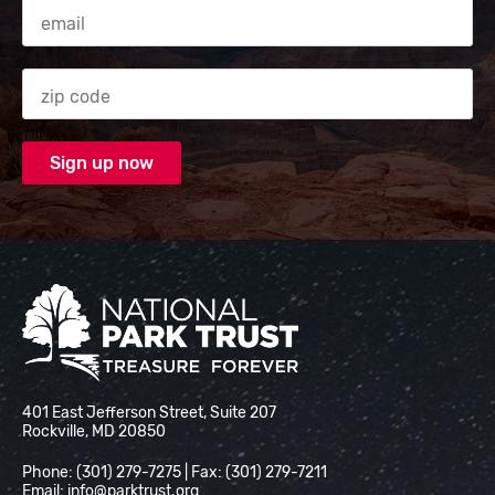
Email Address
Zip code
National Park Trust
401 East Jefferson Street, Suite 207
Rockville, MD 20850
Phone: (301) 279-7275 | Fax: (301) 279-7211
Email:
info@parktrust.org