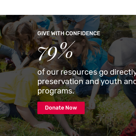
GIVE WITH CONFIDENCE
79%
of our resources go directly
preservation and youth and
programs.
Donate Now