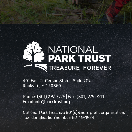
National Park Trust
401 East Jefferson Street, Suite 207
Rockville, MD 20850
Phone: (301) 279-7275 | Fax: (301) 279-7211
Email:
info@parktrust.org
National Park Trust is a 501(c)3 non-profit organization.
Tax identification number: 52-1691924.