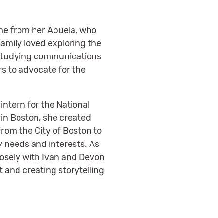
ame from her Abuela, who
 family loved exploring the
nd studying communications
rs to advocate for the
intern for the National
 in Boston, she created
from the City of Boston to
y needs and interests. As
losely with Ivan and Devon
 and creating storytelling