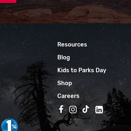
Resources
Blog
Kids to Parks Day
Shop
Careers
Follow us on Facebook
Follow us on Instagra
Follow us on TikT
Follow us on 