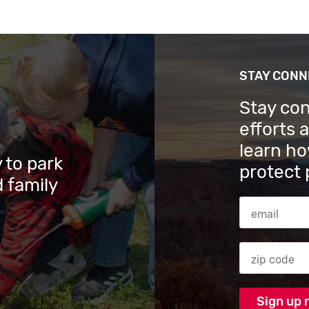
STAY CON
Stay co
efforts 
learn ho
 to park
protect 
 family
Email Addres
Zip code