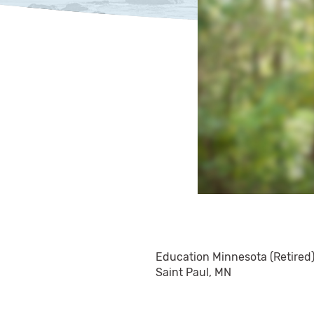
Education Minnesota (Retired
Saint Paul, MN