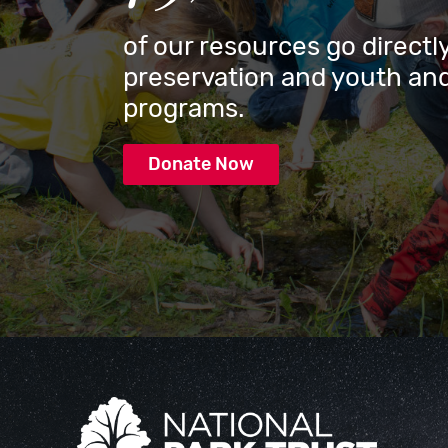
of our resources go directly
preservation and youth and
programs.
Donate Now