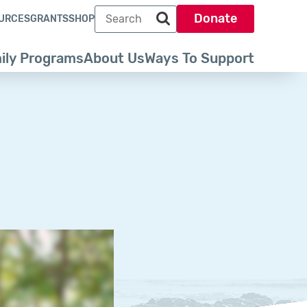
Search term
Donate
URCES
GRANTS
SHOP
Search park trust dot org
ily Programs
About Us
Ways To Support