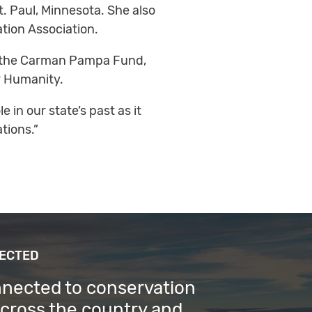
. Paul, Minnesota. She also
tion Association.
ith the Carman Pampa Fund,
r Humanity.
e in our state’s past as it
tions.”
NECTED
nnected to conservation
across the country and