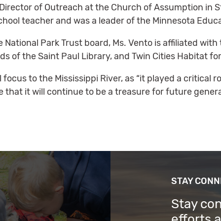
Director of Outreach at the Church of Assumption in St
hool teacher and was a leader of the Minnesota Educa
he National Park Trust board, Ms. Vento is affiliated w
 of the Saint Paul Library, and Twin Cities Habitat fo
ocus to the Mississippi River, as “it played a critical rol
that it will continue to be a treasure for future genera
STAY CON
Stay co
efforts 