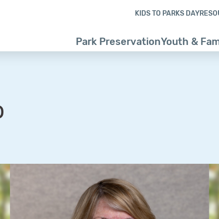
Skip to content
Skip to footer
KIDS TO PARKS DAY
RESO
Park Preservation
Youth & Fam
o