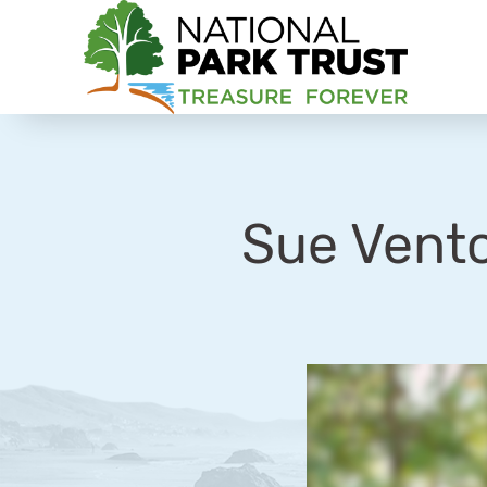
National Park Trust
Sue Vent