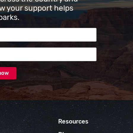
w your support helps
parks.
s
Resources