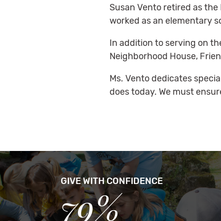
Susan Vento retired as the 
worked as an elementary sc
In addition to serving on t
Neighborhood House, Friends
Ms. Vento dedicates special f
does today. We must ensure 
GIVE WITH CONFIDENCE
79%