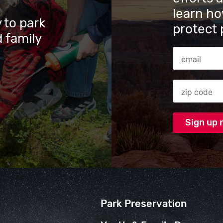
learn ho
 to park
protect 
 family
Email Addres
Zip code
Park Preservation