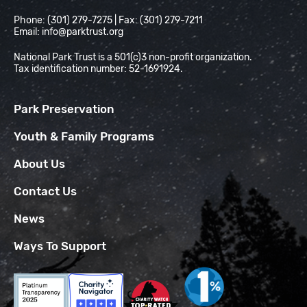
Phone: (301) 279-7275 | Fax: (301) 279-7211
Email:
info@parktrust.org
National Park Trust is a 501(c)3 non-profit organization.
Tax identification number: 52-1691924.
Park Preservation
Youth & Family Programs
About Us
Contact Us
News
Ways To Support