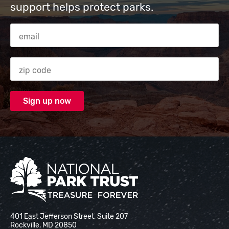
support helps protect parks.
Email Address
Zip code
National Park Trust
401 East Jefferson Street, Suite 207
Rockville, MD 20850