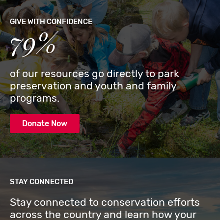
GIVE WITH CONFIDENCE
79%
of our resources go directly to park
preservation and youth and family
programs.
Donate Now
STAY CONNECTED
Stay connected to conservation efforts
across the country and learn how your