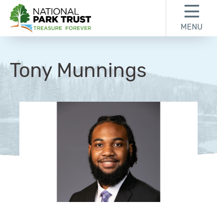
Skip to content
Skip to footer
MENU
National Park Trust
Tony Munnings