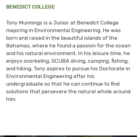
BENEDICT COLLEGE
Tony Munnings is a Junior at Benedict College
majoring in Environmental Engineering. He was
born and raised in the beautiful islands of the
Bahamas, where he found a passion for the ocean
and his natural environment. In his leisure time, he
enjoys snorkeling, SCUBA diving, camping, fishing,
and hiking. Tony aspires to pursue his Doctorate in
Environmental Engineering after his
undergraduate so that he can continue to find
solutions that persevere the natural whole around
him.