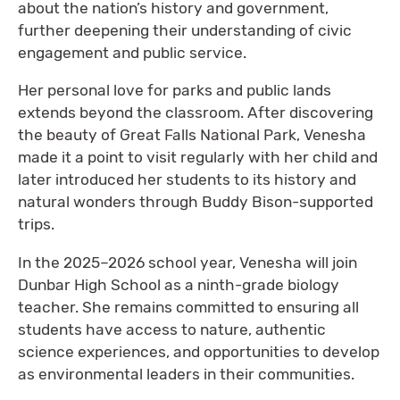
about the nation’s history and government,
further deepening their understanding of civic
engagement and public service.
Her personal love for parks and public lands
extends beyond the classroom. After discovering
the beauty of Great Falls National Park, Venesha
made it a point to visit regularly with her child and
later introduced her students to its history and
natural wonders through Buddy Bison-supported
trips.
In the 2025–2026 school year, Venesha will join
Dunbar High School as a ninth-grade biology
teacher. She remains committed to ensuring all
students have access to nature, authentic
science experiences, and opportunities to develop
as environmental leaders in their communities.