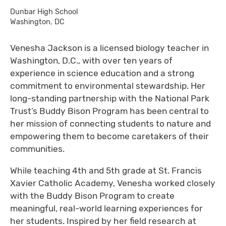
Dunbar High School
Washington, DC
Venesha Jackson is a licensed biology teacher in
Washington, D.C., with over ten years of
experience in science education and a strong
commitment to environmental stewardship. Her
long-standing partnership with the National Park
Trust’s Buddy Bison Program has been central to
her mission of connecting students to nature and
empowering them to become caretakers of their
communities.
While teaching 4th and 5th grade at St. Francis
Xavier Catholic Academy, Venesha worked closely
with the Buddy Bison Program to create
meaningful, real-world learning experiences for
her students. Inspired by her field research at