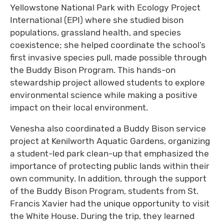
Yellowstone National Park with Ecology Project
International (EPI) where she studied bison
populations, grassland health, and species
coexistence; she helped coordinate the school’s
first invasive species pull, made possible through
the Buddy Bison Program. This hands-on
stewardship project allowed students to explore
environmental science while making a positive
impact on their local environment.
Venesha also coordinated a Buddy Bison service
project at Kenilworth Aquatic Gardens, organizing
a student-led park clean-up that emphasized the
importance of protecting public lands within their
own community. In addition, through the support
of the Buddy Bison Program, students from St.
Francis Xavier had the unique opportunity to visit
the White House. During the trip, they learned