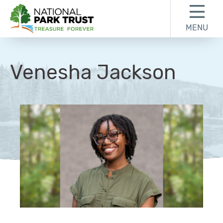
Skip to content
Skip to footer
MENU
National Park Trust
Venesha Jackson