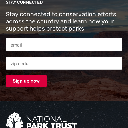
STAY CONNECTED
Stay connected to conservation efforts
across the country and learn how your
support helps protect parks.
Email Address
Zip code