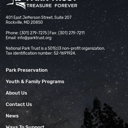
National Park Trust
401 East Jefferson Street, Suite 207
Rockville, MD 20850
Phone: (301) 279-7275 | Fax: (301) 279-7211
Email:
info@parktrust.org
National Park Trust is a 501(c)3 non-profit organization.
Tax identification number: 52-1691924.
Park Preservation
Youth & Family Programs
About Us
Contact Us
News
Ways To Support