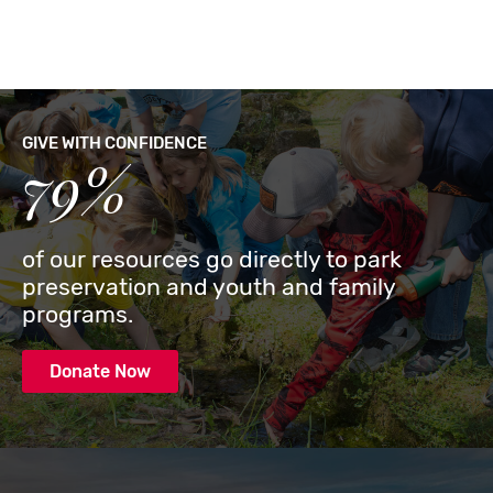
GIVE WITH CONFIDENCE
79%
of our resources go directly to park
preservation and youth and family
programs.
Donate Now