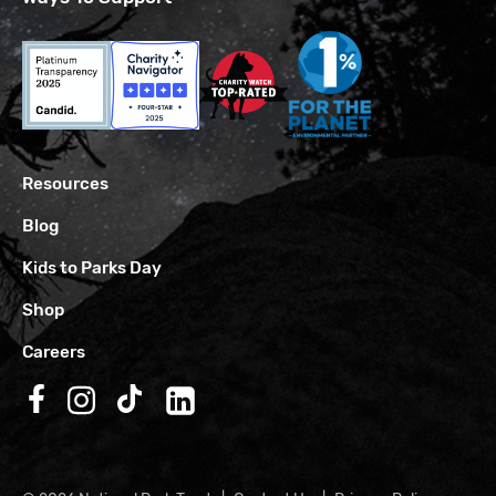
Resources
Blog
Kids to Parks Day
Shop
Careers
Follow us on Facebook
Follow us on Instagram
Follow us on TikTok
Follow us on LinkedIn