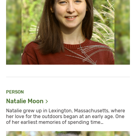
PERSON
Natalie
Moon
Natalie grew up in Lexington, Massachusetts, where
her love for the outdoors began at an early age. One
of her earliest memories of spending time…