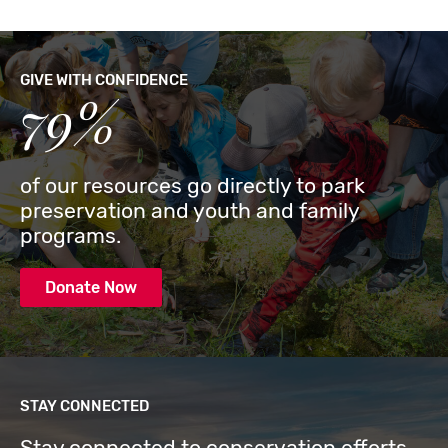
GIVE WITH CONFIDENCE
79%
of our resources go directly to park
preservation and youth and family
programs.
Donate Now
STAY CONNECTED
Stay connected to conservation efforts