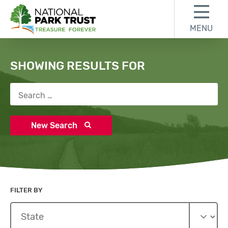
Skip to content
Skip to search results
Skip to footer
MENU
National Park Trust
Search
SHOWING RESULTS FOR
Search for:
New Search
FILTER BY