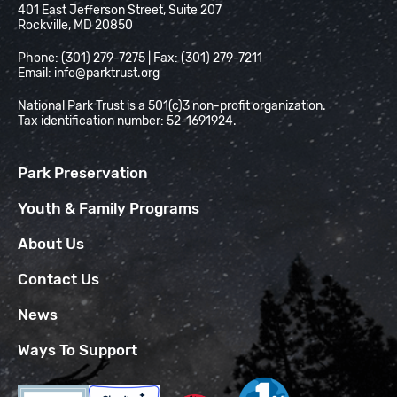
401 East Jefferson Street, Suite 207
Rockville, MD 20850
Phone: (301) 279-7275 | Fax: (301) 279-7211
Email:
info@parktrust.org
National Park Trust is a 501(c)3 non-profit organization.
Tax identification number: 52-1691924.
Park Preservation
Youth & Family Programs
About Us
Contact Us
News
Ways To Support