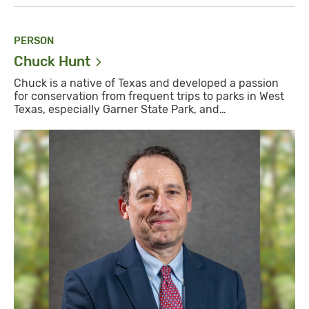
PERSON
Chuck
Hunt
Chuck is a native of Texas and developed a passion
for conservation from frequent trips to parks in West
Texas, especially Garner State Park, and…