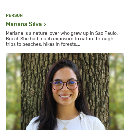
PERSON
Mariana
Silva
Mariana is a nature lover who grew up in Sao Paulo,
Brazil. She had much exposure to nature through
trips to beaches, hikes in forests,…