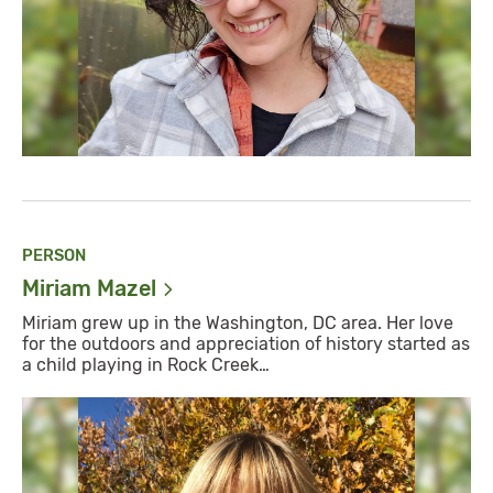
PERSON
Miriam
Mazel
Miriam grew up in the Washington, DC area. Her love
for the outdoors and appreciation of history started as
a child playing in Rock Creek…