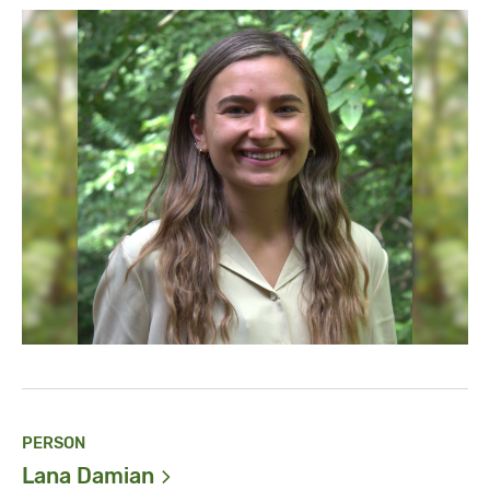
PERSON
Lana
Damian