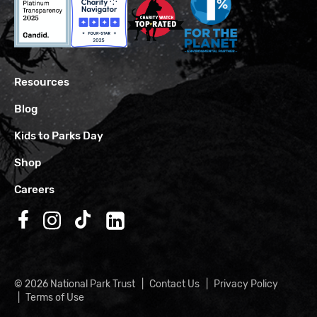
Resources
Blog
Kids to Parks Day
Shop
Careers
Follow us on Facebook
Follow us on Instagram
Follow us on TikTok
Follow us on LinkedIn
© 2026 National Park Trust
Contact Us
Privacy Policy
Terms of Use