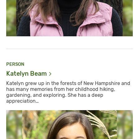
PERSON
Katelyn
Beam
Katelyn grew up in the forests of New Hampshire and
has many memories from her childhood hiking,
gardening, and exploring. She has a deep
appreciation…