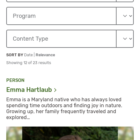
Sort By
Sort By
SORT BY
Date
|
Relevance
Showing 12 of 23 results
PERSON
Emma
Hartlaub
Emma is a Maryland native who has always loved
spending time outdoors and finding joy in nature.
Growing up, her family frequently traveled and
explored…