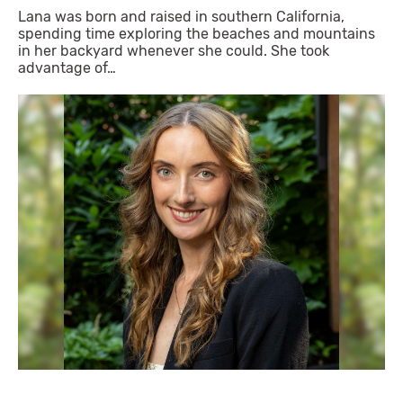
Lana was born and raised in southern California,
spending time exploring the beaches and mountains
in her backyard whenever she could. She took
advantage of…