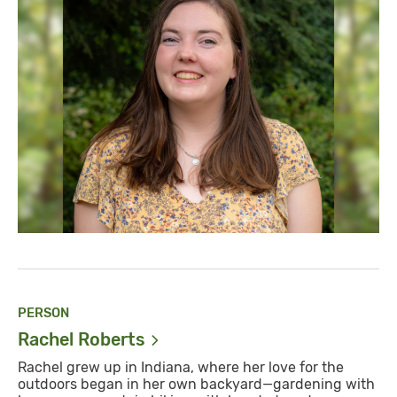
PERSON
Rachel
Roberts
Rachel grew up in Indiana, where her love for the
outdoors began in her own backyard—gardening with