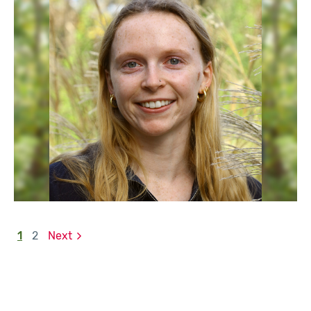
1
2
Next