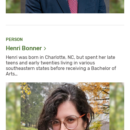
PERSON
Henri
Bonner
​Henri was born in Charlotte, NC, but spent her late
teens and early twenties living in various
southeastern states before receiving a Bachelor of
Arts…