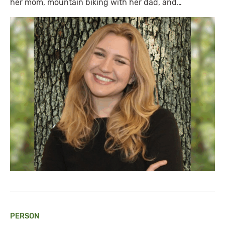
her mom, mountain biking with her dad, and…
PERSON