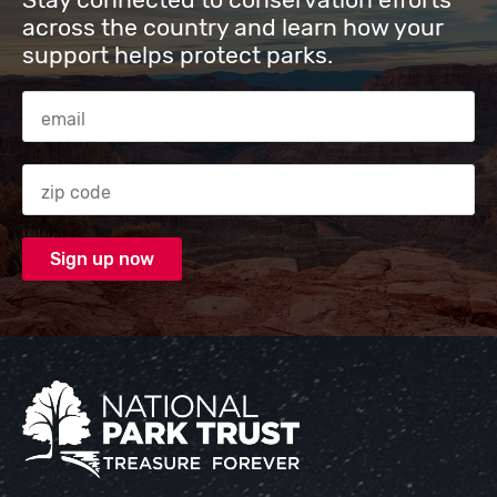
across the country and learn how your
support helps protect parks.
Email Address
Zip code
National Park Trust