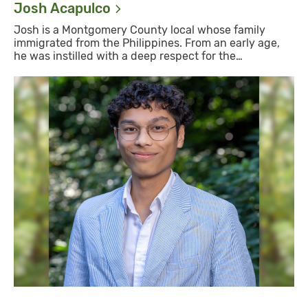
Josh
Acapulco
Josh is a Montgomery County local whose family
immigrated from the Philippines. From an early age,
he was instilled with a deep respect for the…