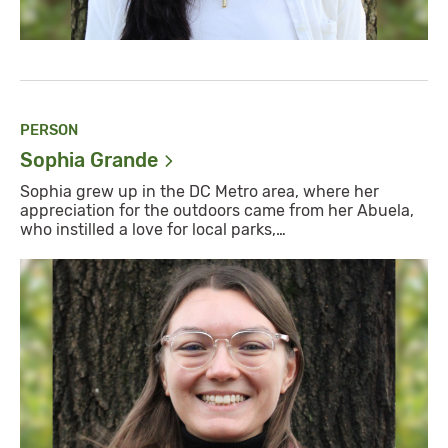
PERSON
Sophia
Grande
Sophia grew up in the DC Metro area, where her
appreciation for the outdoors came from her Abuela,
who instilled a love for local parks,…