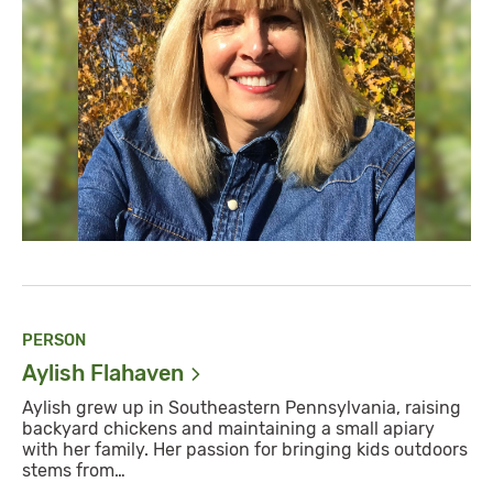
PERSON
Aylish
Flahaven
Aylish grew up in Southeastern Pennsylvania, raising
backyard chickens and maintaining a small apiary
with her family. Her passion for bringing kids outdoors
stems from…