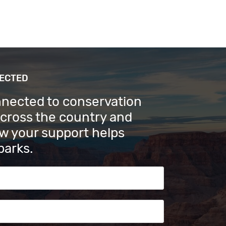
NECTED
nnected to conservation
across the country and
w your support helps
parks.
s