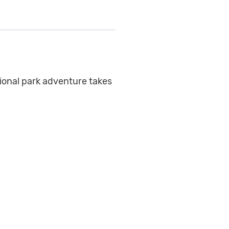
ional park adventure takes