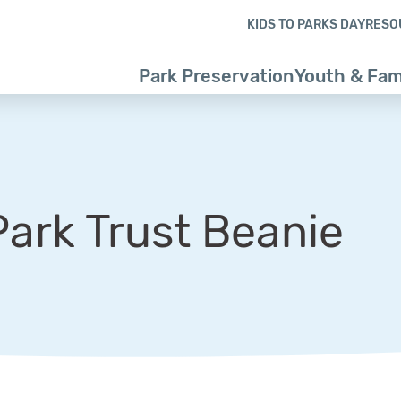
Skip to content
Skip to footer
KIDS TO PARKS DAY
RESO
Park Preservation
Youth & Fam
Park Trust Beanie