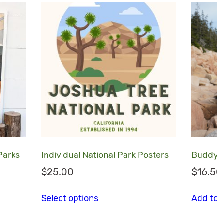
 Parks
Individual National Park Posters
Buddy
$
25.00
$
16.5
This product has multiple va
Select options
Add to