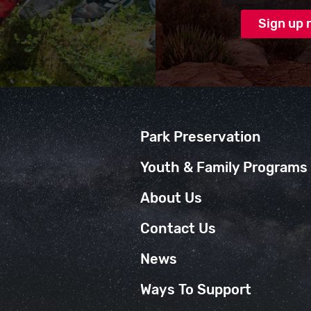
Park Preservation
Youth & Family Programs
About Us
Contact Us
News
Ways To Support