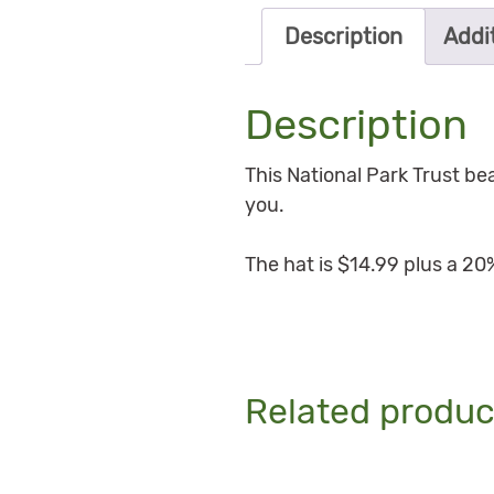
Description
Addi
Description
This National Park Trust b
you.
The hat is $14.99 plus a 20
Related produc