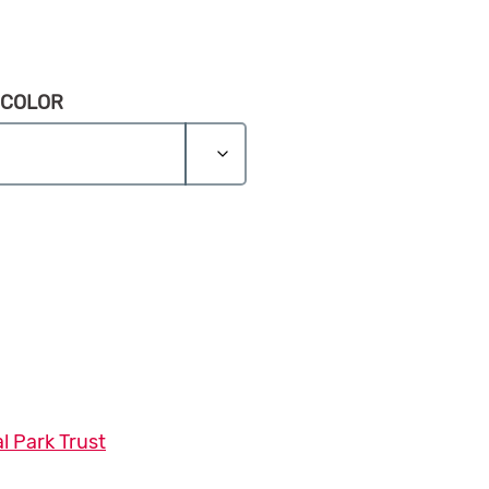
 COLOR
ie quantity
l Park Trust