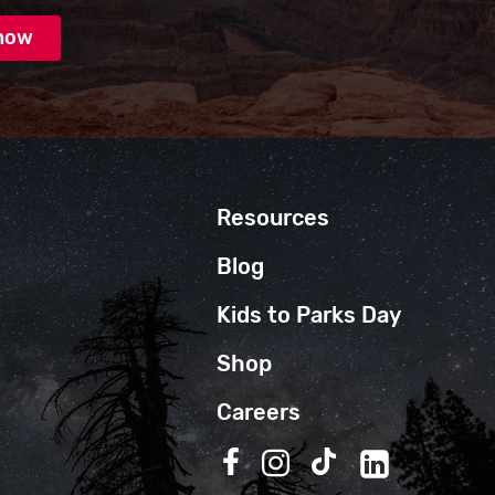
Resources
Blog
Kids to Parks Day
Shop
Careers
Follow us on Facebook
Follow us on Instagra
Follow us on TikT
Follow us on 