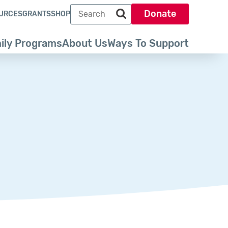
Search term
Donate
URCES
GRANTS
SHOP
Search park trust dot org
ily Programs
About Us
Ways To Support