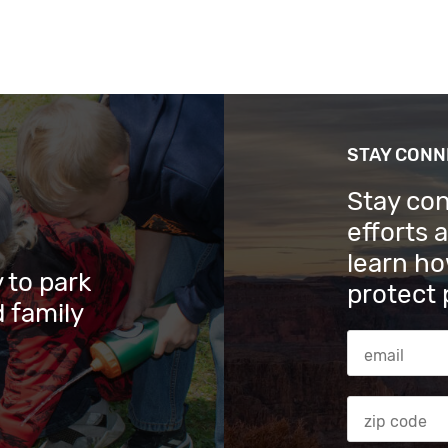
STAY CON
Stay co
efforts 
learn ho
 to park
protect 
 family
Email Addres
Zip code