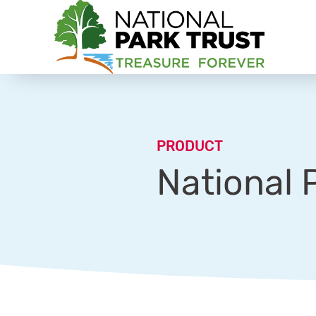
National Park Trust
PRODUCT
National 