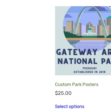
Custom Park Posters
$
25.00
This product
Select options