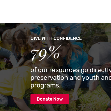
GIVE WITH CONFIDENCE
79%
of our resources go directly
preservation and youth and
programs.
Donate Now