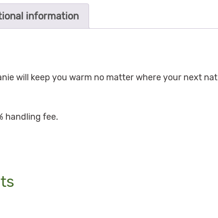
tional information
eanie will keep you warm no matter where your next nat
% handling fee.
ts