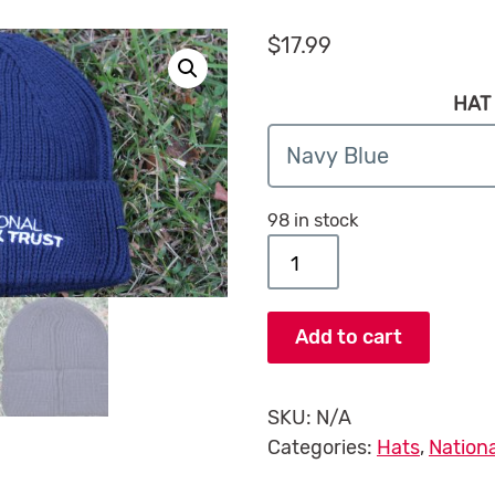
$
17.99
HAT
98 in stock
National Park Trust Bean
Add to cart
SKU:
N/A
Categories:
Hats
,
Nationa