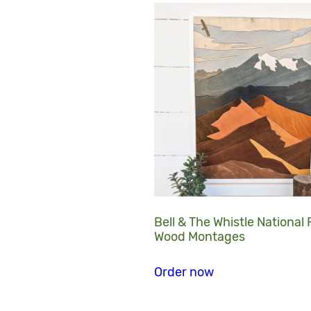
Bell & The Whistle National
Wood Montages
Order now