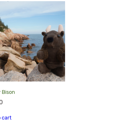
 Bison
0
riants. The options may be chosen on the product page
 cart