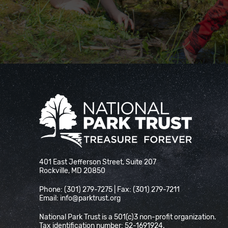
National Park Trust
401 East Jefferson Street, Suite 207
Rockville, MD 20850
Phone: (301) 279-7275 | Fax: (301) 279-7211
Email:
info@parktrust.org
National Park Trust is a 501(c)3 non-profit organization.
Tax identification number: 52-1691924.