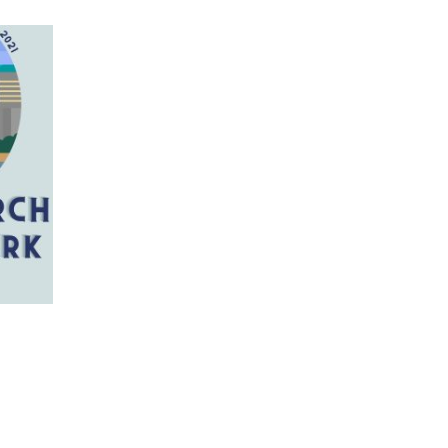
 has multiple variants. The options may be chosen on 