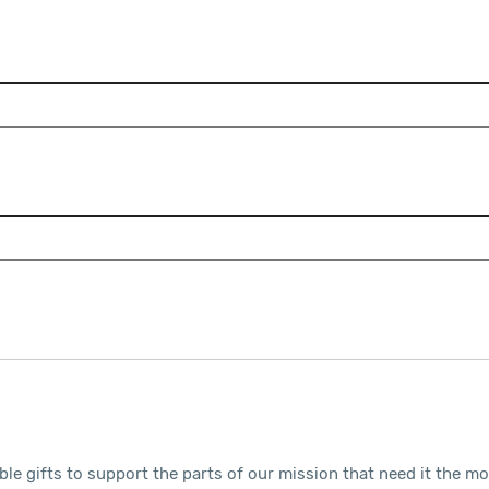
ble gifts to support the parts of our mission that need it the m