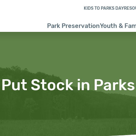
Skip to content
Skip to footer
KIDS TO PARKS DAY
RESO
Park Preservation
Youth & Fam
Put Stock in Parks