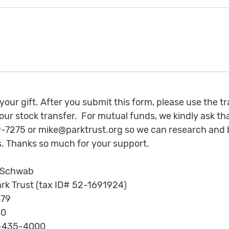
 your gift. After you submit this form, please use the t
 your stock transfer. For mutual funds, we kindly ask th
79-7275 or
mike@parktrust.org
so we can research and b
. Thanks so much for your support.
 Schwab
rk Trust (tax ID# 52-1691924)
79
0
-435-4000