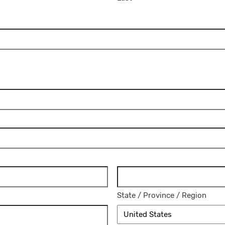
State / Province / Region