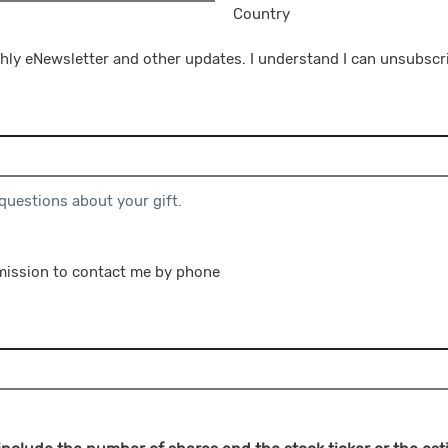
Country
hly eNewsletter and other updates. I understand I can unsubscri
 questions about your gift.
rmission to contact me by phone