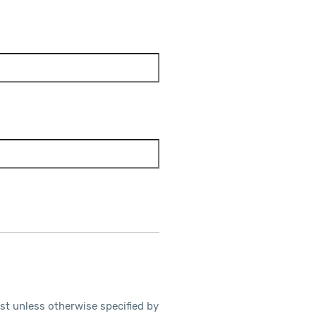
ost unless otherwise specified by