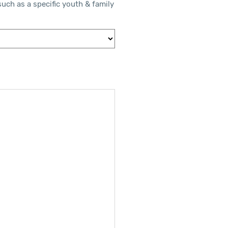
such as a specific youth & family