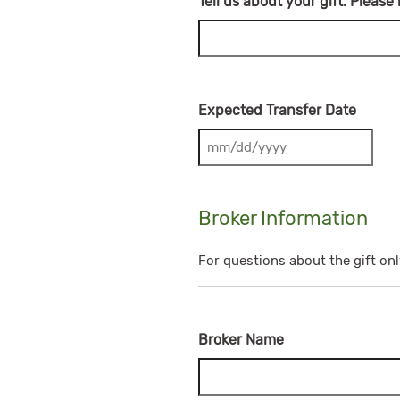
Tell us about your gift. Please
Expected Transfer Date
MM slash DD slash YYYY
Broker Information
For questions about the gift onl
Broker Name