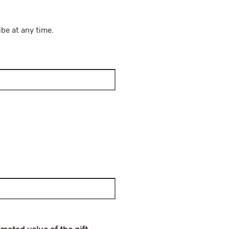
be at any time.