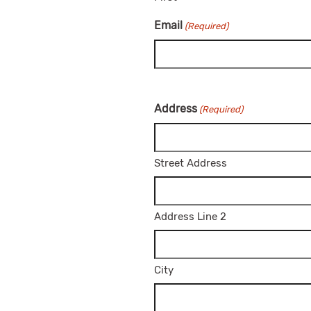
Email
(Required)
Address
(Required)
Street Address
Address Line 2
City