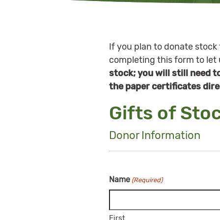
If you plan to donate stock 
completing this form to let
stock; you will still need 
the paper certificates dire
Gifts of Sto
Donor Information
Name
(Required)
First