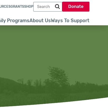
Search term
Donate
URCES
GRANTS
SHOP
Search park trust dot org
ily Programs
About Us
Ways To Support