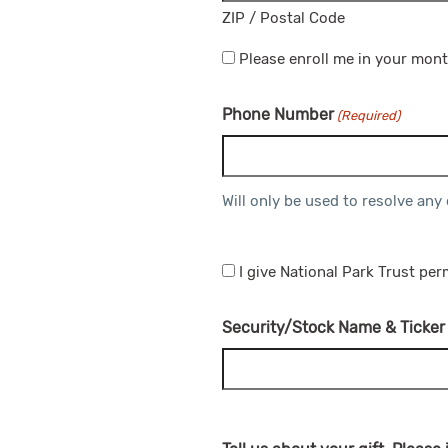
ZIP / Postal Code
Please enroll me in your mont
Phone Number
(Required)
Will only be used to resolve any
I give National Park Trust pe
Security/Stock Name & Ticker