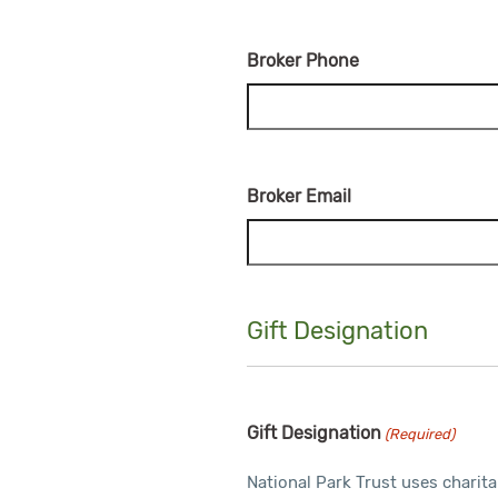
Broker Phone
Broker Email
Gift Designation
Gift Designation
(Required)
National Park Trust uses charita