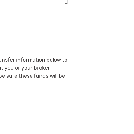
ransfer information below to
at you or your broker
e sure these funds will be