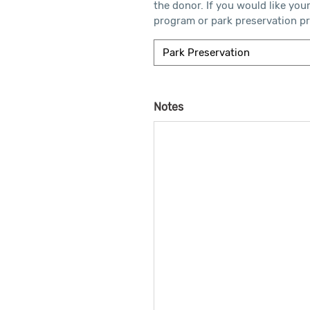
the donor. If you would like you
program or park preservation pro
Notes