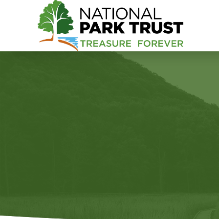
National Park Trust