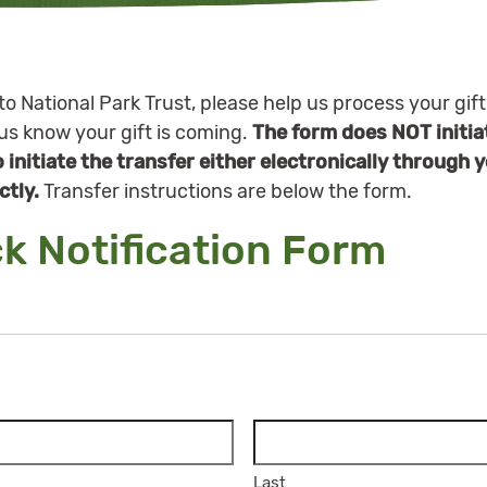
to National Park Trust, please help us process your gift
 us know your gift is coming.
The form does NOT initiat
to initiate the transfer either electronically through 
ctly.
Transfer instructions are below the form.
ck Notification Form
Last