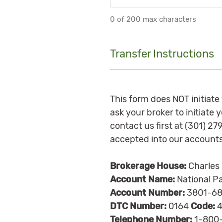
0 of 200 max characters
Transfer Instructions
This form does NOT initiate
ask your broker to initiate
contact us first at (301) 2
accepted into our accounts
Brokerage House:
Charles
Account Name:
National Pa
Account Number:
3801-68
DTC Number:
0164
Code:
4
Telephone Number:
1-800