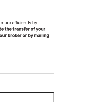
 more efficiently by
e the transfer of your
your broker or by mailing