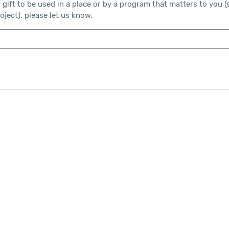
r gift to be used in a place or by a program that matters to you (
ject), please let us know.