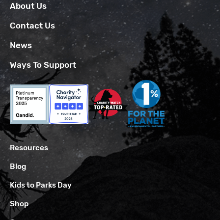
About Us
Contact Us
News
Ways To Support
Resources
Blog
Kids to Parks Day
Shop