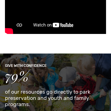
GIVE WITH CONFIDENCE
79%
of our resources go directly to park
preservation and youth and family
programs.