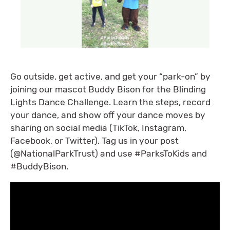
Go outside, get active, and get your “park-on” by
joining our mascot Buddy Bison for the Blinding
Lights Dance Challenge. Learn the steps, record
your dance, and show off your dance moves by
sharing on social media (TikTok, Instagram,
Facebook, or Twitter). Tag us in your post
(@NationalParkTrust) and use #ParksToKids and
#BuddyBison.