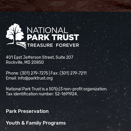
National Park Trust
401 East Jefferson Street, Suite 207
Rockville, MD 20850
Phone: (301) 279-7275 | Fax: (301) 279-7211
Email:
info@parktrust.org
National Park Trust is a 501(c)3 non-profit organization.
Tax identification number: 52-1691924.
Park Preservation
Youth & Family Programs