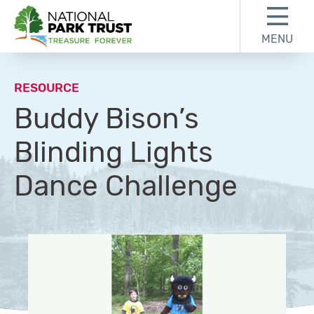
Skip to content
Skip to footer
MENU
National Park Trust
RESOURCE
Buddy Bison’s
Blinding Lights
Dance Challenge