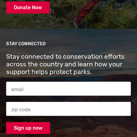
Donate Now
STAY CONNECTED
Stay connected to conservation efforts
across the country and learn how your
support helps protect parks.
Email Address
Zip code