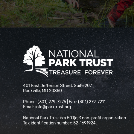
National Park Trust
401 East Jefferson Street, Suite 207
Rockville, MD 20850
Phone: (301) 279-7275 | Fax: (301) 279-7211
Email:
info@parktrust.org
National Park Trust is a 501(c)3 non-profit organization.
Tax identification number: 52-1691924.