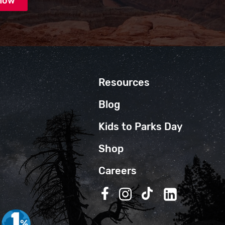
Resources
Blog
Kids to Parks Day
Shop
Careers
Follow us on Facebook
Follow us on Instagra
Follow us on TikT
Follow us on 