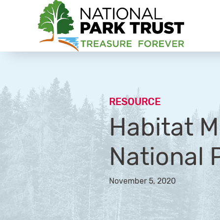
National Park Trust
RESOURCE
Habitat M
National 
November 5, 2020