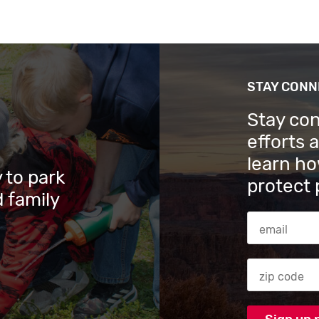
STAY CON
Stay co
efforts 
learn ho
 to park
protect 
 family
Email Addres
Zip code