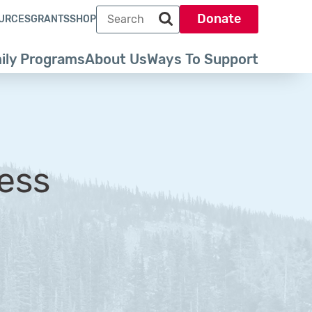
Search term
Donate
URCES
GRANTS
SHOP
Search park trust dot org
ily Programs
About Us
Ways To Support
ess