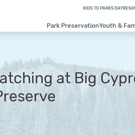
Skip to content
Skip to footer
KIDS TO PARKS DAY
RESO
Park Preservation
Youth & Fam
atching at Big Cypr
Preserve