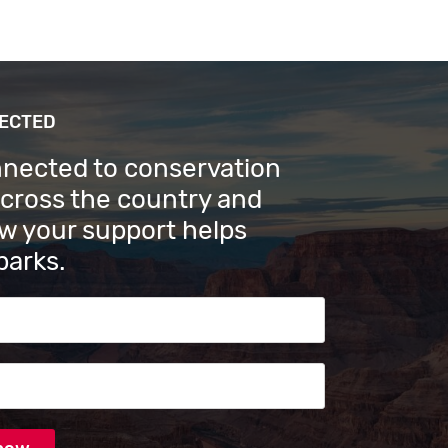
NECTED
nnected to conservation
across the country and
w your support helps
parks.
s