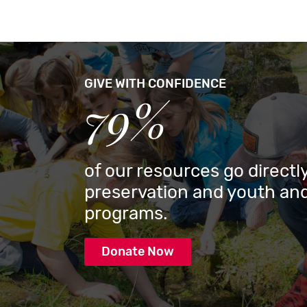
GIVE WITH CONFIDENCE
79%
of our resources go directly
preservation and youth and
programs.
Donate Now