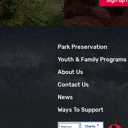
Park Preservation
Youth & Family Programs
About Us
Contact Us
News
Ways To Support