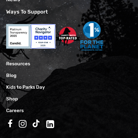
Ways To Support
Resources
Blog
Kids to Parks Day
Shop
Careers
Follow us on Facebook
Follow us on Instagram
Follow us on TikTok
Follow us on LinkedIn