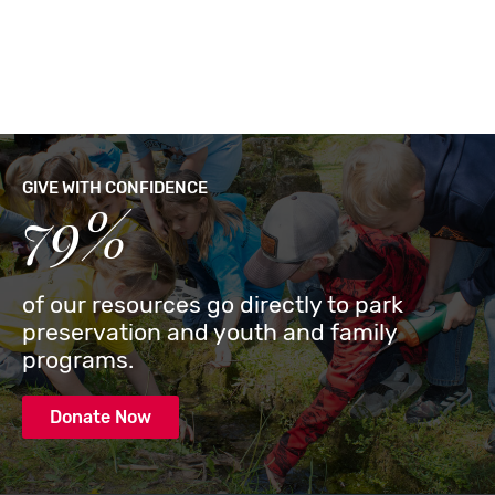
GIVE WITH CONFIDENCE
79%
of our resources go directly to park
preservation and youth and family
programs.
Donate Now