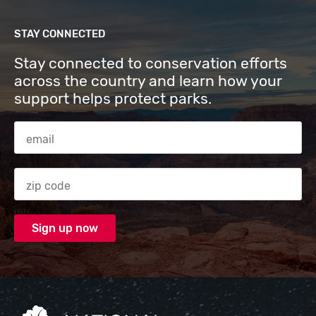
STAY CONNECTED
Stay connected to conservation efforts
across the country and learn how your
support helps protect parks.
Email Address
Zip code