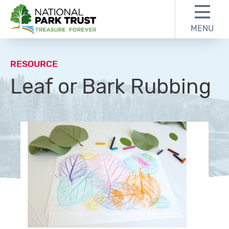
Skip to content
Skip to footer
MENU
National Park Trust
RESOURCE
Leaf or Bark Rubbing