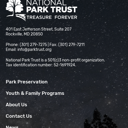
National Park Trust
401 East Jefferson Street, Suite 207
Rockville, MD 20850
Phone: (301) 279-7275 | Fax: (301) 279-7211
Email:
info@parktrust.org
National Park Trust is a 501(c)3 non-profit organization.
Tax identification number: 52-1691924.
Park Preservation
Youth & Family Programs
About Us
Contact Us
News