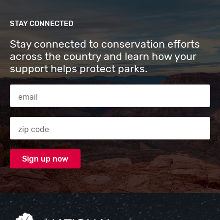
STAY CONNECTED
Stay connected to conservation efforts
across the country and learn how your
support helps protect parks.
Email Address
Zip code