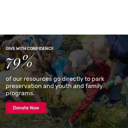
GIVE WITH CONFIDENCE
79%
of our resources go directly to park
preservation and youth and family
programs.
Donate Now