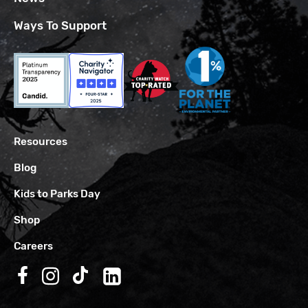
Ways To Support
Resources
Blog
Kids to Parks Day
Shop
Careers
Follow us on Facebook
Follow us on Instagram
Follow us on TikTok
Follow us on LinkedIn