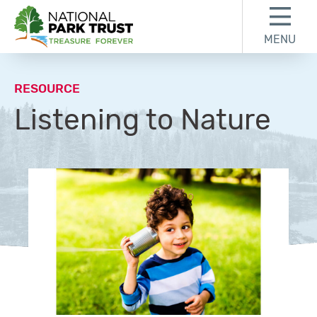
Skip to content
Skip to footer
MENU
National Park Trust
RESOURCE
Listening to Nature