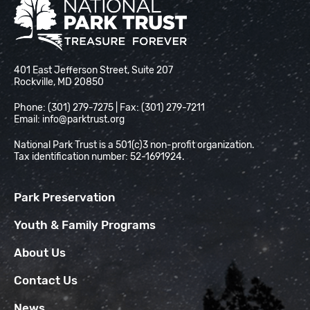
National Park Trust
401 East Jefferson Street, Suite 207
Rockville, MD 20850
Phone: (301) 279-7275 | Fax: (301) 279-7211
Email:
info@parktrust.org
National Park Trust is a 501(c)3 non-profit organization.
Tax identification number: 52-1691924.
Park Preservation
Youth & Family Programs
About Us
Contact Us
News