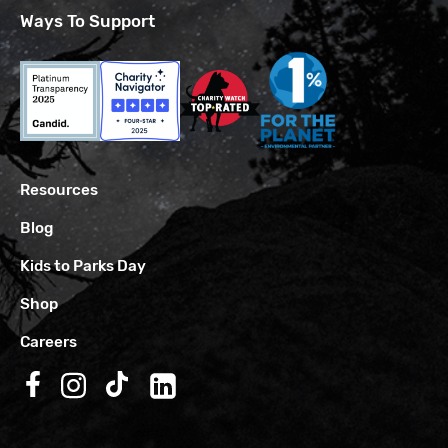
Ways To Support
Resources
Blog
Kids to Parks Day
Shop
Careers
Follow us on Facebook
Follow us on Instagram
Follow us on TikTok
Follow us on LinkedIn