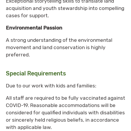
Exceptional storytelling skills to translate land
acquisition and youth stewardship into compelling
cases for support.
Environmental Passion
A strong understanding of the environmental
movement and land conservation is highly
preferred.
Special Requirements
Due to our work with kids and families:
All staff are required to be fully vaccinated against
COVID-19. Reasonable accommodations will be
considered for qualified individuals with disabilities
or sincerely held religious beliefs, in accordance
with applicable law.