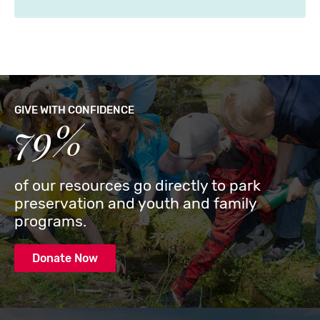
GIVE WITH CONFIDENCE
79%
of our resources go directly to park
preservation and youth and family
programs.
Donate Now