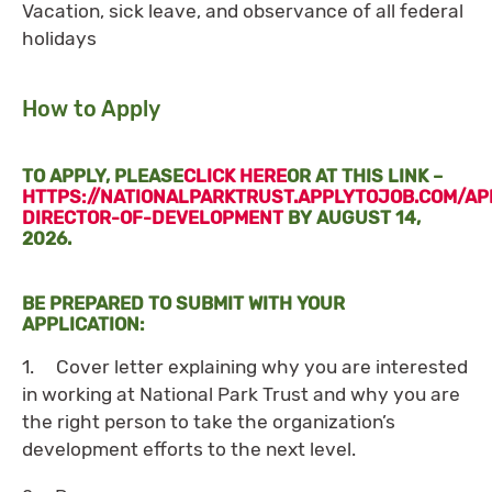
Vacation, sick leave, and observance of all federal
holidays
How to Apply
TO APPLY, PLEASE
CLICK HERE
OR AT THIS LINK –
HTTPS://NATIONALPARKTRUST.APPLYTOJOB.COM/AP
DIRECTOR-OF-DEVELOPMENT
BY AUGUST 14,
2026.
BE PREPARED TO SUBMIT WITH YOUR
APPLICATION:
1. Cover letter explaining why you are interested
in working at National Park Trust and why you are
the right person to take the organization’s
development efforts to the next level.