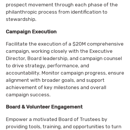
prospect movement through each phase of the
philanthropic process from identification to
stewardship.
Campaign Execution
Facilitate the execution of a $20M comprehensive
campaign, working closely with the Executive
Director, Board leadership, and campaign counsel
to drive strategy, performance, and
accountability. Monitor campaign progress, ensure
alignment with broader goals, and support
achievement of key milestones and overall
campaign success.
Board & Volunteer Engagement
Empower a motivated Board of Trustees by
providing tools, training, and opportunities to turn