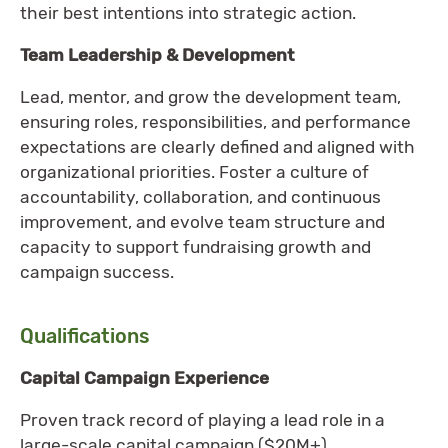
their best intentions into strategic action.
Team Leadership & Development
Lead, mentor, and grow the development team,
ensuring roles, responsibilities, and performance
expectations are clearly defined and aligned with
organizational priorities. Foster a culture of
accountability, collaboration, and continuous
improvement, and evolve team structure and
capacity to support fundraising growth and
campaign success.
Qualifications
Capital Campaign Experience
Proven track record of playing a lead role in a
large-scale capital campaign ($20M+).