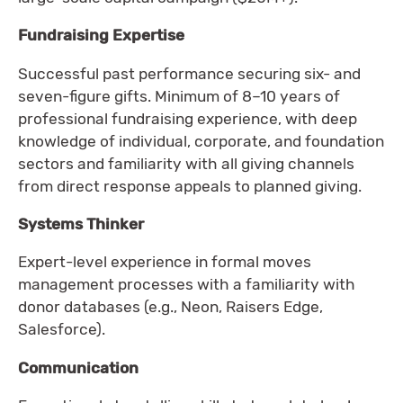
Fundraising Expertise
Successful past performance securing six- and
seven-figure gifts. Minimum of 8–10 years of
professional fundraising experience, with deep
knowledge of individual, corporate, and foundation
sectors and familiarity with all giving channels
from direct response appeals to planned giving.
Systems Thinker
Expert-level experience in formal moves
management processes with a familiarity with
donor databases (e.g., Neon, Raisers Edge,
Salesforce).
Communication