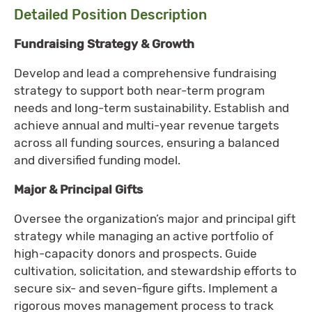
Detailed Position Description
Fundraising Strategy & Growth
Develop and lead a comprehensive fundraising
strategy to support both near-term program
needs and long-term sustainability. Establish and
achieve annual and multi-year revenue targets
across all funding sources, ensuring a balanced
and diversified funding model.
Major & Principal Gifts
Oversee the organization’s major and principal gift
strategy while managing an active portfolio of
high-capacity donors and prospects. Guide
cultivation, solicitation, and stewardship efforts to
secure six- and seven-figure gifts. Implement a
rigorous moves management process to track