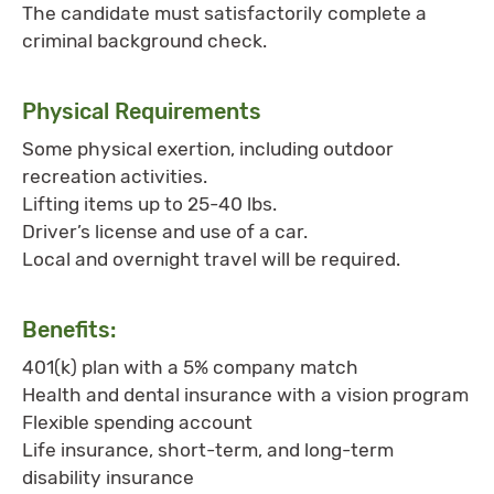
The candidate must satisfactorily complete a
criminal background check.
Physical Requirements
Some physical exertion, including outdoor
recreation activities.
Lifting items up to 25-40 lbs.
Driver’s license and use of a car.
Local and overnight travel will be required.
Benefits:
401(k) plan with a 5% company match
Health and dental insurance with a vision program
Flexible spending account
Life insurance, short-term, and long-term
disability insurance