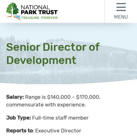
Skip to content
Skip to footer
MENU
National Park Trust
Senior Director of
Development
Salary:
Range is $140,000 – $170,000,
commensurate with experience.
Job Type:
Full-time staff member
Reports to
: Executive Director