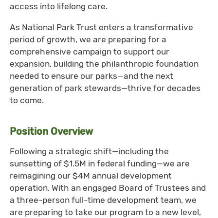
access into lifelong care.
As National Park Trust enters a transformative
period of growth, we are preparing for a
comprehensive campaign to support our
expansion, building the philanthropic foundation
needed to ensure our parks—and the next
generation of park stewards—thrive for decades
to come.
Position Overview
Following a strategic shift—including the
sunsetting of $1.5M in federal funding—we are
reimagining our $4M annual development
operation. With an engaged Board of Trustees and
a three-person full-time development team, we
are preparing to take our program to a new level,