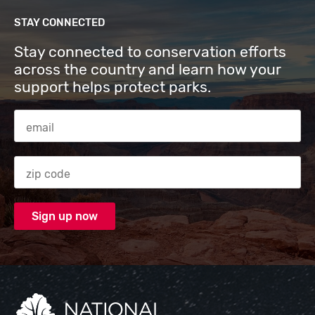
STAY CONNECTED
Stay connected to conservation efforts
across the country and learn how your
support helps protect parks.
Email Address
Zip code