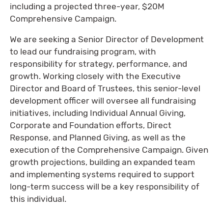
including a projected three-year, $20M
Comprehensive Campaign.
We are seeking a Senior Director of Development
to lead our fundraising program, with
responsibility for strategy, performance, and
growth. Working closely with the Executive
Director and Board of Trustees, this senior-level
development officer will oversee all fundraising
initiatives, including Individual Annual Giving,
Corporate and Foundation efforts, Direct
Response, and Planned Giving, as well as the
execution of the Comprehensive Campaign. Given
growth projections, building an expanded team
and implementing systems required to support
long-term success will be a key responsibility of
this individual.