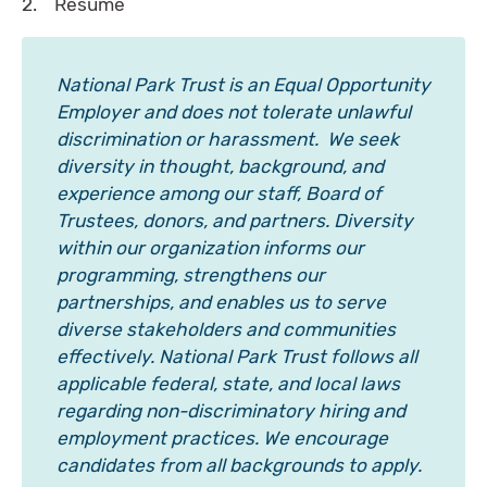
2. Resume
National Park Trust is an Equal Opportunity
Employer and does not tolerate unlawful
discrimination or harassment. We seek
diversity in thought, background, and
experience among our staff, Board of
Trustees, donors, and partners. Diversity
within our organization informs our
programming, strengthens our
partnerships, and enables us to serve
diverse stakeholders and communities
effectively. National Park Trust follows all
applicable federal, state, and local laws
regarding non-discriminatory hiring and
employment practices. We encourage
candidates from all backgrounds to apply.