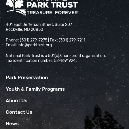
National Park Trust
401 East Jefferson Street, Suite 207
Rockville, MD 20850
Phone: (301) 279-7275 | Fax: (301) 279-7211
Email:
info@parktrust.org
National Park Trust is a 501(c)3 non-profit organization.
Tax identification number: 52-1691924.
Park Preservation
Youth & Family Programs
About Us
Contact Us
News