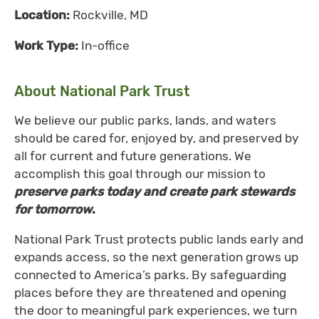
Location:
Rockville, MD
Work Type:
In-office
About National Park Trust
We believe our public parks, lands, and waters
should be cared for, enjoyed by, and preserved by
all for current and future generations. We
accomplish this goal through our mission to
preserve parks today and create park stewards
for tomorrow
.
National Park Trust protects public lands early and
expands access, so the next generation grows up
connected to America’s parks. By safeguarding
places before they are threatened and opening
the door to meaningful park experiences, we turn