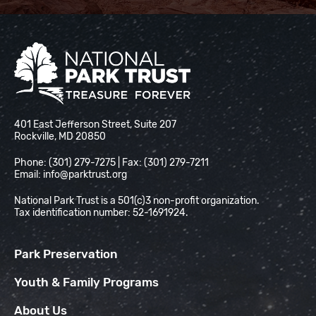
National Park Trust
401 East Jefferson Street, Suite 207
Rockville, MD 20850
Phone: (301) 279-7275 | Fax: (301) 279-7211
Email:
info@parktrust.org
National Park Trust is a 501(c)3 non-profit organization.
Tax identification number: 52-1691924.
Park Preservation
Youth & Family Programs
About Us