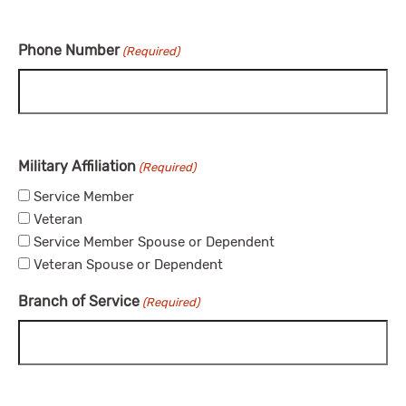
Phone Number
(Required)
Military Affiliation
(Required)
Service Member
Veteran
Service Member Spouse or Dependent
Veteran Spouse or Dependent
Branch of Service
(Required)