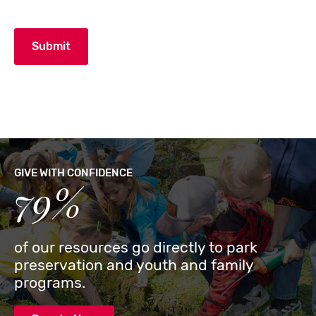
GIVE WITH CONFIDENCE
79%
of our resources go directly to park
preservation and youth and family
programs.