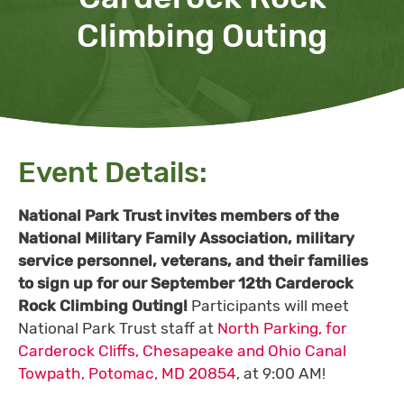
Climbing Outing
Event Details:
National Park Trust invites members of the
National Military Family Association, military
service personnel, veterans, and their families
to sign up for our September 12th Carderock
Rock Climbing Outing
!
Participants will meet
National Park Trust staff at
North Parking, for
Carderock Cliffs, Chesapeake and Ohio Canal
Towpath, Potomac, MD 20854
, at 9:00 AM!