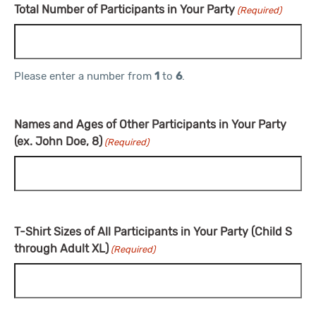
Total Number of Participants in Your Party
(Required)
Please enter a number from
1
to
6
.
Names and Ages of Other Participants in Your Party
(ex. John Doe, 8)
(Required)
T-Shirt Sizes of All Participants in Your Party (Child S
through Adult XL)
(Required)