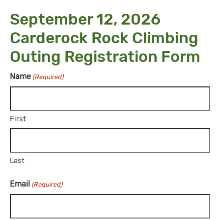
September 12, 2026
Carderock Rock Climbing
Outing Registration Form
Name
(Required)
First
Last
Email
(Required)