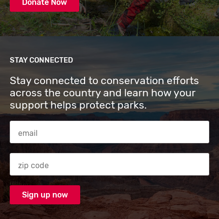
Donate Now
STAY CONNECTED
Stay connected to conservation efforts
across the country and learn how your
support helps protect parks.
Email Address
Zip code