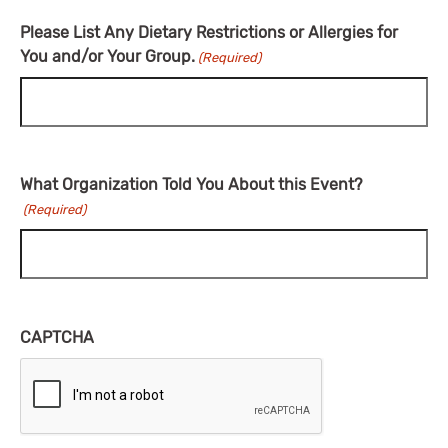
Please List Any Dietary Restrictions or Allergies for
You and/or Your Group.
(Required)
What Organization Told You About this Event?
(Required)
CAPTCHA