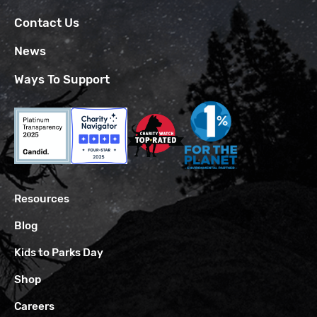
Contact Us
News
Ways To Support
Resources
Blog
Kids to Parks Day
Shop
Careers