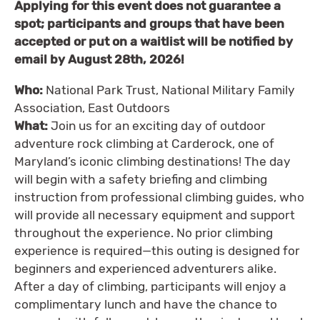
Applying for this event does not guarantee a
spot; participants and groups that have been
accepted or put on a waitlist will be notified by
email by August 28th, 2026!
Who:
National Park Trust, National Military Family
Association, East Outdoors
What:
Join us for an exciting day of outdoor
adventure rock climbing at Carderock, one of
Maryland’s iconic climbing destinations! The day
will begin with a safety briefing and climbing
instruction from professional climbing guides, who
will provide all necessary equipment and support
throughout the experience. No prior climbing
experience is required—this outing is designed for
beginners and experienced adventurers alike.
After a day of climbing, participants will enjoy a
complimentary lunch and have the chance to