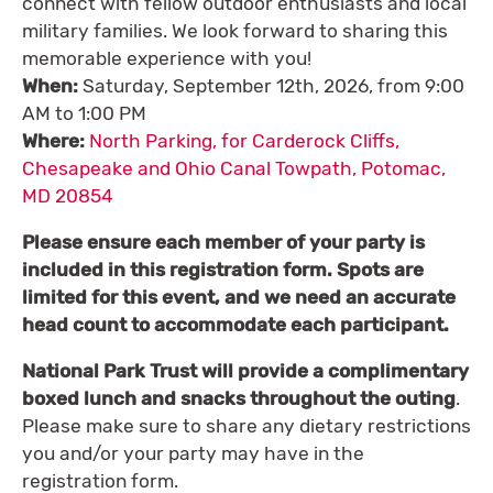
connect with fellow outdoor enthusiasts and local
military families. We look forward to sharing this
memorable experience with you!
When:
Saturday, September 12th, 2026, from 9:00
AM to 1:00 PM
Where:
North Parking, for Carderock Cliffs,
Chesapeake and Ohio Canal Towpath, Potomac,
MD 20854
Please ensure each member of your party is
included in this registration form. Spots are
limited for this event, and we need an accurate
head count to accommodate each participant.
National Park Trust will provide a complimentary
boxed lunch and snacks throughout the
outing
.
Please make sure to share any dietary restrictions
you and/or your party may have in the
registration form.