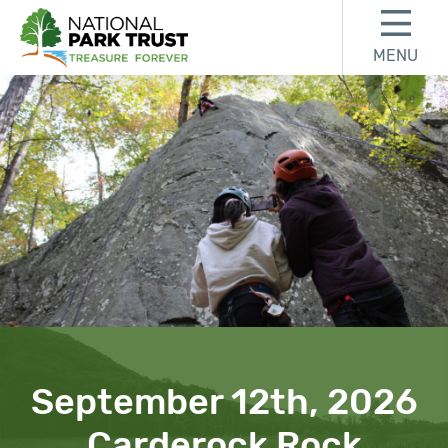
Skip to content
Skip to footer
MENU
National Park Trust
September 12th, 2026
Carderock Rock